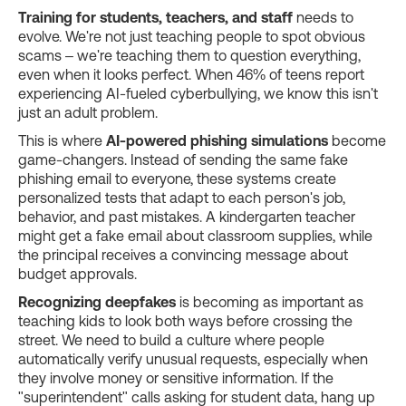
Training for students, teachers, and staff
needs to
evolve. We're not just teaching people to spot obvious
scams – we're teaching them to question everything,
even when it looks perfect. When 46% of teens report
experiencing AI-fueled cyberbullying, we know this isn't
just an adult problem.
This is where
AI-powered phishing simulations
become
game-changers. Instead of sending the same fake
phishing email to everyone, these systems create
personalized tests that adapt to each person's job,
behavior, and past mistakes. A kindergarten teacher
might get a fake email about classroom supplies, while
the principal receives a convincing message about
budget approvals.
Recognizing deepfakes
is becoming as important as
teaching kids to look both ways before crossing the
street. We need to build a culture where people
automatically verify unusual requests, especially when
they involve money or sensitive information. If the
"superintendent" calls asking for student data, hang up