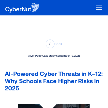
Back
Oliver Page
Case study
September 19, 2025
AI-Powered Cyber Threats in K–12:
Why Schools Face Higher Risks in
2025