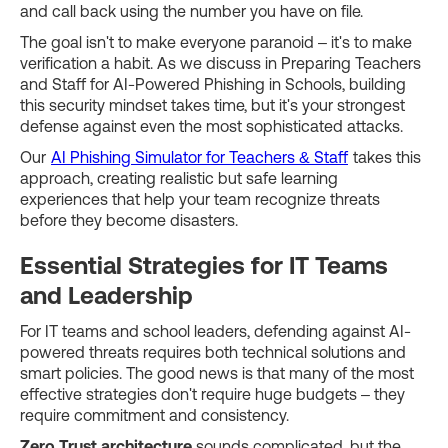
and call back using the number you have on file.
The goal isn't to make everyone paranoid – it's to make
verification a habit. As we discuss in Preparing Teachers
and Staff for AI-Powered Phishing in Schools, building
this security mindset takes time, but it's your strongest
defense against even the most sophisticated attacks.
Our
AI Phishing Simulator for Teachers & Staff
takes this
approach, creating realistic but safe learning
experiences that help your team recognize threats
before they become disasters.
Essential Strategies for IT Teams
and Leadership
For IT teams and school leaders, defending against AI-
powered threats requires both technical solutions and
smart policies. The good news is that many of the most
effective strategies don't require huge budgets – they
require commitment and consistency.
Zero Trust architecture
sounds complicated, but the