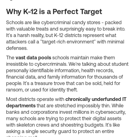
Why K-12 is a Perfect Target
Schools are like cybercriminal candy stores - packed
with valuable treats and surprisingly easy to break into.
It's a harsh reality, but K-12 districts represent what
attackers call a "target-rich environment" with minimal
defenses.
The
vast data pools
schools maintain make them
irresistible to cybercriminals. We're talking about student
personally identifiable information, health records,
financial data, and family information for thousands of
people. It's a treasure trove that can be sold, held for
ransom, or used for identity theft.
Most districts operate with
chronically underfunded IT
departments
that are stretched impossibly thin. While
banks and corporations invest millions in cybersecurity,
many schools are trying to protect their digital assets
with skeleton crews and shoestring budgets. It's like
asking a single security guard to protect an entire