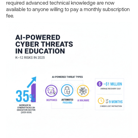
required advanced technical knowledge are now
available to anyone willing to pay a monthly subscription
fee.