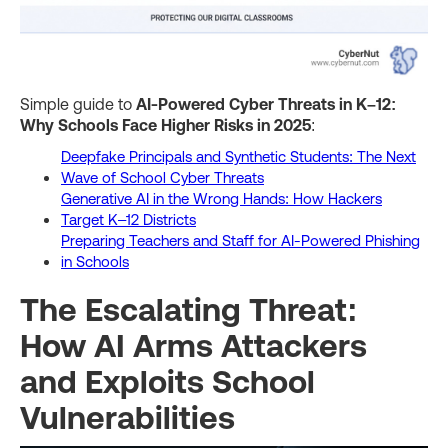
Simple guide to
AI-Powered Cyber Threats in K–12:
Why Schools Face Higher Risks in 2025
:
Deepfake Principals and Synthetic Students: The Next
Wave of School Cyber Threats
Generative AI in the Wrong Hands: How Hackers
Target K–12 Districts
Preparing Teachers and Staff for AI-Powered Phishing
in Schools
The Escalating Threat:
How AI Arms Attackers
and Exploits School
Vulnerabilities