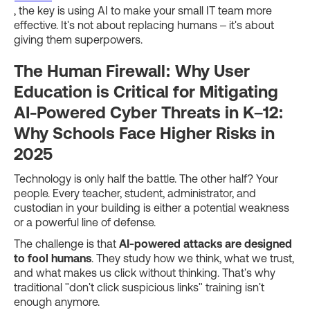
, the key is using AI to make your small IT team more
effective. It's not about replacing humans – it's about
giving them superpowers.
The Human Firewall: Why User
Education is Critical for Mitigating
AI-Powered Cyber Threats in K–12:
Why Schools Face Higher Risks in
2025
Technology is only half the battle. The other half? Your
people. Every teacher, student, administrator, and
custodian in your building is either a potential weakness
or a powerful line of defense.
The challenge is that
AI-powered attacks are designed
to fool humans
. They study how we think, what we trust,
and what makes us click without thinking. That's why
traditional "don't click suspicious links" training isn't
enough anymore.