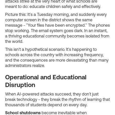
attacks strike at the very heart of what schools are
meant to do: educate children safely and effectively.
Picture this: It's a Tuesday morning, and suddenly every
computer screen in the district shows the same
message - "Your files have been encrypted." The phones
stop working. The email system goes dark. In an instant,
a thriving educational community becomes isolated from
the world.
This isn't a hypothetical scenario. It's happening to
schools across the country with increasing frequency,
and the consequences are more devastating than many
administrators realize.
Operational and Educational
Disruption
When AI-powered attacks succeed, they don't just
break technology - they break the rhythm of learning that
thousands of students depend on every day.
School shutdowns
become inevitable when