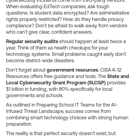
When evaluating EdTech companies, ask tough
questions: Is student data encrypted? Are administrative
rights properly restricted? How do they handle privacy
compliance? Don't be afraid to walk away from vendors
who can't give clear, confident answers.
Regular security audits
should happen at least twice a
year. Think of them as health checkups for your
technology systems. Small problems caught early don't
become district-wide disasters.
Don't forget about
government resources
. CISA K-12
Resources offers free guidance and tools. The
State and
Local Cybersecurity Grant Program (SLCGP)
provides
$1 billion in funding, with 80% specifically for local
governments and schools.
As outlined in Preparing School IT Teams for the AI-
Infused Threat Landscape, success comes from
combining smart technology choices with strong human
preparation.
The reality is that perfect security doesn't exist, but