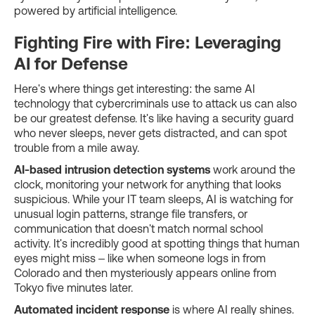
powered by artificial intelligence.
Fighting Fire with Fire: Leveraging
AI for Defense
Here's where things get interesting: the same AI
technology that cybercriminals use to attack us can also
be our greatest defense. It's like having a security guard
who never sleeps, never gets distracted, and can spot
trouble from a mile away.
AI-based intrusion detection systems
work around the
clock, monitoring your network for anything that looks
suspicious. While your IT team sleeps, AI is watching for
unusual login patterns, strange file transfers, or
communication that doesn't match normal school
activity. It's incredibly good at spotting things that human
eyes might miss – like when someone logs in from
Colorado and then mysteriously appears online from
Tokyo five minutes later.
Automated incident response
is where AI really shines.