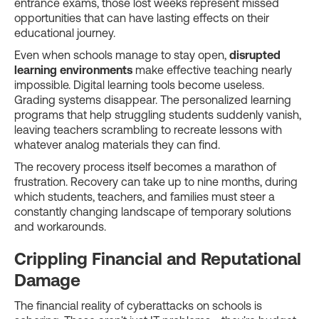
entrance exams, those lost weeks represent missed
opportunities that can have lasting effects on their
educational journey.
Even when schools manage to stay open,
disrupted
learning environments
make effective teaching nearly
impossible. Digital learning tools become useless.
Grading systems disappear. The personalized learning
programs that help struggling students suddenly vanish,
leaving teachers scrambling to recreate lessons with
whatever analog materials they can find.
The recovery process itself becomes a marathon of
frustration. Recovery can take up to nine months, during
which students, teachers, and families must steer a
constantly changing landscape of temporary solutions
and workarounds.
Crippling Financial and Reputational
Damage
The financial reality of cyberattacks on schools is