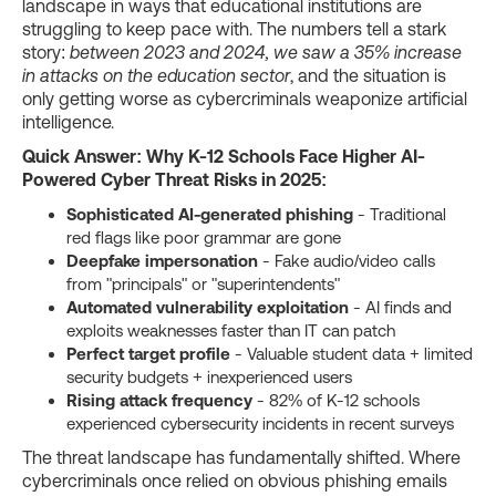
landscape in ways that educational institutions are
struggling to keep pace with. The numbers tell a stark
story:
between 2023 and 2024, we saw a 35% increase
in attacks on the education sector
, and the situation is
only getting worse as cybercriminals weaponize artificial
intelligence.
Quick Answer: Why K-12 Schools Face Higher AI-
Powered Cyber Threat Risks in 2025:
Sophisticated AI-generated phishing
- Traditional
red flags like poor grammar are gone
Deepfake impersonation
- Fake audio/video calls
from "principals" or "superintendents"
Automated vulnerability exploitation
- AI finds and
exploits weaknesses faster than IT can patch
Perfect target profile
- Valuable student data + limited
security budgets + inexperienced users
Rising attack frequency
- 82% of K-12 schools
experienced cybersecurity incidents in recent surveys
The threat landscape has fundamentally shifted. Where
cybercriminals once relied on obvious phishing emails