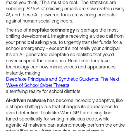
make you think, "This must be real." The statistics are
sobering:
82.6% of phishing emails are now crafted using
AI
, and these AI-powered tools are winning contests
against human social engineers.
The rise of
deepfake technology
is perhaps the most
chilling development. Imagine receiving a video call from
your principal asking you to urgently transfer funds for a
school emergency - except it's not really your principal.
It's an AI-generated deepfake so realistic that you'd
never suspect the deception. Real-time deepfake
technology can now mimic voices and appearances
instantly, making
Deepfake Principals and Synthetic Students: The Next
Wave of School Cyber Threats
a terrifying reality for school districts.
AI-driven malware
has become incredibly adaptive, like
a shape-shifting virus that changes its appearance to
avoid detection. Tools like WormGPT are being fine-
tuned specifically for writing malicious code, while
agentic AI malware can autonomously perform the entire
attack lifecycle - from scouting your systems to