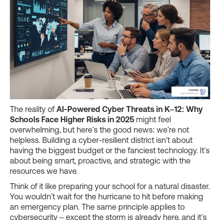
The reality of
AI-Powered Cyber Threats in K–12: Why
Schools Face Higher Risks in 2025
might feel
overwhelming, but here's the good news: we're not
helpless. Building a cyber-resilient district isn't about
having the biggest budget or the fanciest technology. It's
about being smart, proactive, and strategic with the
resources we have.
Think of it like preparing your school for a natural disaster.
You wouldn't wait for the hurricane to hit before making
an emergency plan. The same principle applies to
cybersecurity – except the storm is already here, and it's