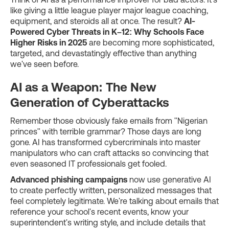
like giving a little league player major league coaching,
equipment, and steroids all at once. The result?
AI-
Powered Cyber Threats in K–12: Why Schools Face
Higher Risks in 2025
are becoming more sophisticated,
targeted, and devastatingly effective than anything
we've seen before.
AI as a Weapon: The New
Generation of Cyberattacks
Remember those obviously fake emails from "Nigerian
princes" with terrible grammar? Those days are long
gone. AI has transformed cybercriminals into master
manipulators who can craft attacks so convincing that
even seasoned IT professionals get fooled.
Advanced phishing campaigns
now use generative AI
to create perfectly written, personalized messages that
feel completely legitimate. We're talking about emails that
reference your school's recent events, know your
superintendent's writing style, and include details that