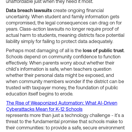
unaffordable just when they need it most.
Data breach lawsuits
create ongoing financial
uncertainty. When student and family information gets
compromised, the legal consequences can drag on for
years. Class-action lawsuits no longer require proof of
actual harm to students, meaning districts face potential
liability simply for failing to protect data adequately.
Perhaps most damaging of all is the
loss of public trust
.
Schools depend on community confidence to function
effectively. When parents worry about whether their
child's information is safe, when teachers question
whether their personal data might be exposed, and
when community members wonder if the district can be
trusted with taxpayer money, the foundation of public
education itself begins to erode.
The Rise of Weaponized Automation: What AI-Driven
Cyberattacks Mean for K-12 Schools
represents more than just a technology challenge - it's a
threat to the fundamental promise that schools make to
their communities: to provide a safe, secure environment