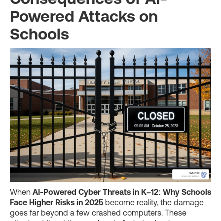
Powered Attacks on
Schools
When
AI-Powered Cyber Threats in K–12: Why Schools
Face Higher Risks in 2025
become reality, the damage
goes far beyond a few crashed computers. These