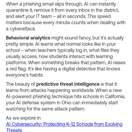
When a phishing email slips through, AI can instantly
quarantine it, remove it from every inbox in the district,
and alert your IT team – all in seconds. This speed
matters because every minute counts when dealing with
a cyberattack.
Behavioral analytics
might sound fancy, but it's actually
pretty simple. AI learns what normal looks like in your
school – when teachers typically log in, what files they
usually access, how students interact with learning
platforms. When something breaks that pattern, AI raises
a red flag. It's like having a digital detective that knows
everyone's habits.
The beauty of
predictive threat intelligence
is that it
learns from attacks happening worldwide. When a new
AI-powered phishing technique hits schools in California,
your AI defense system in Ohio can immediately start
watching for the same attack pattern.
As we explore in
AI Cybersecurity: Protecting K-12 Schools from Evolving
Threats