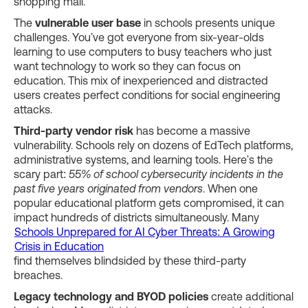
shopping mall.
The
vulnerable user base
in schools presents unique
challenges. You've got everyone from six-year-olds
learning to use computers to busy teachers who just
want technology to work so they can focus on
education. This mix of inexperienced and distracted
users creates perfect conditions for social engineering
attacks.
Third-party vendor risk
has become a massive
vulnerability. Schools rely on dozens of EdTech platforms,
administrative systems, and learning tools. Here's the
scary part:
55% of school cybersecurity incidents in the
past five years originated from vendors
. When one
popular educational platform gets compromised, it can
impact hundreds of districts simultaneously. Many
Schools Unprepared for AI Cyber Threats: A Growing
Crisis in Education
find themselves blindsided by these third-party
breaches.
Legacy technology and BYOD policies
create additional