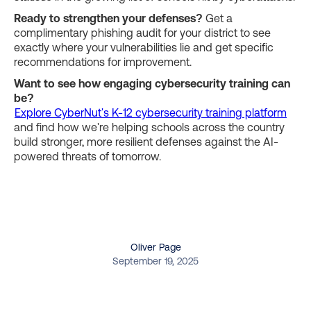
Ready to strengthen your defenses?
Get a
complimentary phishing audit for your district to see
exactly where your vulnerabilities lie and get specific
recommendations for improvement.
Want to see how engaging cybersecurity training can
be?
Explore CyberNut's K-12 cybersecurity training platform
and find how we're helping schools across the country
build stronger, more resilient defenses against the AI-
powered threats of tomorrow.
Oliver Page
September 19, 2025