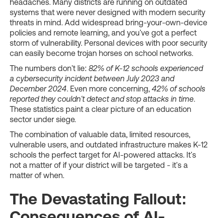
headaches. Many districts are running on outdated
systems that were never designed with modern security
threats in mind. Add widespread bring-your-own-device
policies and remote learning, and you've got a perfect
storm of vulnerability. Personal devices with poor security
can easily become trojan horses on school networks.
The numbers don't lie:
82% of K-12 schools experienced
a cybersecurity incident between July 2023 and
December 2024
. Even more concerning,
42% of schools
reported they couldn't detect and stop attacks in time
.
These statistics paint a clear picture of an education
sector under siege.
The combination of valuable data, limited resources,
vulnerable users, and outdated infrastructure makes K-12
schools the perfect target for AI-powered attacks. It's
not a matter of if your district will be targeted - it's a
matter of when.
The Devastating Fallout:
Consequences of AI-