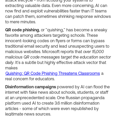
extracting valuable data. Even more concerning, AI can
now find and exploit vulnerabilities faster than IT teams
can patch them, sometimes shrinking response windows
to mere minutes.
QR code phishing
, or "quishing," has become a sneaky
favorite among attackers targeting schools. These
innocent-looking codes on flyers or forms can bypass
traditional email security and lead unsuspecting users to
malicious websites. Microsoft reports that
over 15,000
malicious QR code messages target the education sector
daily
. It's a subtle but highly effective attack vector that
makes
Quishing: QR Code Phishing Threatens Classrooms
a
real concern for educators.
Disinformation campaigns
powered by AI can flood the
internet with fake news about schools, students, or staff
at an unprecedented scale. One Russian propaganda
platform used AI to create 3.6 million disinformation
articles - some of which were even republished by
legitimate news sources.