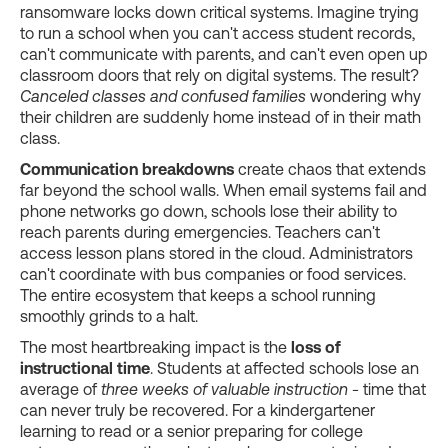
ransomware locks down critical systems. Imagine trying
to run a school when you can't access student records,
can't communicate with parents, and can't even open up
classroom doors that rely on digital systems. The result?
Canceled classes and confused families
wondering why
their children are suddenly home instead of in their math
class.
Communication breakdowns
create chaos that extends
far beyond the school walls. When email systems fail and
phone networks go down, schools lose their ability to
reach parents during emergencies. Teachers can't
access lesson plans stored in the cloud. Administrators
can't coordinate with bus companies or food services.
The entire ecosystem that keeps a school running
smoothly grinds to a halt.
The most heartbreaking impact is the
loss of
instructional time
. Students at affected schools lose an
average of
three weeks of valuable instruction
- time that
can never truly be recovered. For a kindergartener
learning to read or a senior preparing for college