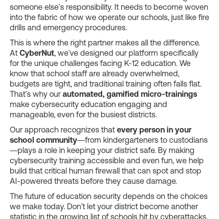
someone else's responsibility. It needs to become woven
into the fabric of how we operate our schools, just like fire
drills and emergency procedures.
This is where the right partner makes all the difference.
At
CyberNut
, we've designed our platform specifically
for the unique challenges facing K-12 education. We
know that school staff are already overwhelmed,
budgets are tight, and traditional training often falls flat.
That's why our
automated, gamified micro-trainings
make cybersecurity education engaging and
manageable, even for the busiest districts.
Our approach recognizes that
every person in your
school community
—from kindergarteners to custodians
—plays a role in keeping your district safe. By making
cybersecurity training accessible and even fun, we help
build that critical human firewall that can spot and stop
AI-powered threats before they cause damage.
The future of education security depends on the choices
we make today. Don't let your district become another
statistic in the growing list of schools hit by cyberattacks.