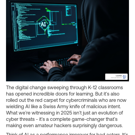
The digital change sweeping through K-12 classrooms
has opened incredible doors for learning. But it's also
rolled out the red carpet for cybercriminals who are now
wielding AI like a Swiss Army knife of malicious intent.
What we're witnessing in 2025 isn't just an evolution of
cyber threats - it's a complete game-changer that's
making even amateur hackers surprisingly dangerous.
Think of AI as a performance improver for bad actors. It's