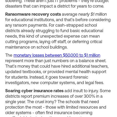
sobering. These aren't just IT problems - they're budget
disasters that can impact a district for years to come.
Ransomware recovery costs
average
nearly $1 million
for educational institutions, and that's before considering
any ransom payments. For cash-strapped school
districts already struggling to fund basic educational
needs, this kind of unexpected expense can mean
cutting programs, laying off staff, or deferring critical
maintenance on school buildings.
The
monetary losses between $50,000 to $1 million
represent more than just numbers on a balance sheet.
That's money that could have hired additional teachers,
updated textbooks, or provided mental health support
for students. Instead, it goes toward forensic
investigators, new computer systems, and legal fees.
Soaring cyber insurance rates
add insult to injury. Some
districts report premium increases of over 300% in a
single year. The cruel irony? The schools that need
protection the most - those with limited resources and
older systems - often find insurance becoming