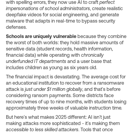
with spelling errors, they now use AI to craft
perfect
impersonations of school administrators
, create realistic
deepfake videos for social engineering, and generate
malware that adapts in real-time to bypass security
defenses.
Schools are uniquely vulnerable
because they combine
the worst of both worlds: they hold massive amounts of
sensitive data (student records, health information,
financial data) while operating with
chronically
underfunded IT departments
and a user base that
includes children as young as six years old.
The financial impact is devastating. The average cost for
an educational institution to recover from a ransomware
attack is
just under $1 million globally
, and that's before
considering ransom payments. Some districts face
recovery times of up to nine months, with students losing
approximately three weeks of valuable instruction time.
But here's what makes 2025 different: AI isn't just
making attacks more sophisticated - it's making them
accessible to less skilled attackers
. Tools that once