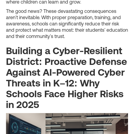
where children can learn and grow.
The good news? These devastating consequences
aren't inevitable. With proper preparation, training, and
awareness, schools can significantly reduce their risk
and protect what matters most: their students' education
and their community's trust.
Building a Cyber-Resilient
District: Proactive Defense
Against AI-Powered Cyber
Threats in K–12: Why
Schools Face Higher Risks
in 2025