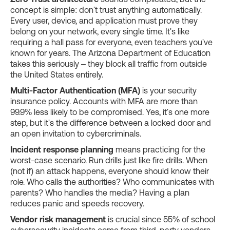
concept is simple: don't trust anything automatically.
Every user, device, and application must prove they
belong on your network, every single time. It's like
requiring a hall pass for everyone, even teachers you've
known for years. The Arizona Department of Education
takes this seriously – they block all traffic from outside
the United States entirely.
Multi-Factor Authentication (MFA)
is your security
insurance policy. Accounts with MFA are more than
99.9% less likely to be compromised. Yes, it's one more
step, but it's the difference between a locked door and
an open invitation to cybercriminals.
Incident response planning
means practicing for the
worst-case scenario. Run drills just like fire drills. When
(not if) an attack happens, everyone should know their
role. Who calls the authorities? Who communicates with
parents? Who handles the media? Having a plan
reduces panic and speeds recovery.
Vendor risk management
is crucial since 55% of school
cybersecurity incidents come from third-party vendors.