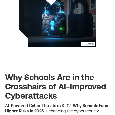
Why Schools Are in the
Crosshairs of AI-Improved
Cyberattacks
AI-Powered Cyber Threats in K–12: Why Schools Face
Higher Risks in 2025
is changing the cybersecurity