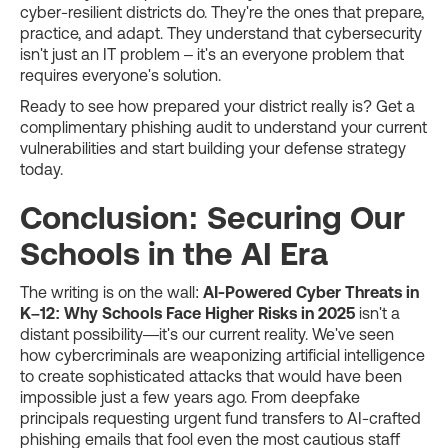
cyber-resilient districts do. They're the ones that prepare,
practice, and adapt. They understand that cybersecurity
isn't just an IT problem – it's an everyone problem that
requires everyone's solution.
Ready to see how prepared your district really is? Get a
complimentary phishing audit to understand your current
vulnerabilities and start building your defense strategy
today.
Conclusion: Securing Our
Schools in the AI Era
The writing is on the wall:
AI-Powered Cyber Threats in
K–12: Why Schools Face Higher Risks in 2025
isn't a
distant possibility—it's our current reality. We've seen
how cybercriminals are weaponizing artificial intelligence
to create sophisticated attacks that would have been
impossible just a few years ago. From deepfake
principals requesting urgent fund transfers to AI-crafted
phishing emails that fool even the most cautious staff