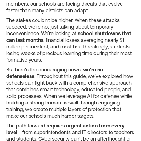
members, our schools are facing threats that evolve
faster than many districts can adapt.
The stakes couldn't be higher. When these attacks
succeed, we're not just talking about temporary
inconvenience. We're looking at
school shutdowns that
can last months
, financial losses averaging nearly $1
million per incident, and most heartbreakingly, students
losing weeks of precious learning time during their most
formative years.
But here's the encouraging news:
we're not
defenseless
. Throughout this guide, we've explored how
schools can fight back with a comprehensive approach
that combines smart technology, educated people, and
solid processes. When we leverage AI for defense while
building a strong human firewall through engaging
training, we create multiple layers of protection that
make our schools much harder targets.
The path forward requires
urgent action from every
level
—from superintendents and IT directors to teachers
and students. Cybersecurity can't be an afterthought or