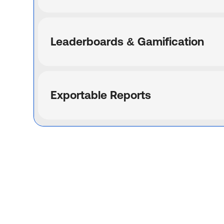
Leaderboards & Gamification
Exportable Reports