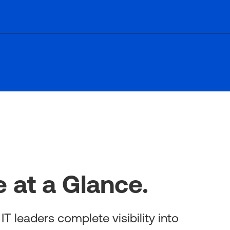
 at a Glance.
T leaders complete visibility into