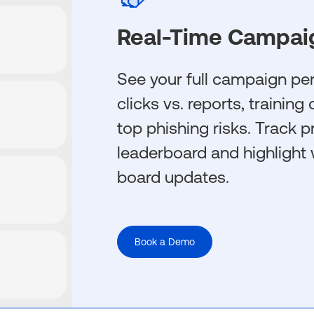
Real-Time Campai
See your full campaign p
clicks vs. reports, trainin
top phishing risks. Track p
leaderboard and highlight 
board updates.
Book a Demo