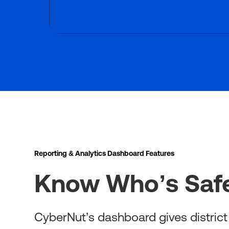
Reporting & Analytics Dashboard Features
Know Who’s Safe
CyberNut’s dashboard gives district I