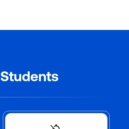
 Students