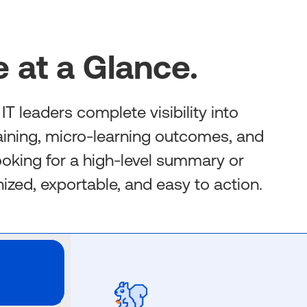
 at a Glance.
T leaders complete visibility into
aining, micro-learning outcomes, and
looking for a high-level summary or
anized, exportable, and easy to action.