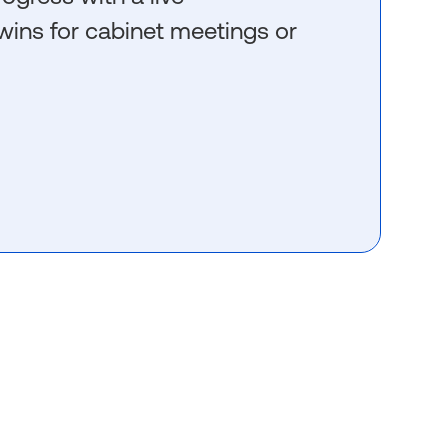
wins for cabinet meetings or