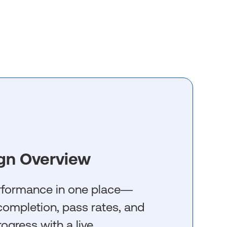
gn Overview
erformance in one place—
g completion, pass rates, and
rogress with a live