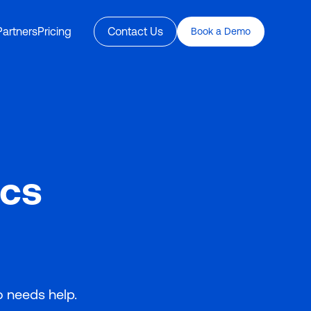
Partners
Pricing
Contact Us
Book a Demo
ics
o needs help.