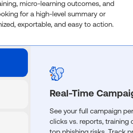
aining, micro-learning outcomes, and
looking for a high-level summary or
anized, exportable, and easy to action.
Real-Time Campai
See your full campaign p
clicks vs. reports, trainin
top phishing risks. Track p