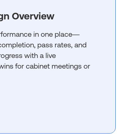
gn Overview
erformance in one place—
g completion, pass rates, and
rogress with a live
wins for cabinet meetings or