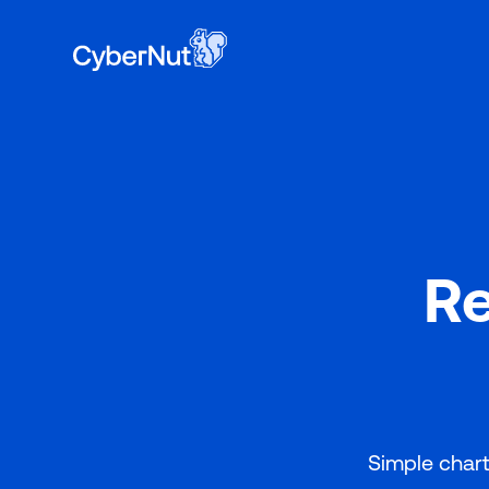
Book a 
to learn why 400+ school districts have ch
Re
Simple chart