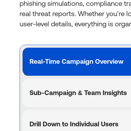
phishing simulations, compliance tr
real threat reports. Whether you're 
user-level details, everything is org
Real-Time Campaign Overview
Sub-Campaign & Team Insights
Drill Down to Individual Users