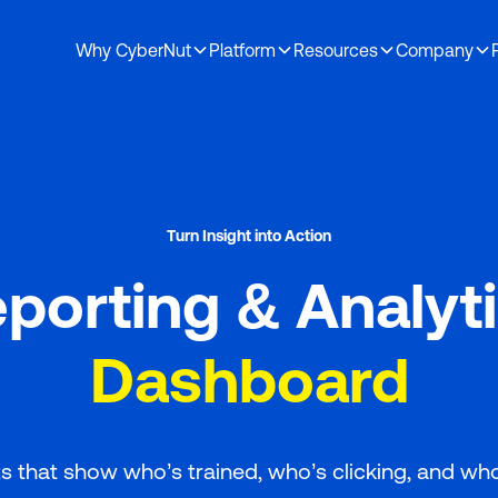
Why CyberNut
Platform
Resources
Company
Demo
osen to partner with CyberNut
Turn Insight into Action
porting & Analyt
Dashboard
s that show who’s trained, who’s clicking, and wh