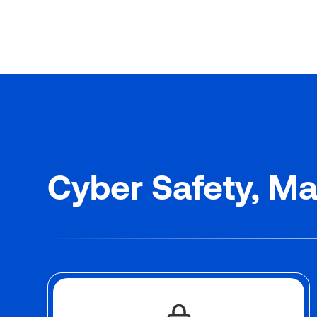
Cyber Safety, Ma