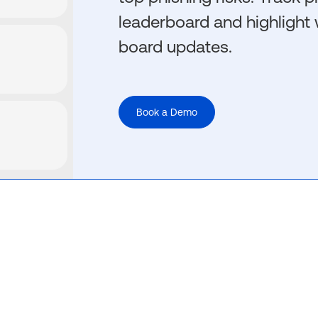
leaderboard and highlight 
board updates.
Book a Demo