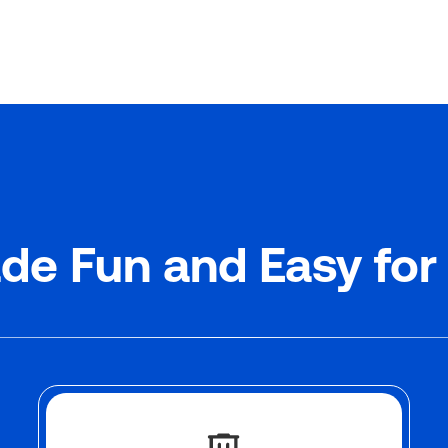
de Fun and Easy for