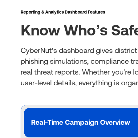
Reporting & Analytics Dashboard Features
Know Who’s Safe
CyberNut’s dashboard gives district I
phishing simulations, compliance tr
real threat reports. Whether you're 
user-level details, everything is org
Real-Time Campaign Overview