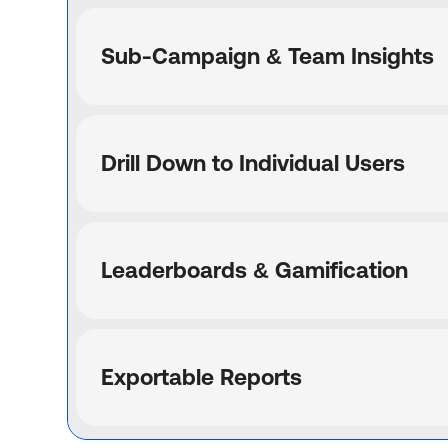
Sub-Campaign & Team Insights
Drill Down to Individual Users
Leaderboards & Gamification
Exportable Reports