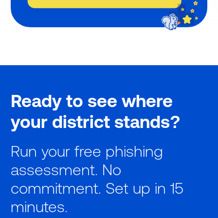
Ready to see where
your district stands?
Run your free phishing
assessment. No
commitment. Set up in 15
minutes.