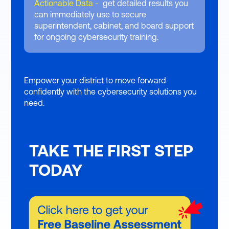
Actionable Data -
get detailed results you
can immediately use to secure
superintendent, cabinet, and board support
for ongoing cybersecurity training.
Empower your district to move forward
confidently with the cybersecurity solutions you
need.
TAKE THE FIRST STEP
TODAY