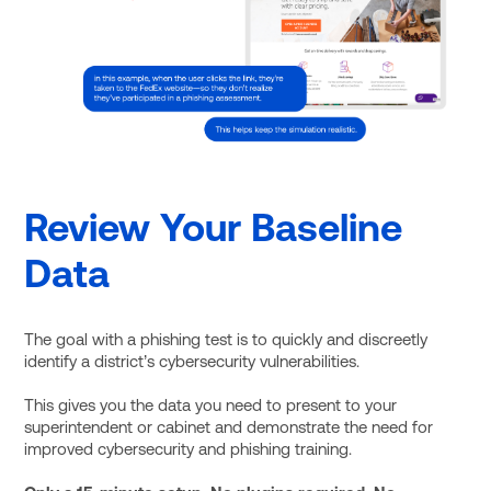
Review Your Baseline
Data
The goal with a phishing test is to quickly and discreetly
identify a district’s cybersecurity vulnerabilities.
This gives you the data you need to present to your
superintendent or cabinet and demonstrate the need for
improved cybersecurity and phishing training.