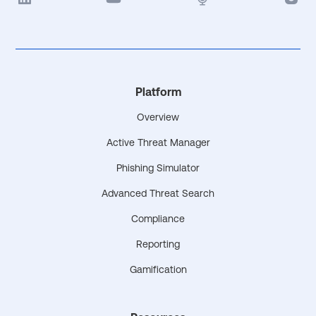
Platform
Overview
Active Threat Manager
Phishing Simulator
Advanced Threat Search
Compliance
Reporting
Gamification