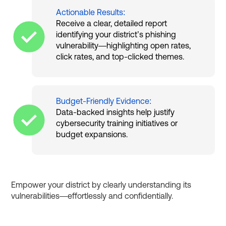
Actionable Results:
Receive a clear, detailed report
identifying your district’s phishing
vulnerability—highlighting open rates,
click rates, and top-clicked themes.
Budget-Friendly Evidence:
Data-backed insights help justify
cybersecurity training initiatives or
budget expansions.
Empower your district by clearly understanding its
vulnerabilities—effortlessly and confidentially.