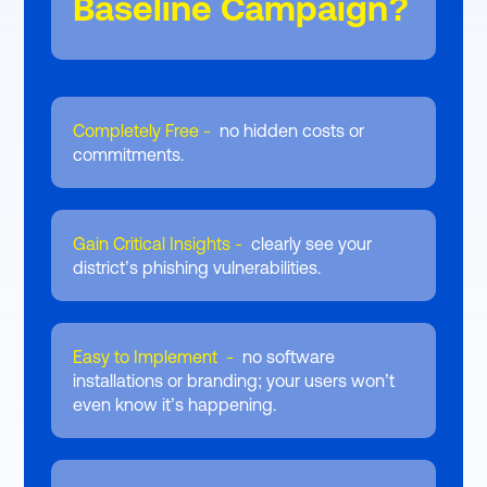
Baseline Campaign?
Completely Free -
no hidden costs or
commitments.
Gain Critical Insights -
clearly see your
district’s phishing vulnerabilities.
Easy to Implement -
no software
installations or branding; your users won’t
even know it’s happening.