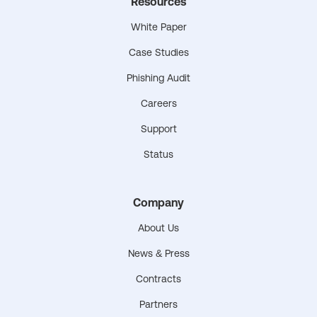
Resources
White Paper
Case Studies
Phishing Audit
Careers
Support
Status
Company
About Us
News & Press
Contracts
Partners