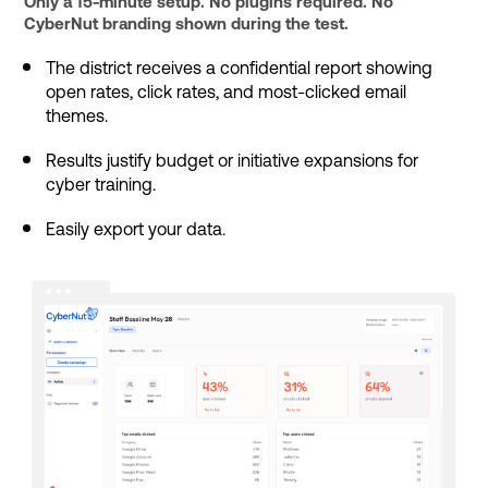
Only a 15-minute setup. No plugins required. No
CyberNut branding shown during the test.
The district receives a confidential report showing
open rates, click rates, and most-clicked email
themes.
Results justify budget or initiative expansions for
cyber training.
Easily export your data.