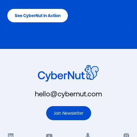
See CyberNut in Action
hello@cybernut.com
Join Newsletter