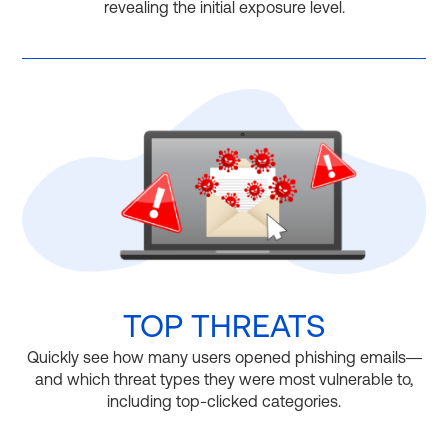
revealing the initial exposure level.
TOP THREATS
Quickly see how many users opened phishing emails—
and which threat types they were most vulnerable to,
including top-clicked categories.