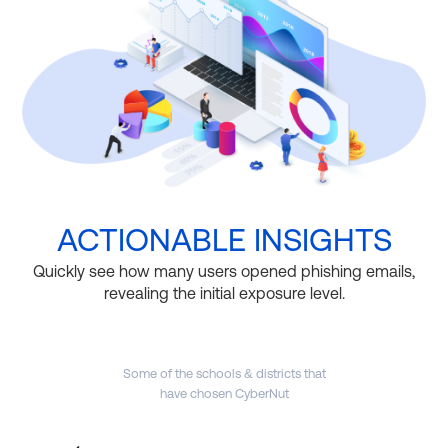
ACTIONABLE INSIGHTS
Quickly see how many users opened phishing emails,
revealing the initial exposure level.
Some of the schools & districts that
have chosen CyberNut