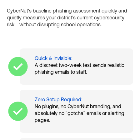
CyberNut's baseline phishing assessment quickly and
quietly measures your district's current cybersecurity
risk—without disrupting school operations.
Quick & Invisible:
A discreet two-week test sends realistic
phishing emails to staff.
Zero Setup Required:
No plugins, no CyberNut branding, and
absolutely no "gotcha" emails or alerting
pages.