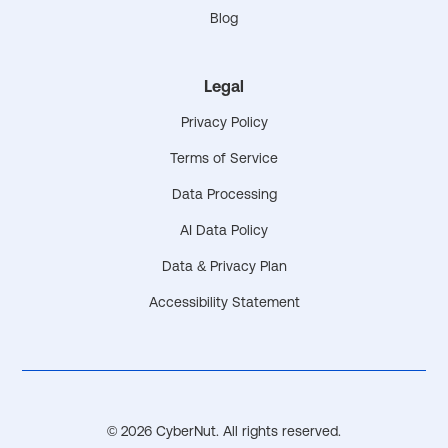
Blog
Legal
Privacy Policy
Terms of Service
Data Processing
AI Data Policy
Data & Privacy Plan
Accessibility Statement
© 2026 CyberNut. All rights reserved.