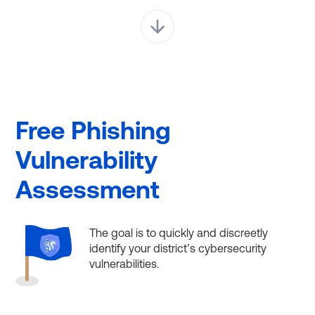
Free Phishing
Vulnerability
Assessment
The goal is to quickly and discreetly
identify your district’s cybersecurity
vulnerabilities.