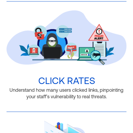
CLICK RATES
Understand how many users clicked links, pinpointing
your staff's vulnerability to real threats.