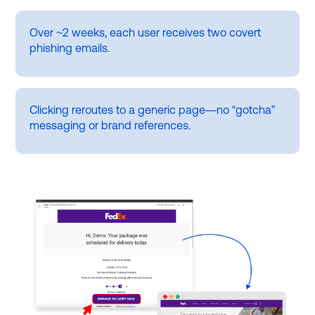
Over ~2 weeks, each user receives two covert
phishing emails.
Clicking reroutes to a generic page—no “gotcha”
messaging or brand references.