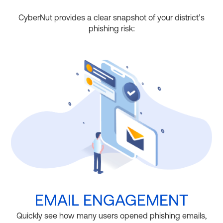
CyberNut provides a clear snapshot of your district’s
phishing risk:
EMAIL ENGAGEMENT
Quickly see how many users opened phishing emails,