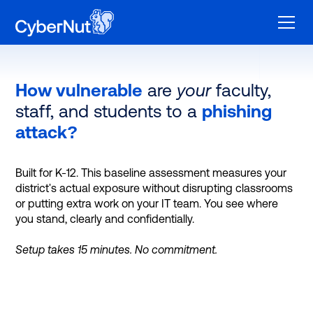
How vulnerable
are
your
faculty,
staff, and students to a
phishing
attack?
Built for K-12. This baseline assessment measures your
district's actual exposure without disrupting classrooms
or putting extra work on your IT team. You see where
you stand, clearly and confidentially.
Setup takes 15 minutes. No commitment.