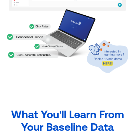
What You'll Learn From
Your Baseline Data