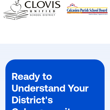
Ready to
Understand Your
District's