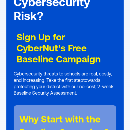
Cybersecurity
Risk?
Sign Up for
CyberNut’s Free
Baseline Campaign
Cybersecurity threats to schools are real, costly,
and increasing. Take the first steptowards
protecting your district with our no-cost, 2-week
Baseline Security Assessment.
Why Start with the