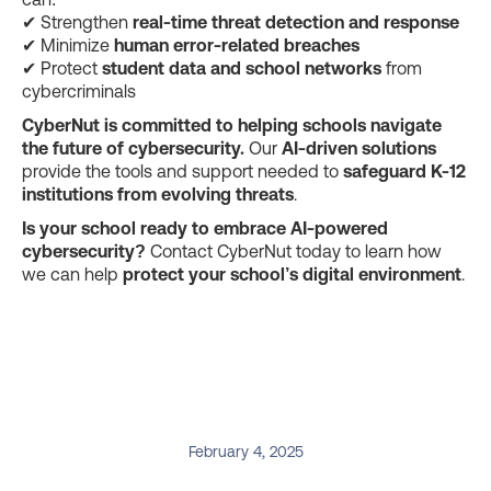
✔ Strengthen
real-time threat detection and response
✔ Minimize
human error-related breaches
✔ Protect
student data and school networks
from
cybercriminals
CyberNut is committed to helping schools navigate
the future of cybersecurity.
Our
AI-driven solutions
provide the tools and support needed to
safeguard K-12
institutions from evolving threats
.
Is your school ready to embrace AI-powered
cybersecurity?
Contact CyberNut today to learn how
we can help
protect your school’s digital environment
.
February 4, 2025