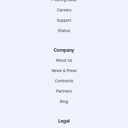
Careers
Support
Status
Company
About Us
News & Press
Contracts
Partners
Blog
Legal