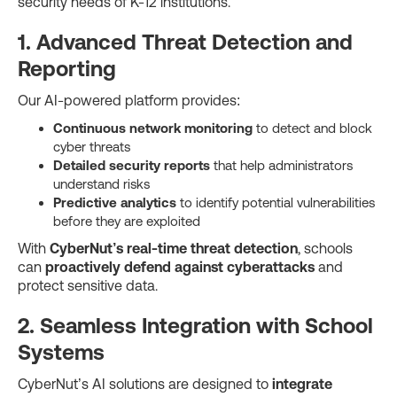
security needs of K-12 institutions.
1. Advanced Threat Detection and
Reporting
Our AI-powered platform provides:
Continuous network monitoring
to detect and block
cyber threats
Detailed security reports
that help administrators
understand risks
Predictive analytics
to identify potential vulnerabilities
before they are exploited
With
CyberNut’s real-time threat detection
, schools
can
proactively defend against cyberattacks
and
protect sensitive data.
2. Seamless Integration with School
Systems
CyberNut’s AI solutions are designed to
integrate