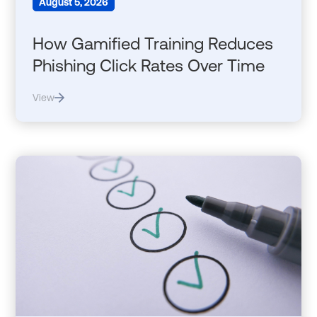
August 5, 2026
How Gamified Training Reduces
Phishing Click Rates Over Time
View