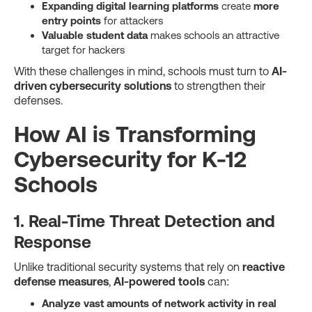
Expanding digital learning platforms
create
more
entry points
for attackers
Valuable student data
makes schools an attractive
target for hackers
With these challenges in mind, schools must turn to
AI-
driven cybersecurity solutions
to strengthen their
defenses.
How AI is Transforming
Cybersecurity for K-12
Schools
1. Real-Time Threat Detection and
Response
Unlike traditional security systems that rely on
reactive
defense measures
,
AI-powered tools
can:
Analyze vast amounts of network activity in real