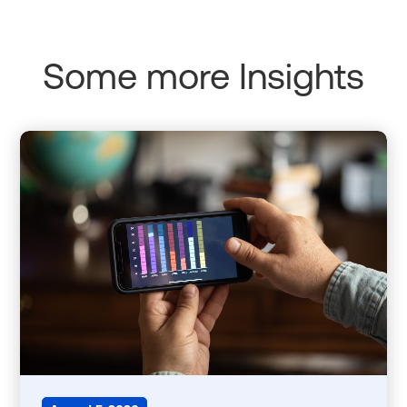
Some more Insights