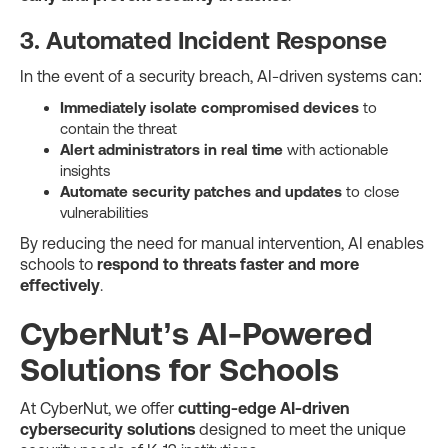
3. Automated Incident Response
In the event of a security breach, AI-driven systems can:
Immediately isolate compromised devices
to
contain the threat
Alert administrators in real time
with actionable
insights
Automate security patches and updates
to close
vulnerabilities
By reducing the need for manual intervention, AI enables
schools to
respond to threats faster and more
effectively
.
CyberNut’s AI-Powered
Solutions for Schools
At CyberNut, we offer
cutting-edge AI-driven
cybersecurity solutions
designed to meet the unique