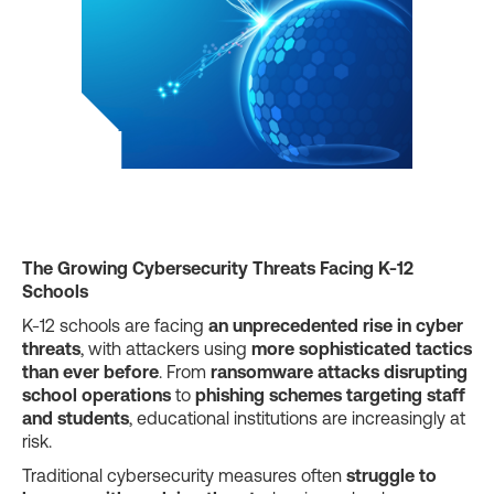
The Growing Cybersecurity Threats Facing K-12
Schools
K-12 schools are facing
an unprecedented rise in cyber
threats
, with attackers using
more sophisticated tactics
than ever before
. From
ransomware attacks disrupting
school operations
to
phishing schemes targeting staff
and students
, educational institutions are increasingly at
risk.
Traditional cybersecurity measures often
struggle to