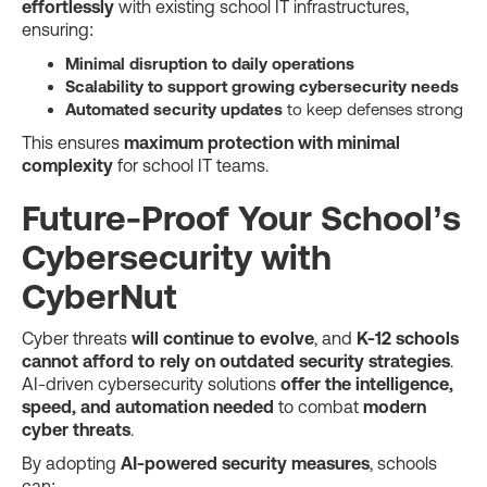
effortlessly
with existing school IT infrastructures,
ensuring:
Minimal disruption to daily operations
Scalability to support growing cybersecurity needs
Automated security updates
to keep defenses strong
This ensures
maximum protection with minimal
complexity
for school IT teams.
Future-Proof Your School’s
Cybersecurity with
CyberNut
Cyber threats
will continue to evolve
, and
K-12 schools
cannot afford to rely on outdated security strategies
.
AI-driven cybersecurity solutions
offer the intelligence,
speed, and automation needed
to combat
modern
cyber threats
.
By adopting
AI-powered security measures
, schools
can: