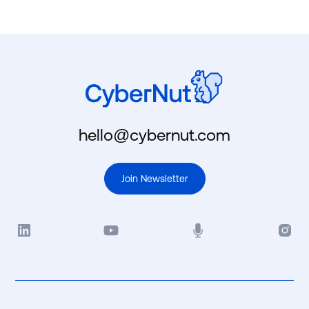
hello@cybernut.com
Join Newsletter