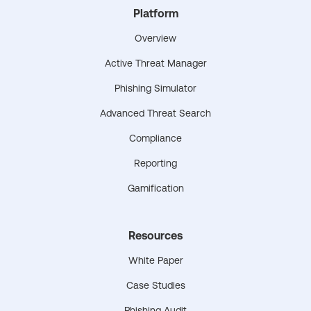
Platform
Overview
Active Threat Manager
Phishing Simulator
Advanced Threat Search
Compliance
Reporting
Gamification
Resources
White Paper
Case Studies
Phishing Audit