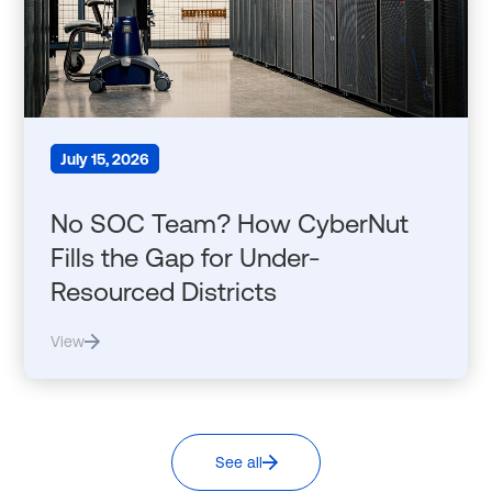
July 15, 2026
No SOC Team? How CyberNut
Fills the Gap for Under-
Resourced Districts
View
See all