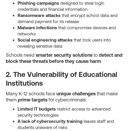
Phishing campaigns
designed to steal login
credentials and financial information
Ransomware attacks
that encrypt school data and
demand payment for its release
Malware infections
that compromise devices and
networks
Social engineering attacks
that trick users into
revealing sensitive data
Schools need
smarter security solutions
to
detect and
block these threats before they cause harm
.
2. The Vulnerability of Educational
Institutions
Many K-12 schools face
unique challenges
that make
them
prime targets
for cybercriminals:
Limited IT budgets
restrict access to advanced
security technologies
A lack of cybersecurity training
leaves staff and
students unaware of risks