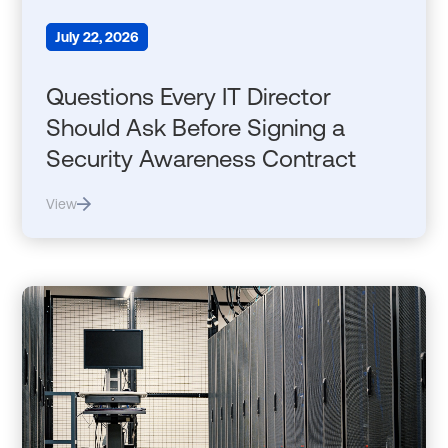
July 22, 2026
Questions Every IT Director
Should Ask Before Signing a
Security Awareness Contract
View