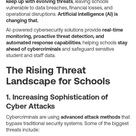
keep up with evolving threats
, leaving schools
vulnerable to data breaches, financial losses, and
operational disruptions.
Artificial intelligence (AI) is
changing that.
AI-powered cybersecurity solutions provide
real-time
monitoring, proactive threat detection, and
automated response capabilities
, helping schools
stay
ahead of cybercriminals
and safeguard sensitive
student and staff data.
The Rising Threat
Landscape for Schools
1. Increasing Sophistication of
Cyber Attacks
Cybercriminals are using
advanced attack methods
that
bypass traditional security systems. Some of the biggest
threats include: