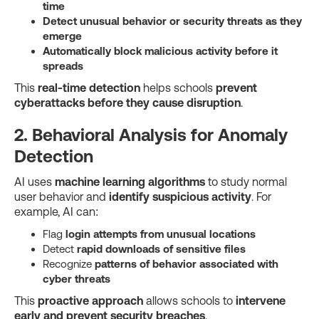
time
Detect unusual behavior or security threats as they
emerge
Automatically block malicious activity before it
spreads
This
real-time detection
helps schools
prevent
cyberattacks before they cause disruption
.
2. Behavioral Analysis for Anomaly
Detection
AI uses
machine learning algorithms
to study normal
user behavior and
identify suspicious activity
. For
example, AI can:
Flag
login attempts from unusual locations
Detect
rapid downloads of sensitive files
Recognize
patterns of behavior associated with
cyber threats
This
proactive approach
allows schools to
intervene
early and prevent security breaches
.