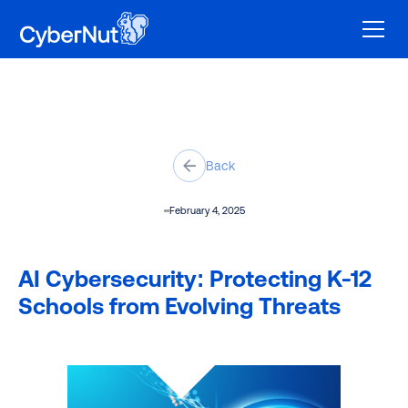
Back
February 4, 2025
AI Cybersecurity: Protecting K-12
Schools from Evolving Threats