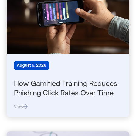
August 5, 2026
How Gamified Training Reduces
Phishing Click Rates Over Time
View