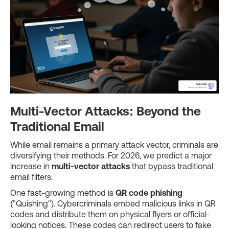
Multi-Vector Attacks: Beyond the
Traditional Email
While email remains a primary attack vector, criminals are
diversifying their methods. For 2026, we predict a major
increase in
multi-vector attacks
that bypass traditional
email filters.
One fast-growing method is
QR code phishing
("Quishing"). Cybercriminals embed malicious links in QR
codes and distribute them on physical flyers or official-
looking notices. These codes can redirect users to fake