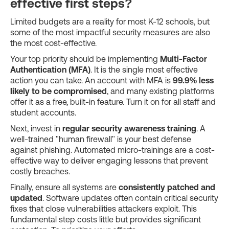
effective first steps?
Limited budgets are a reality for most K-12 schools, but
some of the most impactful security measures are also
the most cost-effective.
Your top priority should be implementing
Multi-Factor
Authentication (MFA)
. It is the single most effective
action you can take. An account with MFA is
99.9% less
likely to be compromised
, and many existing platforms
offer it as a free, built-in feature. Turn it on for all staff and
student accounts.
Next, invest in
regular security awareness training
. A
well-trained "human firewall" is your best defense
against phishing. Automated micro-trainings are a cost-
effective way to deliver engaging lessons that prevent
costly breaches.
Finally, ensure all systems are
consistently patched and
updated
. Software updates often contain critical security
fixes that close vulnerabilities attackers exploit. This
fundamental step costs little but provides significant