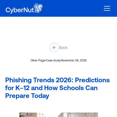
Back
Oliver Page
Case study
November 26, 2025
Phishing Trends 2026: Predictions
for K–12 and How Schools Can
Prepare Today