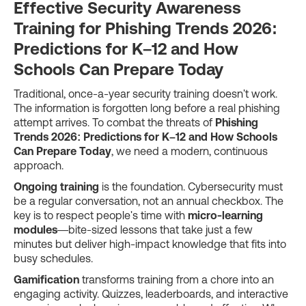
Effective Security Awareness
Training for Phishing Trends 2026:
Predictions for K–12 and How
Schools Can Prepare Today
Traditional, once-a-year security training doesn't work.
The information is forgotten long before a real phishing
attempt arrives. To combat the threats of
Phishing
Trends 2026: Predictions for K–12 and How Schools
Can Prepare Today
, we need a modern, continuous
approach.
Ongoing training
is the foundation. Cybersecurity must
be a regular conversation, not an annual checkbox. The
key is to respect people's time with
micro-learning
modules
—bite-sized lessons that take just a few
minutes but deliver high-impact knowledge that fits into
busy schedules.
Gamification
transforms training from a chore into an
engaging activity. Quizzes, leaderboards, and interactive