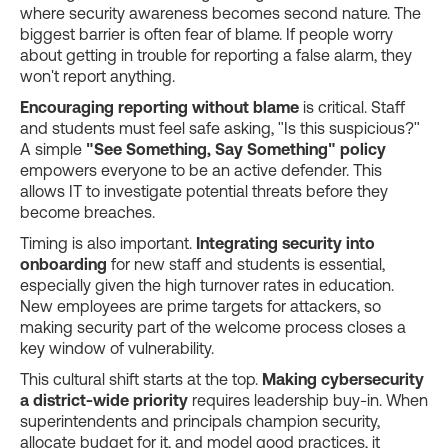
where security awareness becomes second nature. The
biggest barrier is often fear of blame. If people worry
about getting in trouble for reporting a false alarm, they
won't report anything.
Encouraging reporting without blame
is critical. Staff
and students must feel safe asking, "Is this suspicious?"
A simple
"See Something, Say Something" policy
empowers everyone to be an active defender. This
allows IT to investigate potential threats before they
become breaches.
Timing is also important.
Integrating security into
onboarding
for new staff and students is essential,
especially given the high turnover rates in education.
New employees are prime targets for attackers, so
making security part of the welcome process closes a
key window of vulnerability.
This cultural shift starts at the top.
Making cybersecurity
a district-wide priority
requires leadership buy-in. When
superintendents and principals champion security,
allocate budget for it, and model good practices, it