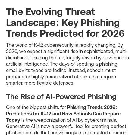
The Evolving Threat
Landscape: Key Phishing
Trends Predicted for 2026
The world of K-12 cybersecurity is rapidly changing. By
2026, we expect a significant rise in sophisticated, multi-
directional phishing threats, largely driven by advances in
artificial intelligence. The days of spotting a phishing
email by its typos are fading. Instead, schools must
prepare for highly personalized attacks that require
smarter, more flexible defenses.
The Rise of AI-Powered Phishing
One of the biggest shifts for
Phishing Trends 2026:
Predictions for K–12 and How Schools Can Prepare
Today
is the weaponization of AI by cybercriminals.
Generative AI is now a powerful tool for creating perfect
phishing emails that convincingly mimic trusted sources