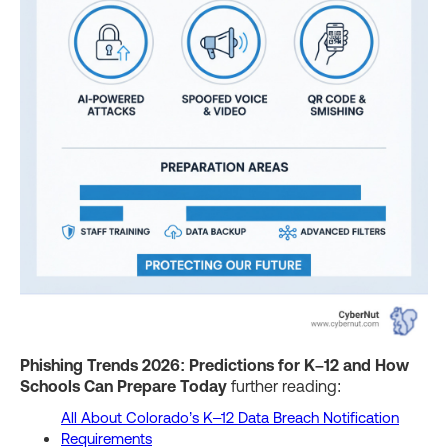
Phishing Trends 2026: Predictions for K–12 and How
Schools Can Prepare Today
further reading:
All About Colorado’s K–12 Data Breach Notification
Requirements