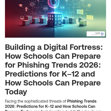
Building a Digital Fortress:
How Schools Can Prepare
for Phishing Trends 2026:
Predictions for K–12 and
How Schools Can Prepare
Today
Facing the sophisticated threats of
Phishing Trends
2026: Predictions for K–12 and How Schools Can