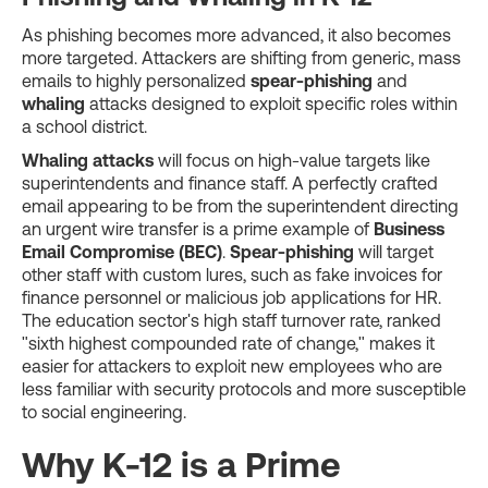
As phishing becomes more advanced, it also becomes
more targeted. Attackers are shifting from generic, mass
emails to highly personalized
spear-phishing
and
whaling
attacks designed to exploit specific roles within
a school district.
Whaling attacks
will focus on high-value targets like
superintendents and finance staff. A perfectly crafted
email appearing to be from the superintendent directing
an urgent wire transfer is a prime example of
Business
Email Compromise (BEC)
.
Spear-phishing
will target
other staff with custom lures, such as fake invoices for
finance personnel or malicious job applications for HR.
The education sector's high staff turnover rate, ranked
"sixth highest compounded rate of change," makes it
easier for attackers to exploit new employees who are
less familiar with security protocols and more susceptible
to social engineering.
Why K-12 is a Prime