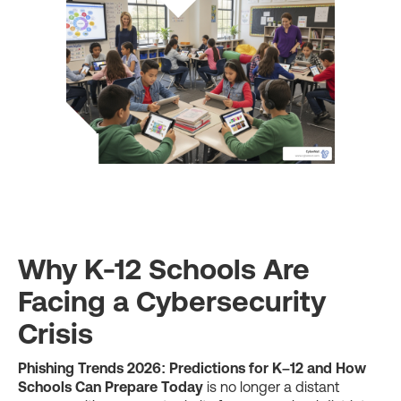
Why K-12 Schools Are
Facing a Cybersecurity
Crisis
Phishing Trends 2026: Predictions for K–12 and How
Schools Can Prepare Today
is no longer a distant