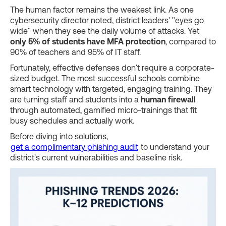
The human factor remains the weakest link. As one
cybersecurity director noted, district leaders' "eyes go
wide" when they see the daily volume of attacks. Yet
only 5% of students have MFA protection
, compared to
90% of teachers and 95% of IT staff.
Fortunately, effective defenses don't require a corporate-
sized budget. The most successful schools combine
smart technology with targeted, engaging training. They
are turning staff and students into a
human firewall
through automated, gamified micro-trainings that fit
busy schedules and actually work.
Before diving into solutions,
get a complimentary phishing audit
to understand your
district's current vulnerabilities and baseline risk.