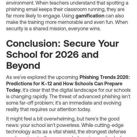
environment. When teachers understand that spotting a
phishing email keeps their classroom running, they are
far more likely to engage. Using
gamification
can also
make the training more memorable and even fun. When
security is a shared mission, everyone wins.
Conclusion: Secure Your
School for 2026 and
Beyond
As we've explored the upcoming
Phishing Trends 2026:
Predictions for K–12 and How Schools Can Prepare
Today
, it's clear that the digital landscape for our schools
is changing rapidly. The threat of advanced phishing isn't
some far-off problem; it's an immediate and evolving
reality that requires our attention today.
It might feel a bit overwhelming, but here's the good
news: your school isn't powerless. While cutting-edge
technology acts as a vital shield, the strongest defense