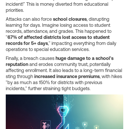
incident!" This is money diverted from educational
priorities.
Attacks can also force
school closures
, disrupting
learning for days. Imagine losing access to student
records, attendance, and grades. This happened to
"
67% of affected districts lost access to student
records for 5+ days
," impacting everything from daily
operations to special education services.
Finally, a breach causes
huge damage to a school's
reputation
and erodes community trust, potentially
affecting enrollment. It also leads to a long-term financial
sting through
increased insurance premiums
, with hikes
"by as much as 150% for districts with previous
incidents," further straining tight budgets.