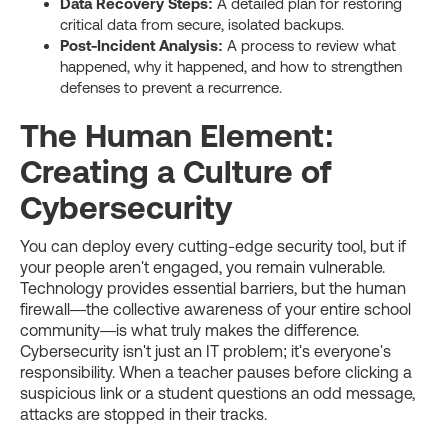
Data Recovery Steps:
A detailed plan for restoring
critical data from secure, isolated backups.
Post-Incident Analysis:
A process to review what
happened, why it happened, and how to strengthen
defenses to prevent a recurrence.
The Human Element:
Creating a Culture of
Cybersecurity
You can deploy every cutting-edge security tool, but if
your people aren't engaged, you remain vulnerable.
Technology provides essential barriers, but the human
firewall—the collective awareness of your entire school
community—is what truly makes the difference.
Cybersecurity isn't just an IT problem; it's everyone's
responsibility. When a teacher pauses before clicking a
suspicious link or a student questions an odd message,
attacks are stopped in their tracks.