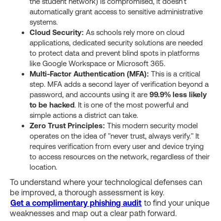
the student network) is compromised, it doesn't
automatically grant access to sensitive administrative
systems.
Cloud Security:
As schools rely more on cloud
applications, dedicated security solutions are needed
to protect data and prevent blind spots in platforms
like Google Workspace or Microsoft 365.
Multi-Factor Authentication (MFA):
This is a critical
step. MFA adds a second layer of verification beyond a
password, and accounts using it are
99.9% less likely
to be hacked
. It is one of the most powerful and
simple actions a district can take.
Zero Trust Principles:
This modern security model
operates on the idea of "never trust, always verify." It
requires verification from every user and device trying
to access resources on the network, regardless of their
location.
To understand where your technological defenses can
be improved, a thorough assessment is key.
Get a complimentary phishing audit
to find your unique
weaknesses and map out a clear path forward.