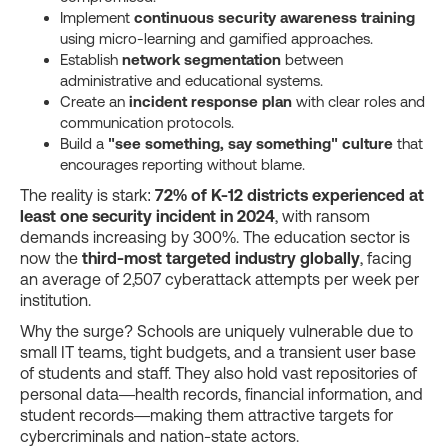
Implement
continuous security awareness training
using micro-learning and gamified approaches.
Establish
network segmentation
between
administrative and educational systems.
Create an
incident response plan
with clear roles and
communication protocols.
Build a
"see something, say something" culture
that
encourages reporting without blame.
The reality is stark:
72% of K-12 districts experienced at
least one security incident in 2024
, with ransom
demands increasing by 300%. The education sector is
now the
third-most targeted industry globally
, facing
an average of 2,507 cyberattack attempts per week per
institution.
Why the surge? Schools are uniquely vulnerable due to
small IT teams, tight budgets, and a transient user base
of students and staff. They also hold vast repositories of
personal data—health records, financial information, and
student records—making them attractive targets for
cybercriminals and nation-state actors.