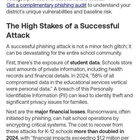
Get a complimentary phishing audit
to understand your
district's unique vulnerabilities and baseline risk.
The High Stakes of a Successful
Attack
A successful phishing attack is not a minor tech glitch; it
can be devastating for the entire school community.
First, there's the exposure of
student data
. Schools store
vast amounts of private information, including health
records and financial details. In 2024, "58% of all
compromised data in the educational services vertical
were personal data." A breach of this Personally
Identifiable Information (PII) can lead to identity theft and
significant privacy issues for families.
Next are the
major financial losses
. Ransomware, often
initiated by phishing, can halt school operations by
encrypting critical systems. The cost to recover from
these attacks for K-12 schools
more than doubled in
2024
, with "financial impacts exceeding $1.2 million per