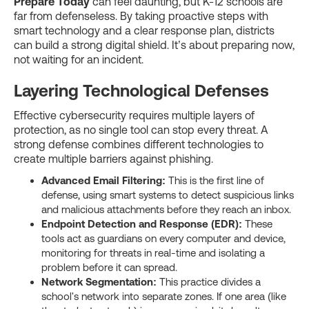
Prepare Today
can feel daunting, but K-12 schools are
far from defenseless. By taking proactive steps with
smart technology and a clear response plan, districts
can build a strong digital shield. It’s about preparing now,
not waiting for an incident.
Layering Technological Defenses
Effective cybersecurity requires multiple layers of
protection, as no single tool can stop every threat. A
strong defense combines different technologies to
create multiple barriers against phishing.
Advanced Email Filtering:
This is the first line of
defense, using smart systems to detect suspicious links
and malicious attachments before they reach an inbox.
Endpoint Detection and Response (EDR):
These
tools act as guardians on every computer and device,
monitoring for threats in real-time and isolating a
problem before it can spread.
Network Segmentation:
This practice divides a
school's network into separate zones. If one area (like