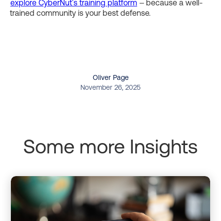
explore CyberNut's training platform
– because a well-
trained community is your best defense.
Oliver Page
November 26, 2025
Some more Insights