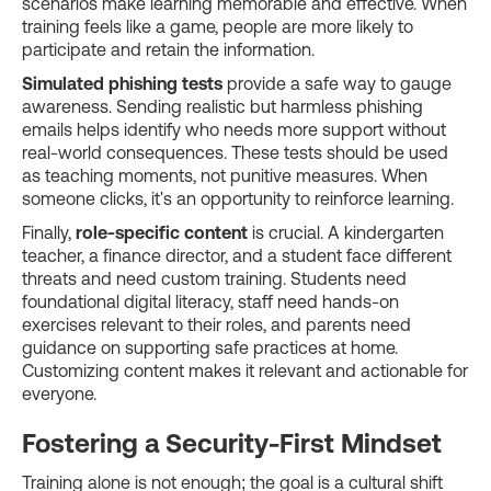
scenarios make learning memorable and effective. When
training feels like a game, people are more likely to
participate and retain the information.
Simulated phishing tests
provide a safe way to gauge
awareness. Sending realistic but harmless phishing
emails helps identify who needs more support without
real-world consequences. These tests should be used
as teaching moments, not punitive measures. When
someone clicks, it's an opportunity to reinforce learning.
Finally,
role-specific content
is crucial. A kindergarten
teacher, a finance director, and a student face different
threats and need custom training. Students need
foundational digital literacy, staff need hands-on
exercises relevant to their roles, and parents need
guidance on supporting safe practices at home.
Customizing content makes it relevant and actionable for
everyone.
Fostering a Security-First Mindset
Training alone is not enough; the goal is a cultural shift