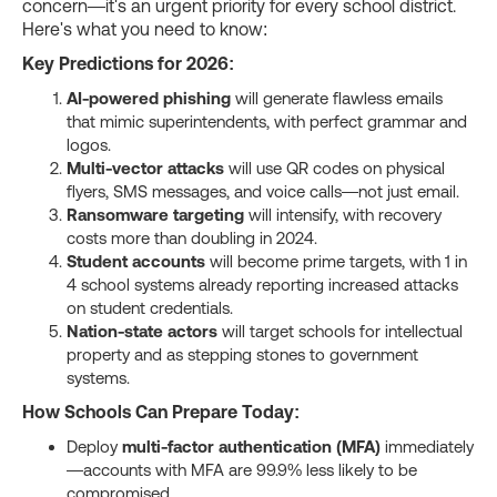
concern—it's an urgent priority for every school district.
Here's what you need to know:
Key Predictions for 2026:
AI-powered phishing
will generate flawless emails
that mimic superintendents, with perfect grammar and
logos.
Multi-vector attacks
will use QR codes on physical
flyers, SMS messages, and voice calls—not just email.
Ransomware targeting
will intensify, with recovery
costs more than doubling in 2024.
Student accounts
will become prime targets, with 1 in
4 school systems already reporting increased attacks
on student credentials.
Nation-state actors
will target schools for intellectual
property and as stepping stones to government
systems.
How Schools Can Prepare Today:
Deploy
multi-factor authentication (MFA)
immediately
—accounts with MFA are 99.9% less likely to be
compromised.