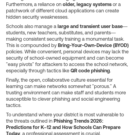
Furthermore, a reliance on
older, legacy systems
or a
patchwork of different cloud applications can create
hidden security weaknesses.
Schools also manage a
large and transient user base
—
students, new teachers, substitutes, and parents—
making consistent security training a monumental task.
This is compounded by
Bring-Your-Own-Device (BYOD)
policies. While convenient, personal devices may lack the
security of school-owned equipment and can become
"easy pivots" for attackers to access the school network,
especially through tactics like
QR code phishing
.
Finally, the open, collaborative culture essential for
learning can make networks somewhat "porous." A
trusting environment can make staff and students more
susceptible to clever phishing and social engineering
tactics.
To understand where your district is most vulnerable to
the threats outlined in
Phishing Trends 2026:
Predictions for K–12 and How Schools Can Prepare
Today
, a professional assessment is crucial.