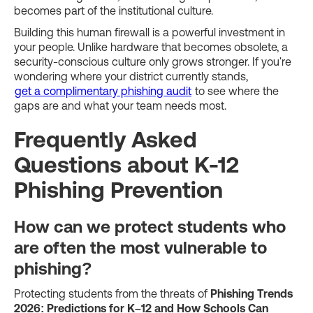
becomes part of the institutional culture.
Building this human firewall is a powerful investment in
your people. Unlike hardware that becomes obsolete, a
security-conscious culture only grows stronger. If you're
wondering where your district currently stands,
get a complimentary phishing audit
to see where the
gaps are and what your team needs most.
Frequently Asked
Questions about K-12
Phishing Prevention
How can we protect students who
are often the most vulnerable to
phishing?
Protecting students from the threats of
Phishing Trends
2026: Predictions for K–12 and How Schools Can