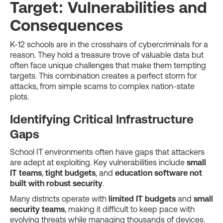
Target: Vulnerabilities and
Consequences
K-12 schools are in the crosshairs of cybercriminals for a
reason. They hold a treasure trove of valuable data but
often face unique challenges that make them tempting
targets. This combination creates a perfect storm for
attacks, from simple scams to complex nation-state
plots.
Identifying Critical Infrastructure
Gaps
School IT environments often have gaps that attackers
are adept at exploiting. Key vulnerabilities include
small
IT teams
,
tight budgets
, and
education software not
built with robust security
.
Many districts operate with
limited IT budgets
and
small
security teams
, making it difficult to keep pace with
evolving threats while managing thousands of devices.