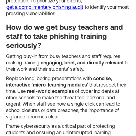
protection. To prioritize your efforts,
get a complimentary phishing audit
to identify your most
pressing vulnerabilities.
How do we get busy teachers and
staff to take phishing training
seriously?
Getting buy-in from busy teachers and staff requires
making training
engaging, brief, and directly relevant
to
their work and their students' safety.
Replace long, boring presentations with
concise,
interactive 'micro-learning modules'
that respect their
time. Use
real-world examples
of cyber incidents at
other schools to make the threat feel personal and
urgent. When staff see how a single click can lead to
school closures or data breaches, the importance of
vigilance becomes clear.
Frame cybersecurity as a critical part of protecting
students and ensuring an uninterrupted learning