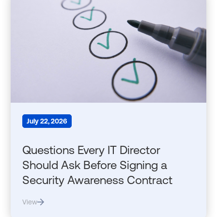
July 22, 2026
Questions Every IT Director
Should Ask Before Signing a
Security Awareness Contract
View