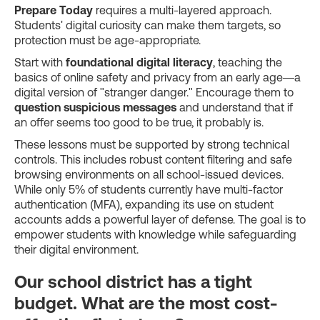
Prepare Today
requires a multi-layered approach.
Students' digital curiosity can make them targets, so
protection must be age-appropriate.
Start with
foundational digital literacy
, teaching the
basics of online safety and privacy from an early age—a
digital version of "stranger danger." Encourage them to
question suspicious messages
and understand that if
an offer seems too good to be true, it probably is.
These lessons must be supported by strong technical
controls. This includes robust content filtering and safe
browsing environments on all school-issued devices.
While only 5% of students currently have multi-factor
authentication (MFA), expanding its use on student
accounts adds a powerful layer of defense. The goal is to
empower students with knowledge while safeguarding
their digital environment.
Our school district has a tight
budget. What are the most cost-