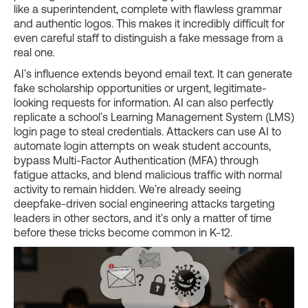
like a superintendent, complete with flawless grammar
and authentic logos. This makes it incredibly difficult for
even careful staff to distinguish a fake message from a
real one.
AI's influence extends beyond email text. It can generate
fake scholarship opportunities or urgent, legitimate-
looking requests for information. AI can also perfectly
replicate a school's Learning Management System (LMS)
login page to steal credentials. Attackers can use AI to
automate login attempts on weak student accounts,
bypass Multi-Factor Authentication (MFA) through
fatigue attacks, and blend malicious traffic with normal
activity to remain hidden. We're already seeing
deepfake-driven social engineering attacks targeting
leaders in other sectors, and it's only a matter of time
before these tricks become common in K-12.