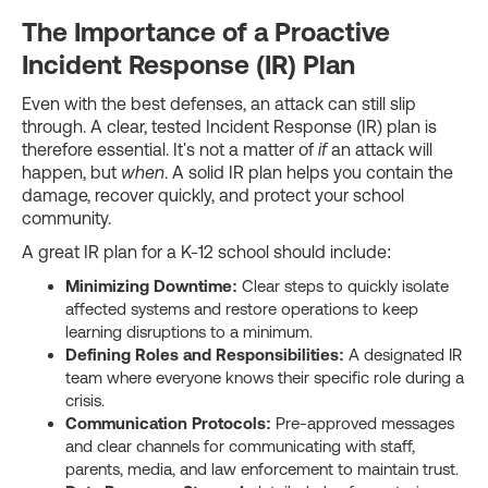
The Importance of a Proactive
Incident Response (IR) Plan
Even with the best defenses, an attack can still slip
through. A clear, tested Incident Response (IR) plan is
therefore essential. It's not a matter of
if
an attack will
happen, but
when
. A solid IR plan helps you contain the
damage, recover quickly, and protect your school
community.
A great IR plan for a K-12 school should include:
Minimizing Downtime:
Clear steps to quickly isolate
affected systems and restore operations to keep
learning disruptions to a minimum.
Defining Roles and Responsibilities:
A designated IR
team where everyone knows their specific role during a
crisis.
Communication Protocols:
Pre-approved messages
and clear channels for communicating with staff,
parents, media, and law enforcement to maintain trust.