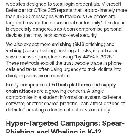
websites designed to steal login credentials. Microsoft
Defender for Office 365 reports that "approximately more
than 15,000 messages with malicious QR codes are
targeted toward the educational sector daily." This tactic
is especially dangerous as it can compromise personal
devices that may lack school-level security.
We also expect more
smishing
(SMS phishing) and
vishing
(voice phishing). Vishing attacks, in particular,
saw a massive jump, increasing "by 449% in 2025."
These methods exploit the trust people place in phone
calls and texts, often using urgency to trick victims into
divulging sensitive information.
Finally, compromised
EdTech platforms
and
supply
chain attacks
are a growing concern. A single
compromise in a student information system, cafeteria
software, or other shared platform "can affect dozens of
districts," creating a domino effect of vulnerability.
Hyper-Targeted Campaigns: Spear-
Phishing and Whaling in K-12