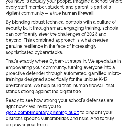
you have is actually your people. Imagine a school where
every staff member, student, and parent is part of a
vigilant community – a true
human firewall
.
By blending robust technical controls with a culture of
security built through smart, engaging training, schools
can confidently steer the challenges of 2026 and
beyond. This combined approach is what creates
genuine resilience in the face of increasingly
sophisticated cyberattacks.
That's exactly where CyberNut steps in. We specialize in
empowering your community, turning everyone into a
proactive defender through automated, gamified micro-
trainings designed specifically for the unique K-12
environment. We help build that "human firewall" that
stands strong against the digital tide.
Ready to see how strong your school's defenses are
right now? We invite you to
get a complimentary phishing audit
to pinpoint your
district's specific vulnerabilities and risks. And to truly
empower your team,