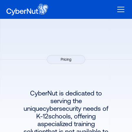
Pricing
CyberNut is dedicated to
serving the
uniquecybersecurity needs of
K-12schools, offering
aspecialized training
solutionthat is not available to