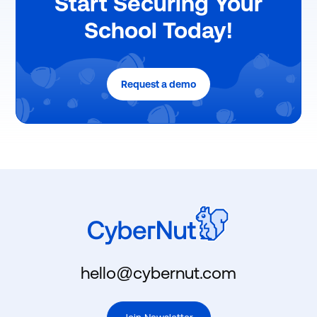
Start Securing Your
School Today!
Request a demo
hello@cybernut.com