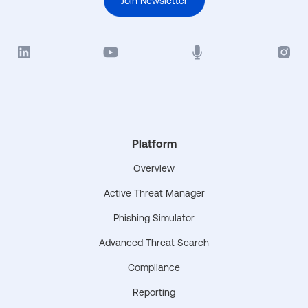
Join Newsletter
Platform
Overview
Active Threat Manager
Phishing Simulator
Advanced Threat Search
Compliance
Reporting