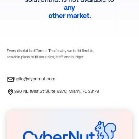
any
other market.
Every district is different. That’s why we build flexible,
scalable plans to fit your size, staff, and budget.
hello@cybernut.com
390 NE 191st St Suite 8370, Miami, FL 33179