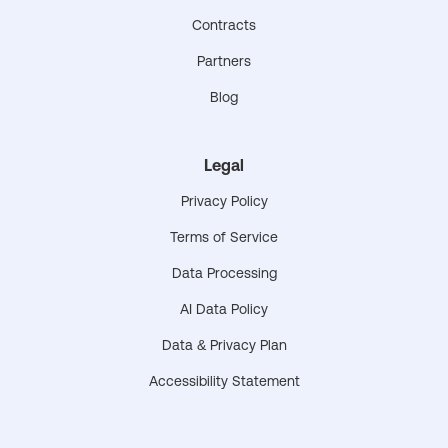
Contracts
Partners
Blog
Legal
Privacy Policy
Terms of Service
Data Processing
AI Data Policy
Data & Privacy Plan
Accessibility Statement