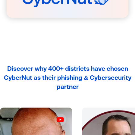
Discover why 400+ districts have chosen
CyberNut as their phishing & Cybersecurity
partner