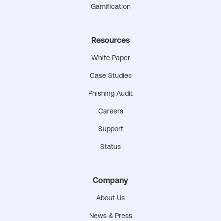
Gamification
Resources
White Paper
Case Studies
Phishing Audit
Careers
Support
Status
Company
About Us
News & Press