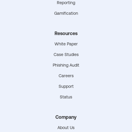
Reporting
Gamification
Resources
White Paper
Case Studies
Phishing Audit
Careers
Support
Status
Company
About Us