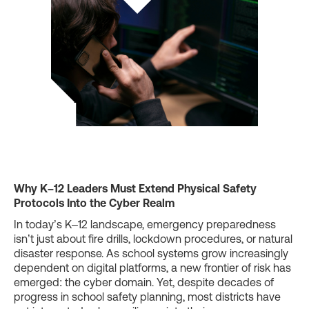
Why K–12 Leaders Must Extend Physical Safety
Protocols Into the Cyber Realm
In today’s K–12 landscape, emergency preparedness
isn’t just about fire drills, lockdown procedures, or natural
disaster response. As school systems grow increasingly
dependent on digital platforms, a new frontier of risk has
emerged: the cyber domain. Yet, despite decades of
progress in school safety planning, most districts have