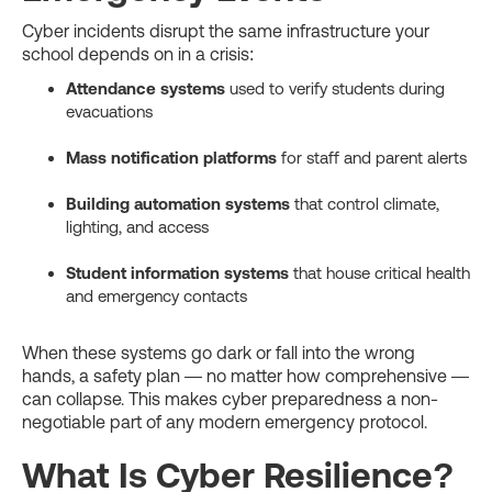
Cyber incidents disrupt the same infrastructure your
school depends on in a crisis:
Attendance systems
used to verify students during
evacuations
Mass notification platforms
for staff and parent alerts
Building automation systems
that control climate,
lighting, and access
Student information systems
that house critical health
and emergency contacts
When these systems go dark or fall into the wrong
hands, a safety plan — no matter how comprehensive —
can collapse. This makes cyber preparedness a non-
negotiable part of any modern emergency protocol.
What Is Cyber Resilience?