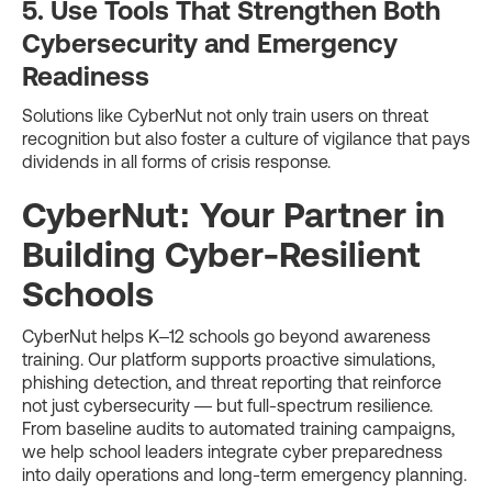
5. Use Tools That Strengthen Both
Cybersecurity and Emergency
Readiness
Solutions like CyberNut not only train users on threat
recognition but also foster a culture of vigilance that pays
dividends in all forms of crisis response.
CyberNut: Your Partner in
Building Cyber-Resilient
Schools
CyberNut helps K–12 schools go beyond awareness
training. Our platform supports proactive simulations,
phishing detection, and threat reporting that reinforce
not just cybersecurity — but full-spectrum resilience.
From baseline audits to automated training campaigns,
we help school leaders integrate cyber preparedness
into daily operations and long-term emergency planning.