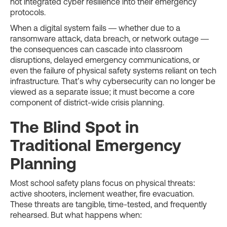
not integrated cyber resilience into their emergency
protocols.
When a digital system fails — whether due to a
ransomware attack, data breach, or network outage —
the consequences can cascade into classroom
disruptions, delayed emergency communications, or
even the failure of physical safety systems reliant on tech
infrastructure. That’s why cybersecurity can no longer be
viewed as a separate issue; it must become a core
component of district-wide crisis planning.
The Blind Spot in
Traditional Emergency
Planning
Most school safety plans focus on physical threats:
active shooters, inclement weather, fire evacuation.
These threats are tangible, time-tested, and frequently
rehearsed. But what happens when: