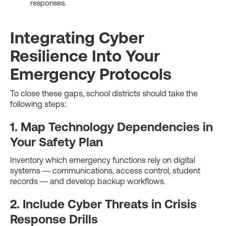
responses.
Integrating Cyber
Resilience Into Your
Emergency Protocols
To close these gaps, school districts should take the
following steps:
1. Map Technology Dependencies in
Your Safety Plan
Inventory which emergency functions rely on digital
systems — communications, access control, student
records — and develop backup workflows.
2. Include Cyber Threats in Crisis
Response Drills