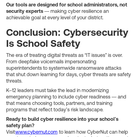
Our tools are designed for school administrators, not
security experts
— making cyber resilience an
achievable goal at every level of your district.
Conclusion: Cybersecurity
Is School Safety
The era of treating digital threats as “IT issues” is over.
From deepfake voicemails impersonating
superintendents to systemwide ransomware attacks
that shut down learning for days, cyber threats are safety
threats.
K–12 leaders must take the lead in modernizing
emergency planning to include cyber readiness — and
that means choosing tools, partners, and training
programs that reflect today’s risk landscape.
Ready to build cyber resilience into your school’s
safety plan?
Visit
www.cybernut.com
to learn how CyberNut can help