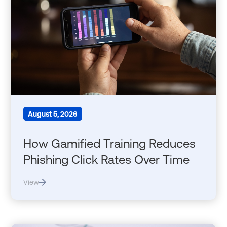
August 5, 2026
How Gamified Training Reduces
Phishing Click Rates Over Time
View