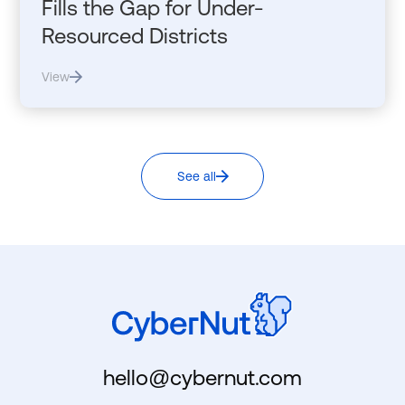
Fills the Gap for Under-
Resourced Districts
View
See all
hello@cybernut.com