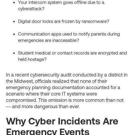
Your intercom system goes offline due to a
cyberattack?
Digital door locks are frozen by ransomware?
Communication apps used to notify parents during
emergencies are inaccessible?
Student medical or contact records are encrypted and
held hostage?
In a recent cybersecurity audit conducted by a district in
the Midwest, officials realized that none of their
emergency planning documentation accounted for a
scenario where their core IT systems were
compromised. This omission is more common than not
— and more dangerous than ever.
Why Cyber Incidents Are
Emergency Events