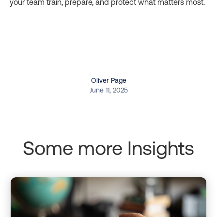
your team train, prepare, and protect what matters most.
Oliver Page
June 11, 2025
Some more Insights