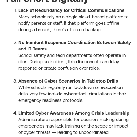
Lack of Redundancy for Critical Communications
Many schools rely on a single cloud-based platform to
notify parents or staff. If that platform goes offline
during a breach, there’s often no backup.
No Incident Response Coordination Between Safety
and IT Teams
School safety and tech departments often operate in
silos. During an incident, this disconnect can delay
response or create confusion over roles.
Absence of Cyber Scenarios in Tabletop Drills
While schools regularly run lockdown or evacuation
drills, very few include cyberattack simulations in their
emergency readiness protocols.
Limited Cyber Awareness Among Crisis Leadership
Administrators responsible for decision-making during
emergencies may lack training on the scope or impact
of cyber threats — leading to uncoordinated