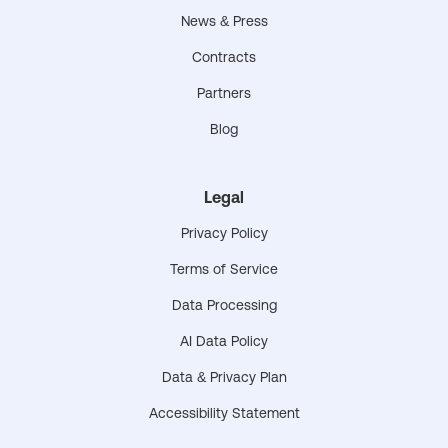
News & Press
Contracts
Partners
Blog
Legal
Privacy Policy
Terms of Service
Data Processing
AI Data Policy
Data & Privacy Plan
Accessibility Statement