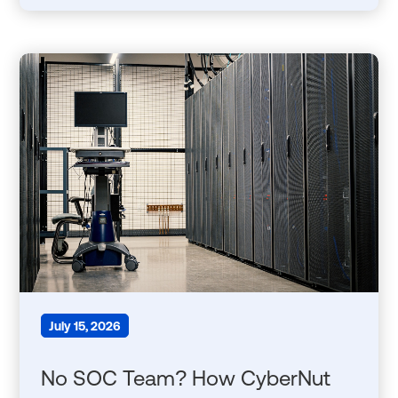
July 15, 2026
No SOC Team? How CyberNut