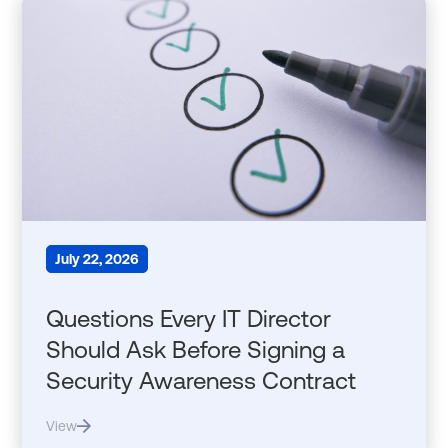
July 22, 2026
Questions Every IT Director
Should Ask Before Signing a
Security Awareness Contract
View