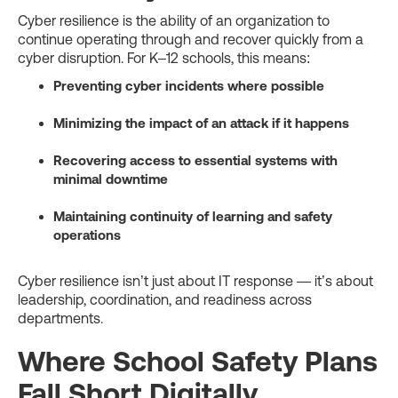
Cyber resilience is the ability of an organization to
continue operating through and recover quickly from a
cyber disruption. For K–12 schools, this means:
Preventing cyber incidents where possible
Minimizing the impact of an attack if it happens
Recovering access to essential systems with
minimal downtime
Maintaining continuity of learning and safety
operations
Cyber resilience isn’t just about IT response — it’s about
leadership, coordination, and readiness across
departments.
Where School Safety Plans
Fall Short Digitally