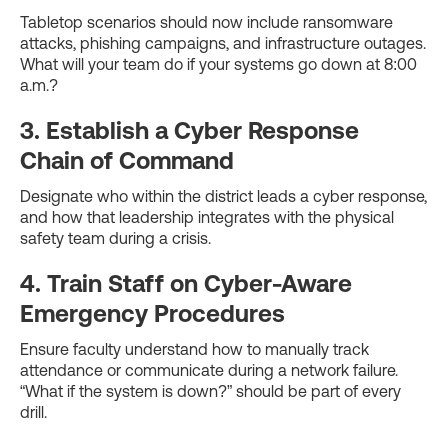
Tabletop scenarios should now include ransomware
attacks, phishing campaigns, and infrastructure outages.
What will your team do if your systems go down at 8:00
a.m.?
3. Establish a Cyber Response
Chain of Command
Designate who within the district leads a cyber response,
and how that leadership integrates with the physical
safety team during a crisis.
4. Train Staff on Cyber-Aware
Emergency Procedures
Ensure faculty understand how to manually track
attendance or communicate during a network failure.
“What if the system is down?” should be part of every
drill.