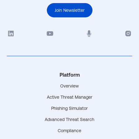
Join Newsletter
Platform
Overview
Active Threat Manager
Phishing Simulator
Advanced Threat Search
Compliance