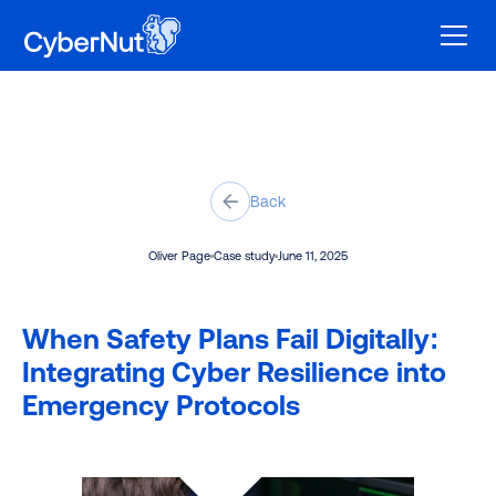
Back
Oliver Page
Case study
June 11, 2025
When Safety Plans Fail Digitally:
Integrating Cyber Resilience into
Emergency Protocols