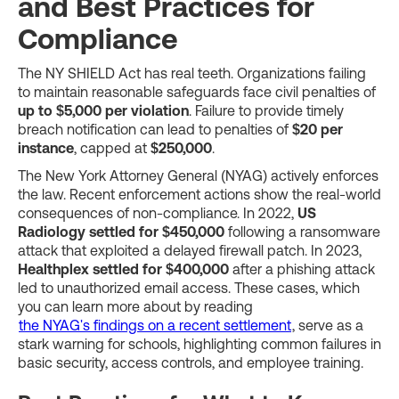
and Best Practices for
Compliance
The NY SHIELD Act has real teeth. Organizations failing
to maintain reasonable safeguards face civil penalties of
up to $5,000 per violation
. Failure to provide timely
breach notification can lead to penalties of
$20 per
instance
, capped at
$250,000
.
The New York Attorney General (NYAG) actively enforces
the law. Recent enforcement actions show the real-world
consequences of non-compliance. In 2022,
US
Radiology settled for $450,000
following a ransomware
attack that exploited a delayed firewall patch. In 2023,
Healthplex settled for $400,000
after a phishing attack
led to unauthorized email access. These cases, which
you can learn more about by reading
the NYAG's findings on a recent settlement
, serve as a
stark warning for schools, highlighting common failures in
basic security, access controls, and employee training.