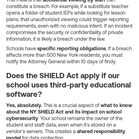
constitute a breach. For example, if a substitute teacher
opens a folder of student IEPs while looking for lesson
plans, that unauthorized viewing could trigger reporting
requirements, even with no malicious intent. If an incident
compromises the security or confidentiality of private
information, it is likely a breach under the law.
Schools have
specific reporting obligations
. If a breach
affects more than 500 New York residents, you must
notify the Attorney General within 10 days of findy.
Does the SHIELD Act apply if our
school uses third-party educational
software?
Yes, absolutely.
This is a crucial aspect of
what to know
about the NY SHIELD Act and its impact on school
cybersecurity
. Your school remains the owner of the
student and staff data, even when it's stored on a
vendor's servers. This creates a
shared responsibility
model
for data protection.