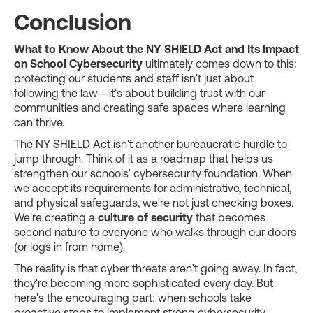
Conclusion
What to Know About the NY SHIELD Act and Its Impact
on School Cybersecurity
ultimately comes down to this:
protecting our students and staff isn't just about
following the law—it's about building trust with our
communities and creating safe spaces where learning
can thrive.
The NY SHIELD Act isn't another bureaucratic hurdle to
jump through. Think of it as a roadmap that helps us
strengthen our schools' cybersecurity foundation. When
we accept its requirements for administrative, technical,
and physical safeguards, we're not just checking boxes.
We're creating a
culture of security
that becomes
second nature to everyone who walks through our doors
(or logs in from home).
The reality is that cyber threats aren't going away. In fact,
they're becoming more sophisticated every day. But
here's the encouraging part: when schools take
proactive steps to implement strong cybersecurity