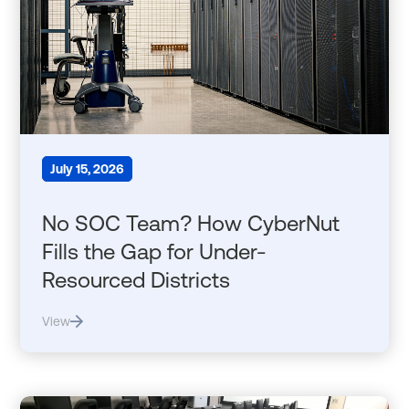
July 15, 2026
No SOC Team? How CyberNut
Fills the Gap for Under-
Resourced Districts
View