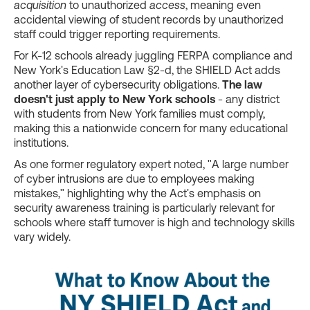
acquisition
to unauthorized
access
, meaning even
accidental viewing of student records by unauthorized
staff could trigger reporting requirements.
For K-12 schools already juggling FERPA compliance and
New York's Education Law §2-d, the SHIELD Act adds
another layer of cybersecurity obligations.
The law
doesn't just apply to New York schools
- any district
with students from New York families must comply,
making this a nationwide concern for many educational
institutions.
As one former regulatory expert noted, "A large number
of cyber intrusions are due to employees making
mistakes," highlighting why the Act's emphasis on
security awareness training is particularly relevant for
schools where staff turnover is high and technology skills
vary widely.