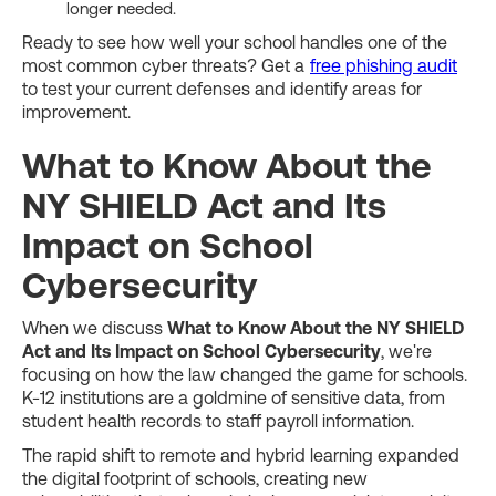
longer needed.
Ready to see how well your school handles one of the
most common cyber threats? Get a
free phishing audit
to test your current defenses and identify areas for
improvement.
What to Know About the
NY SHIELD Act and Its
Impact on School
Cybersecurity
When we discuss
What to Know About the NY SHIELD
Act and Its Impact on School Cybersecurity
, we're
focusing on how the law changed the game for schools.
K-12 institutions are a goldmine of sensitive data, from
student health records to staff payroll information.
The rapid shift to remote and hybrid learning expanded
the digital footprint of schools, creating new