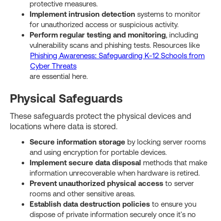
protective measures.
Implement intrusion detection
systems to monitor
for unauthorized access or suspicious activity.
Perform regular testing and monitoring
, including
vulnerability scans and phishing tests. Resources like
Phishing Awareness: Safeguarding K-12 Schools from
Cyber Threats
are essential here.
Physical Safeguards
These safeguards protect the physical devices and
locations where data is stored.
Secure information storage
by locking server rooms
and using encryption for portable devices.
Implement secure data disposal
methods that make
information unrecoverable when hardware is retired.
Prevent unauthorized physical access
to server
rooms and other sensitive areas.
Establish data destruction policies
to ensure you
dispose of private information securely once it's no