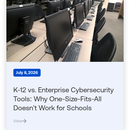
July 8, 2026
K-12 vs. Enterprise Cybersecurity
Tools: Why One-Size-Fits-All
Doesn't Work for Schools
View