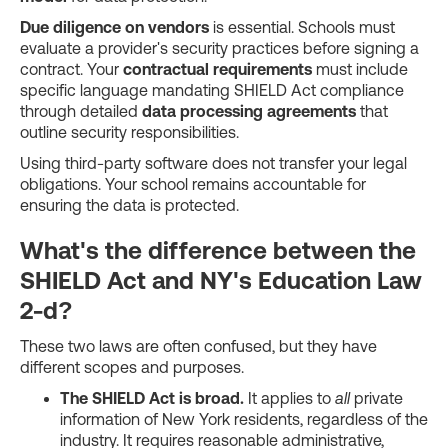
Due diligence on vendors
is essential. Schools must
evaluate a provider's security practices before signing a
contract. Your
contractual requirements
must include
specific language mandating SHIELD Act compliance
through detailed
data processing agreements
that
outline security responsibilities.
Using third-party software does not transfer your legal
obligations. Your school remains accountable for
ensuring the data is protected.
What's the difference between the
SHIELD Act and NY's Education Law
2-d?
These two laws are often confused, but they have
different scopes and purposes.
The SHIELD Act is broad.
It applies to
all
private
information of New York residents, regardless of the
industry. It requires reasonable administrative,