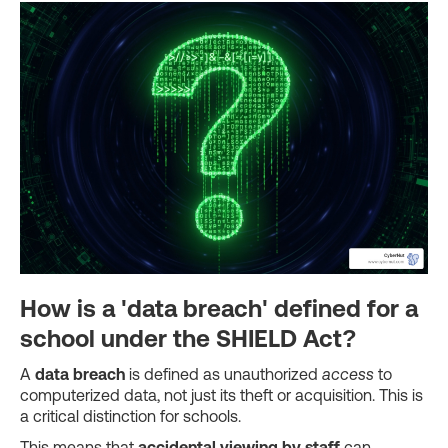
How is a 'data breach' defined for a
school under the SHIELD Act?
A
data breach
is defined as unauthorized
access
to
computerized data, not just its theft or acquisition. This is
a critical distinction for schools.
This means that
accidental viewing by staff
can