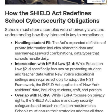
How the SHIELD Act Redefines
School Cybersecurity Obligations
Schools must steer a complex web of privacy laws, and
understanding how they intersect is key to compliance.
Handling student PII
: The Act's expanded definition of
private information includes biometric data and
username/password combinations, data types that
schools handle daily.
Intersection with NY Ed-Law §2-d
: While Education
Law §2-d specifically focuses on protecting student
and teacher data within New York's educational
settings and requires schools to adopt the NIST
Framework, the SHIELD Act applies to
all
New York
residents' data, including students, staff, and parents.
Overlap with FERPA
: While FERPA focuses on privacy
rights, the SHIELD Act adds mandatory security
safeguards and breach notification requirements.
Schools must ensure their strategies address all three