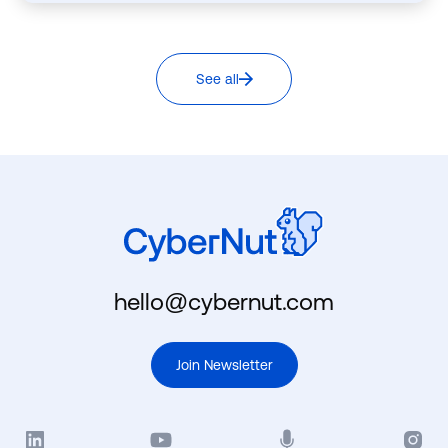
See all
hello@cybernut.com
Join Newsletter