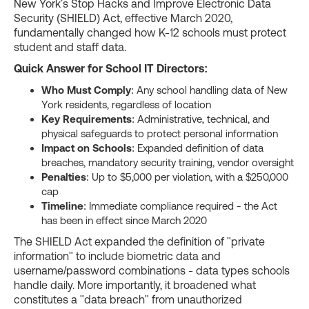
New York's Stop Hacks and Improve Electronic Data
Security (SHIELD) Act, effective March 2020,
fundamentally changed how K-12 schools must protect
student and staff data.
Quick Answer for School IT Directors:
Who Must Comply
: Any school handling data of New
York residents, regardless of location
Key Requirements
: Administrative, technical, and
physical safeguards to protect personal information
Impact on Schools
: Expanded definition of data
breaches, mandatory security training, vendor oversight
Penalties
: Up to $5,000 per violation, with a $250,000
cap
Timeline
: Immediate compliance required - the Act
has been in effect since March 2020
The SHIELD Act expanded the definition of "private
information" to include biometric data and
username/password combinations - data types schools
handle daily. More importantly, it broadened what
constitutes a "data breach" from unauthorized