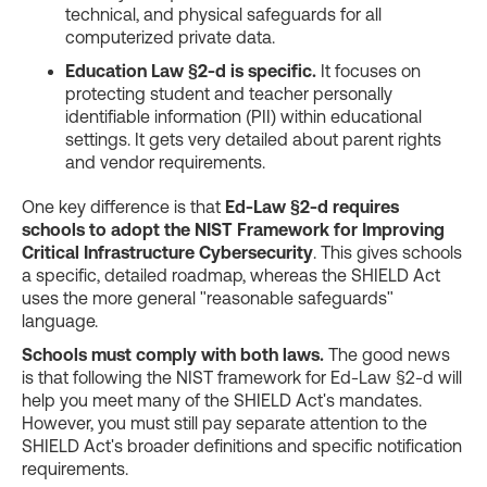
technical, and physical safeguards for all
computerized private data.
Education Law §2-d is specific.
It focuses on
protecting student and teacher personally
identifiable information (PII) within educational
settings. It gets very detailed about parent rights
and vendor requirements.
One key difference is that
Ed-Law §2-d requires
schools to adopt the NIST Framework for Improving
Critical Infrastructure Cybersecurity
. This gives schools
a specific, detailed roadmap, whereas the SHIELD Act
uses the more general "reasonable safeguards"
language.
Schools must comply with both laws.
The good news
is that following the NIST framework for Ed-Law §2-d will
help you meet many of the SHIELD Act's mandates.
However, you must still pay separate attention to the
SHIELD Act's broader definitions and specific notification
requirements.