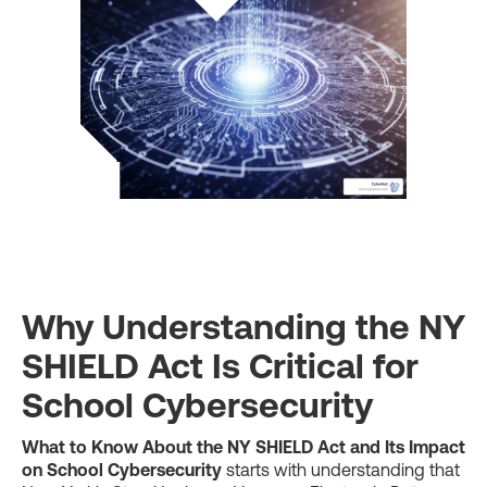
Why Understanding the NY
SHIELD Act Is Critical for
School Cybersecurity
What to Know About the NY SHIELD Act and Its Impact
on School Cybersecurity
starts with understanding that