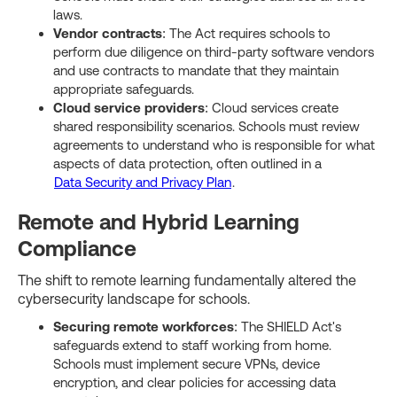
laws.
Vendor contracts
: The Act requires schools to
perform due diligence on third-party software vendors
and use contracts to mandate that they maintain
appropriate safeguards.
Cloud service providers
: Cloud services create
shared responsibility scenarios. Schools must review
agreements to understand who is responsible for what
aspects of data protection, often outlined in a
Data Security and Privacy Plan
.
Remote and Hybrid Learning
Compliance
The shift to remote learning fundamentally altered the
cybersecurity landscape for schools.
Securing remote workforces
: The SHIELD Act's
safeguards extend to staff working from home.
Schools must implement secure VPNs, device
encryption, and clear policies for accessing data