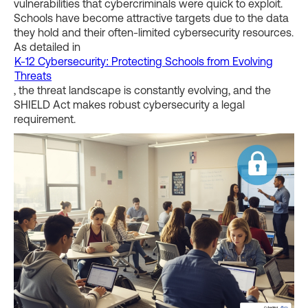
vulnerabilities that cybercriminals were quick to exploit.
Schools have become attractive targets due to the data
they hold and their often-limited cybersecurity resources.
As detailed in
K-12 Cybersecurity: Protecting Schools from Evolving
Threats
, the threat landscape is constantly evolving, and the
SHIELD Act makes robust cybersecurity a legal
requirement.