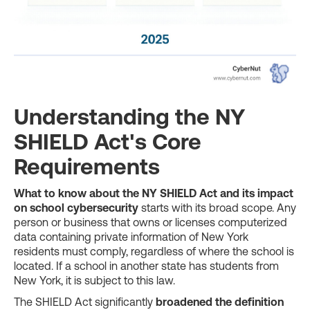
Understanding the NY
SHIELD Act's Core
Requirements
What to know about the NY SHIELD Act and its impact
on school cybersecurity
starts with its broad scope. Any
person or business that owns or licenses computerized
data containing private information of New York
residents must comply, regardless of where the school is
located. If a school in another state has students from
New York, it is subject to this law.
The SHIELD Act significantly
broadened the definition