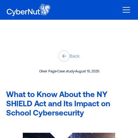
Back
Oliver Page
Case study
August 15, 2025
What to Know About the NY
SHIELD Act and Its Impact on
School Cybersecurity