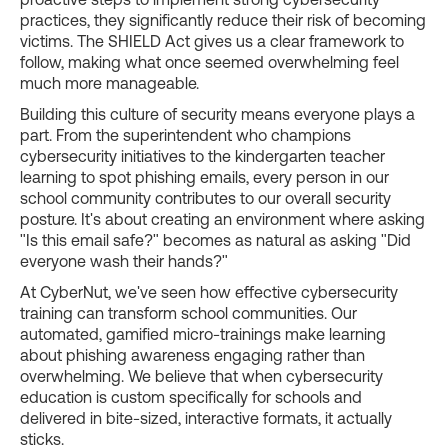
practices, they significantly reduce their risk of becoming
victims. The SHIELD Act gives us a clear framework to
follow, making what once seemed overwhelming feel
much more manageable.
Building this culture of security means everyone plays a
part. From the superintendent who champions
cybersecurity initiatives to the kindergarten teacher
learning to spot phishing emails, every person in our
school community contributes to our overall security
posture. It's about creating an environment where asking
"Is this email safe?" becomes as natural as asking "Did
everyone wash their hands?"
At CyberNut, we've seen how effective cybersecurity
training can transform school communities. Our
automated, gamified micro-trainings make learning
about phishing awareness engaging rather than
overwhelming. We believe that when cybersecurity
education is custom specifically for schools and
delivered in bite-sized, interactive formats, it actually
sticks.