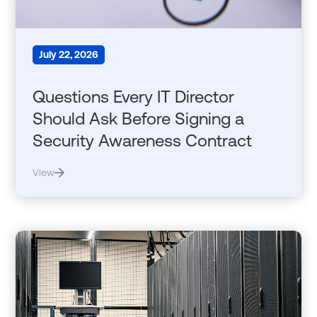
July 22, 2026
Questions Every IT Director
Should Ask Before Signing a
Security Awareness Contract
View