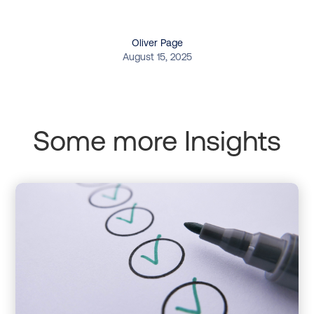
Oliver Page
August 15, 2025
Some more Insights