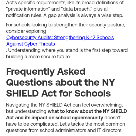
Act's specific requirements, like its broad definitions of
"private information" and "data breach," plus all
notification rules. A gap analysis is always a wise step.
For schools looking to strengthen their security posture,
consider exploring
Cybersecurity Audits: Strengthening K-12 Schools
Against Cyber Threats
. Understanding where you stand is the first step toward
building a more secure future.
Frequently Asked
Questions about the NY
SHIELD Act for Schools
Navigating the NY SHIELD Act can feel overwhelming,
but understanding
what to know about the NY SHIELD
Act and its impact on school cybersecurity
doesn't
have to be complicated. Let's tackle the most common
questions from school administrators and IT directors.