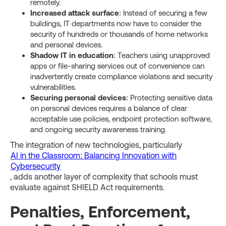
remotely.
Increased attack surface
: Instead of securing a few
buildings, IT departments now have to consider the
security of hundreds or thousands of home networks
and personal devices.
Shadow IT in education
: Teachers using unapproved
apps or file-sharing services out of convenience can
inadvertently create compliance violations and security
vulnerabilities.
Securing personal devices
: Protecting sensitive data
on personal devices requires a balance of clear
acceptable use policies, endpoint protection software,
and ongoing security awareness training.
The integration of new technologies, particularly
AI in the Classroom: Balancing Innovation with
Cybersecurity
, adds another layer of complexity that schools must
evaluate against SHIELD Act requirements.
Penalties, Enforcement,