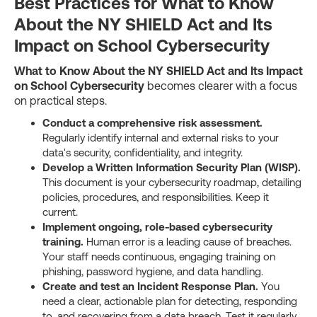
Best Practices for What to Know
About the NY SHIELD Act and Its
Impact on School Cybersecurity
What to Know About the NY SHIELD Act and Its Impact
on School Cybersecurity
becomes clearer with a focus
on practical steps.
Conduct a comprehensive risk assessment.
Regularly identify internal and external risks to your
data's security, confidentiality, and integrity.
Develop a Written Information Security Plan (WISP).
This document is your cybersecurity roadmap, detailing
policies, procedures, and responsibilities. Keep it
current.
Implement ongoing, role-based cybersecurity
training.
Human error is a leading cause of breaches.
Your staff needs continuous, engaging training on
phishing, password hygiene, and data handling.
Create and test an Incident Response Plan.
You
need a clear, actionable plan for detecting, responding
to, and recovering from a data breach. Test it regularly.