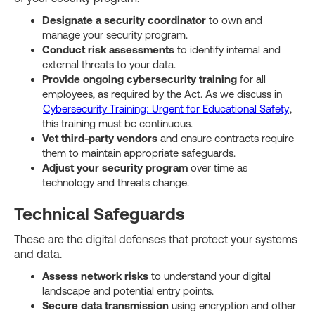
Designate a security coordinator
to own and
manage your security program.
Conduct risk assessments
to identify internal and
external threats to your data.
Provide ongoing cybersecurity training
for all
employees, as required by the Act. As we discuss in
Cybersecurity Training: Urgent for Educational Safety
,
this training must be continuous.
Vet third-party vendors
and ensure contracts require
them to maintain appropriate safeguards.
Adjust your security program
over time as
technology and threats change.
Technical Safeguards
These are the digital defenses that protect your systems
and data.
Assess network risks
to understand your digital
landscape and potential entry points.
Secure data transmission
using encryption and other