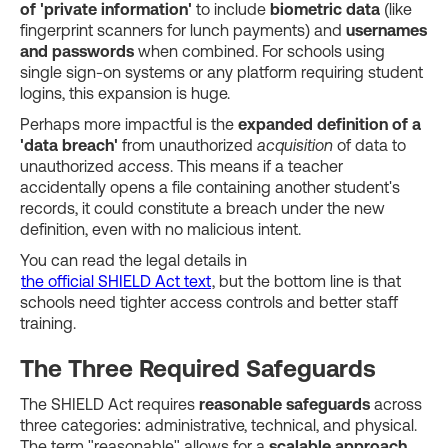
of 'private information'
to include
biometric data
(like
fingerprint scanners for lunch payments) and
usernames
and passwords
when combined. For schools using
single sign-on systems or any platform requiring student
logins, this expansion is huge.
Perhaps more impactful is the
expanded definition of a
'data breach'
from unauthorized
acquisition
of data to
unauthorized
access
. This means if a teacher
accidentally opens a file containing another student's
records, it could constitute a breach under the new
definition, even with no malicious intent.
You can read the legal details in
the official SHIELD Act text
, but the bottom line is that
schools need tighter access controls and better staff
training.
The Three Required Safeguards
The SHIELD Act requires
reasonable safeguards
across
three categories: administrative, technical, and physical.
The term "reasonable" allows for a
scalable approach
,