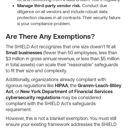
Manage third-party vendor risk.
Conduct due
diligence on all vendors and include robust data
protection clauses in all contracts. Their security failure
is your compliance problem.
Are There Any Exemptions?
The SHIELD Act recognizes that one size doesn't fit all.
Small businesses
(fewer than 50 employees, less than
$3 million in gross annual revenue, or less than $5 million
in total assets) can scale their "reasonable" safeguards
to fit their size and complexity.
Additionally, organizations already compliant with
rigorous regulations like
HIPAA
, the
Gramm-Leach-Bliley
Act
, or
New York Department of Financial Services
cybersecurity regulations
may be considered
compliant with the SHIELD Act's safeguards
requirement.
However, this is not a blanket exemption. You must still
ensure your existing framework addresses the SHIELD