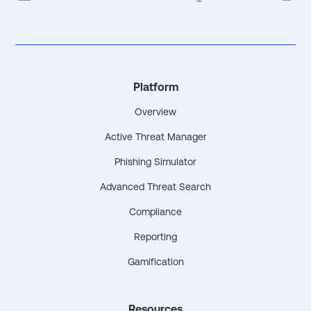
Platform
Overview
Active Threat Manager
Phishing Simulator
Advanced Threat Search
Compliance
Reporting
Gamification
Resources