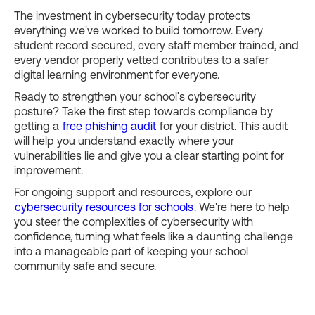
The investment in cybersecurity today protects
everything we've worked to build tomorrow. Every
student record secured, every staff member trained, and
every vendor properly vetted contributes to a safer
digital learning environment for everyone.
Ready to strengthen your school's cybersecurity
posture? Take the first step towards compliance by
getting a
free phishing audit
for your district. This audit
will help you understand exactly where your
vulnerabilities lie and give you a clear starting point for
improvement.
For ongoing support and resources, explore our
cybersecurity resources for schools
. We're here to help
you steer the complexities of cybersecurity with
confidence, turning what feels like a daunting challenge
into a manageable part of keeping your school
community safe and secure.