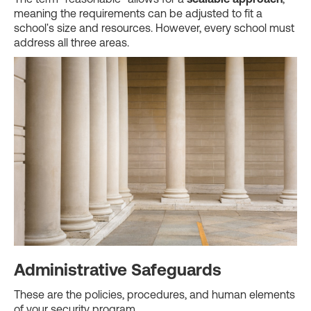
meaning the requirements can be adjusted to fit a
school's size and resources. However, every school must
address all three areas.
Administrative Safeguards
These are the policies, procedures, and human elements
of your security program.