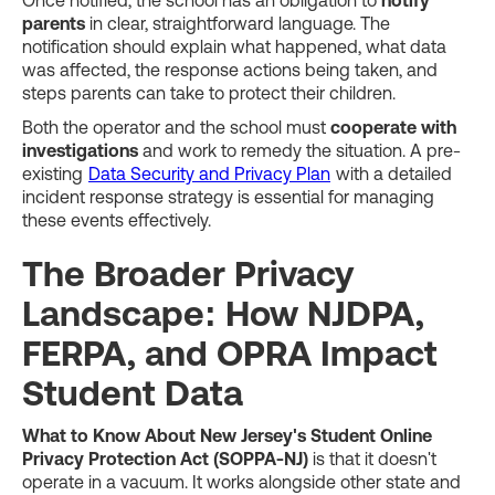
Once notified, the school has an obligation to
notify
parents
in clear, straightforward language. The
notification should explain what happened, what data
was affected, the response actions being taken, and
steps parents can take to protect their children.
Both the operator and the school must
cooperate with
investigations
and work to remedy the situation. A pre-
existing
Data Security and Privacy Plan
with a detailed
incident response strategy is essential for managing
these events effectively.
The Broader Privacy
Landscape: How NJDPA,
FERPA, and OPRA Impact
Student Data
What to Know About New Jersey's Student Online
Privacy Protection Act (SOPPA-NJ)
is that it doesn't
operate in a vacuum. It works alongside other state and