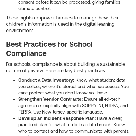
consent before it can be processed, giving families
ultimate control.
These rights empower families to manage how their
children's information is used in the digital learning
environment.
Best Practices for School
Compliance
For schools, compliance is about building a sustainable
culture of privacy. Here are key best practices:
Conduct a Data Inventory:
Know what student data
you collect, where it's stored, and who has access. You
can't protect what you don't know you have.
Strengthen Vendor Contracts:
Ensure all ed-tech
agreements explicitly align with SOPPA-NJ, NJDPA, and
FERPA. Use New Jersey-specific language.
Develop an Incident Response Plan:
Have a clear,
practiced plan for what to do in a data breach. Know
who to contact and how to communicate with parents.