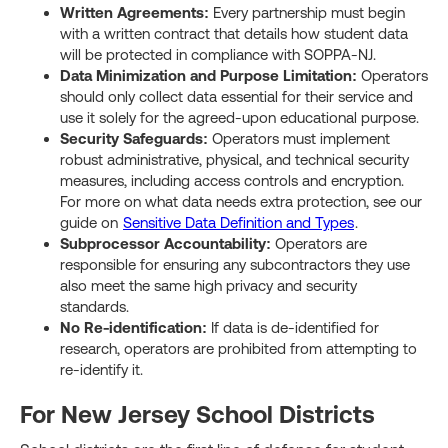
Written Agreements:
Every partnership must begin
with a written contract that details how student data
will be protected in compliance with SOPPA-NJ.
Data Minimization and Purpose Limitation:
Operators
should only collect data essential for their service and
use it solely for the agreed-upon educational purpose.
Security Safeguards:
Operators must implement
robust administrative, physical, and technical security
measures, including access controls and encryption.
For more on what data needs extra protection, see our
guide on
Sensitive Data Definition and Types
.
Subprocessor Accountability:
Operators are
responsible for ensuring any subcontractors they use
also meet the same high privacy and security
standards.
No Re-identification:
If data is de-identified for
research, operators are prohibited from attempting to
re-identify it.
For New Jersey School Districts