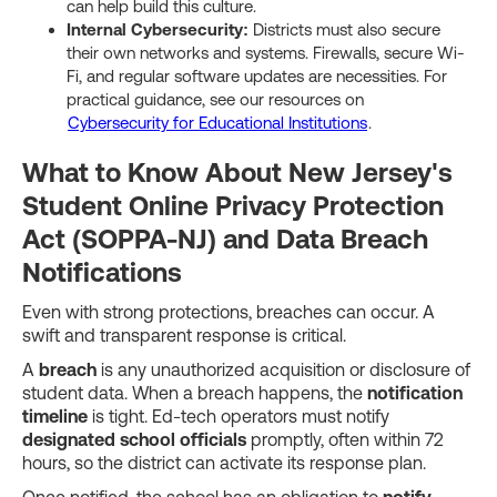
can help build this culture.
Internal Cybersecurity:
Districts must also secure
their own networks and systems. Firewalls, secure Wi-
Fi, and regular software updates are necessities. For
practical guidance, see our resources on
Cybersecurity for Educational Institutions
.
What to Know About New Jersey's
Student Online Privacy Protection
Act (SOPPA-NJ) and Data Breach
Notifications
Even with strong protections, breaches can occur. A
swift and transparent response is critical.
A
breach
is any unauthorized acquisition or disclosure of
student data. When a breach happens, the
notification
timeline
is tight. Ed-tech operators must notify
designated school officials
promptly, often within 72
hours, so the district can activate its response plan.