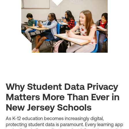
Why Student Data Privacy
Matters More Than Ever in
New Jersey Schools
As K-12 education becomes increasingly digital,
protecting student data is paramount. Every learning app