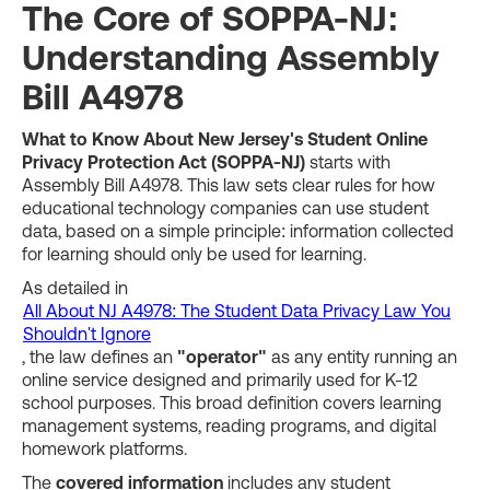
The Core of SOPPA-NJ:
Understanding Assembly
Bill A4978
What to Know About New Jersey's Student Online
Privacy Protection Act (SOPPA-NJ)
starts with
Assembly Bill A4978. This law sets clear rules for how
educational technology companies can use student
data, based on a simple principle: information collected
for learning should only be used for learning.
As detailed in
All About NJ A4978: The Student Data Privacy Law You
Shouldn't Ignore
, the law defines an
"operator"
as any entity running an
online service designed and primarily used for K-12
school purposes. This broad definition covers learning
management systems, reading programs, and digital
homework platforms.
The
covered information
includes any student