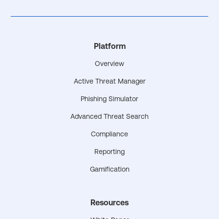
Platform
Overview
Active Threat Manager
Phishing Simulator
Advanced Threat Search
Compliance
Reporting
Gamification
Resources