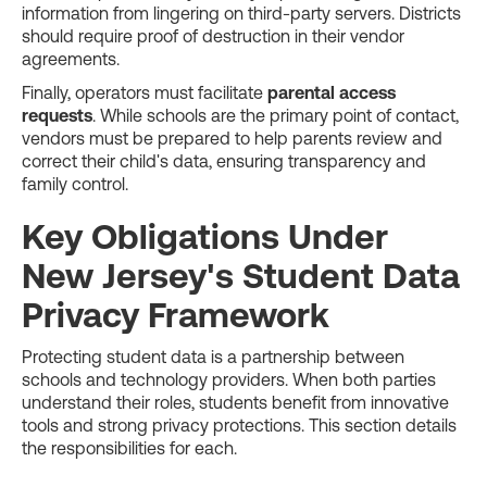
information from lingering on third-party servers. Districts
should require proof of destruction in their vendor
agreements.
Finally, operators must facilitate
parental access
requests
. While schools are the primary point of contact,
vendors must be prepared to help parents review and
correct their child's data, ensuring transparency and
family control.
Key Obligations Under
New Jersey's Student Data
Privacy Framework
Protecting student data is a partnership between
schools and technology providers. When both parties
understand their roles, students benefit from innovative
tools and strong privacy protections. This section details
the responsibilities for each.