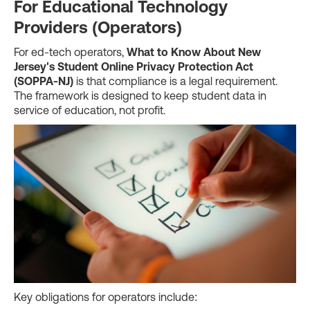
For Educational Technology
Providers (Operators)
For ed-tech operators,
What to Know About New
Jersey's Student Online Privacy Protection Act
(SOPPA-NJ)
is that compliance is a legal requirement.
The framework is designed to keep student data in
service of education, not profit.
Key obligations for operators include: