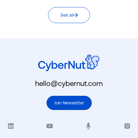
See all
hello@cybernut.com
Join Newsletter