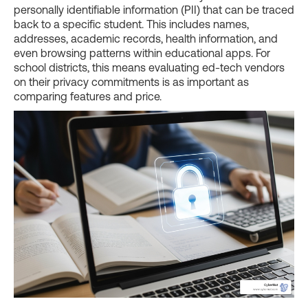
personally identifiable information (PII) that can be traced
back to a specific student. This includes names,
addresses, academic records, health information, and
even browsing patterns within educational apps. For
school districts, this means evaluating ed-tech vendors
on their privacy commitments is as important as
comparing features and price.