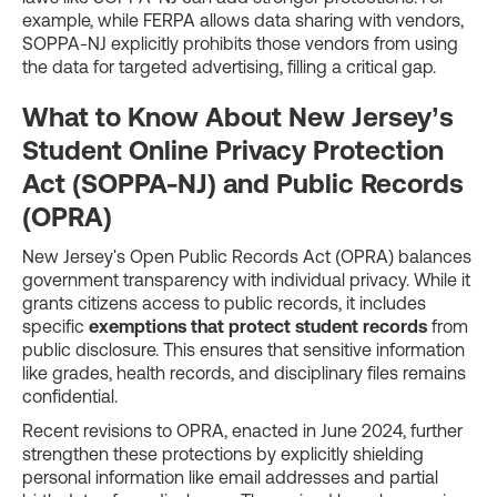
example, while FERPA allows data sharing with vendors,
SOPPA-NJ explicitly prohibits those vendors from using
the data for targeted advertising, filling a critical gap.
What to Know About New Jersey’s
Student Online Privacy Protection
Act (SOPPA-NJ) and Public Records
(OPRA)
New Jersey's Open Public Records Act (OPRA) balances
government transparency with individual privacy. While it
grants citizens access to public records, it includes
specific
exemptions that protect student records
from
public disclosure. This ensures that sensitive information
like grades, health records, and disciplinary files remains
confidential.
Recent revisions to OPRA, enacted in June 2024, further
strengthen these protections by explicitly shielding
personal information like email addresses and partial