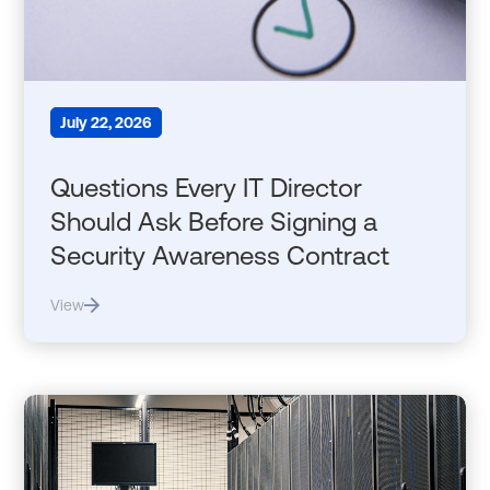
July 22, 2026
Questions Every IT Director
Should Ask Before Signing a
Security Awareness Contract
View