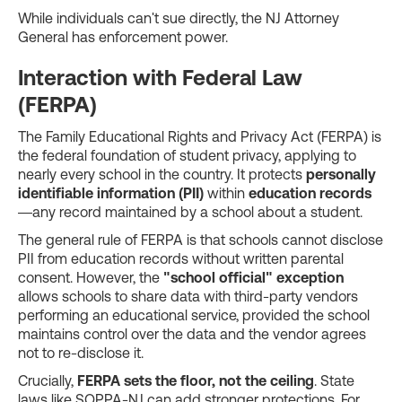
While individuals can't sue directly, the NJ Attorney
General has enforcement power.
Interaction with Federal Law
(FERPA)
The Family Educational Rights and Privacy Act (FERPA) is
the federal foundation of student privacy, applying to
nearly every school in the country. It protects
personally
identifiable information (PII)
within
education records
—any record maintained by a school about a student.
The general rule of FERPA is that schools cannot disclose
PII from education records without written parental
consent. However, the
"school official" exception
allows schools to share data with third-party vendors
performing an educational service, provided the school
maintains control over the data and the vendor agrees
not to re-disclose it.
Crucially,
FERPA sets the floor, not the ceiling
. State
laws like SOPPA-NJ can add stronger protections. For