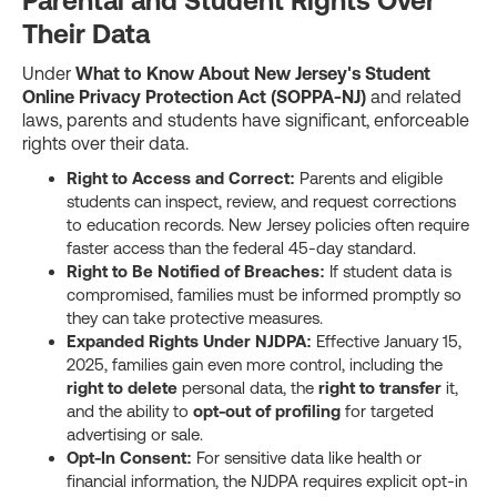
Parental and Student Rights Over
Their Data
Under
What to Know About New Jersey's Student
Online Privacy Protection Act (SOPPA-NJ)
and related
laws, parents and students have significant, enforceable
rights over their data.
Right to Access and Correct:
Parents and eligible
students can inspect, review, and request corrections
to education records. New Jersey policies often require
faster access than the federal 45-day standard.
Right to Be Notified of Breaches:
If student data is
compromised, families must be informed promptly so
they can take protective measures.
Expanded Rights Under NJDPA:
Effective January 15,
2025, families gain even more control, including the
right to delete
personal data, the
right to transfer
it,
and the ability to
opt-out of profiling
for targeted
advertising or sale.
Opt-In Consent:
For sensitive data like health or
financial information, the NJDPA requires explicit opt-in