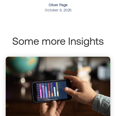
Oliver Page
October 6, 2025
Some more Insights