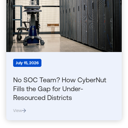
July 15, 2026
No SOC Team? How CyberNut
Fills the Gap for Under-
Resourced Districts
View