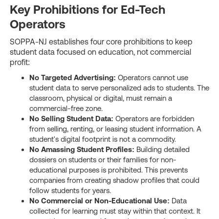
Key Prohibitions for Ed-Tech
Operators
SOPPA-NJ establishes four core prohibitions to keep
student data focused on education, not commercial
profit:
No Targeted Advertising:
Operators cannot use
student data to serve personalized ads to students. The
classroom, physical or digital, must remain a
commercial-free zone.
No Selling Student Data:
Operators are forbidden
from selling, renting, or leasing student information. A
student's digital footprint is not a commodity.
No Amassing Student Profiles:
Building detailed
dossiers on students or their families for non-
educational purposes is prohibited. This prevents
companies from creating shadow profiles that could
follow students for years.
No Commercial or Non-Educational Use:
Data
collected for learning must stay within that context. It