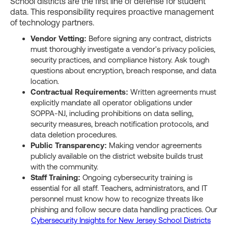
School districts are the first line of defense for student
data. This responsibility requires proactive management
of technology partners.
Vendor Vetting:
Before signing any contract, districts
must thoroughly investigate a vendor's privacy policies,
security practices, and compliance history. Ask tough
questions about encryption, breach response, and data
location.
Contractual Requirements:
Written agreements must
explicitly mandate all operator obligations under
SOPPA-NJ, including prohibitions on data selling,
security measures, breach notification protocols, and
data deletion procedures.
Public Transparency:
Making vendor agreements
publicly available on the district website builds trust
with the community.
Staff Training:
Ongoing cybersecurity training is
essential for all staff. Teachers, administrators, and IT
personnel must know how to recognize threats like
phishing and follow secure data handling practices. Our
Cybersecurity Insights for New Jersey School Districts