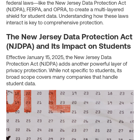
federal laws—like the New Jersey Data Protection Act
(NJDPA), FERPA, and OPRA, to create a multi-layered
shield for student data. Understanding how these laws
interact is key to comprehensive protection.
The New Jersey Data Protection Act
(NJDPA) and Its Impact on Students
Effective January 15, 2025, the New Jersey Data
Protection Act (NJDPA) adds another powerful layer of
privacy protection. While not specific to students, its
broad scope covers many companies that handle
student data.