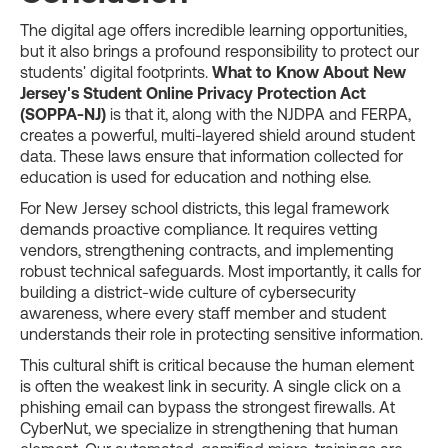
The digital age offers incredible learning opportunities,
but it also brings a profound responsibility to protect our
students' digital footprints.
What to Know About New
Jersey's Student Online Privacy Protection Act
(SOPPA-NJ)
is that it, along with the NJDPA and FERPA,
creates a powerful, multi-layered shield around student
data. These laws ensure that information collected for
education is used for education and nothing else.
For New Jersey school districts, this legal framework
demands proactive compliance. It requires vetting
vendors, strengthening contracts, and implementing
robust technical safeguards. Most importantly, it calls for
building a district-wide culture of cybersecurity
awareness, where every staff member and student
understands their role in protecting sensitive information.
This cultural shift is critical because the human element
is often the weakest link in security. A single click on a
phishing email can bypass the strongest firewalls. At
CyberNut, we specialize in strengthening that human