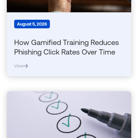
August 5, 2026
How Gamified Training Reduces
Phishing Click Rates Over Time
View