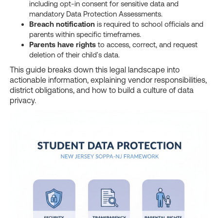
including opt-in consent for sensitive data and
mandatory Data Protection Assessments.
Breach notification
is required to school officials and
parents within specific timeframes.
Parents have rights
to access, correct, and request
deletion of their child's data.
This guide breaks down this legal landscape into
actionable information, explaining vendor responsibilities,
district obligations, and how to build a culture of data
privacy.