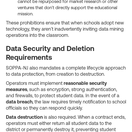
cannot be repurposed for market research or other
ventures that don't directly support the educational
mission.
These prohibitions ensure that when schools adopt new
technology, they aren't inadvertently inviting data mining
operations into the classroom.
Data Security and Deletion
Requirements
SOPPA-NJ also mandates a complete lifecycle approach
to data protection, from creation to destruction.
Operators must implement
reasonable security
measures
, such as encryption, strong authentication,
and firewalls, to protect student data. In the event of a
data breach
, the law requires timely notification to school
officials so they can respond quickly.
Data destruction
is also required. When a contract ends,
operators must either return all student data to the
district or permanently destroy it, preventing student