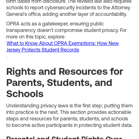
birth dates from disclosure. The revised law also requires
schools to report cybersecurity incidents to the Attorney
General's office, adding another layer of accountability.
OPRA acts as a gatekeeper, ensuring public
transparency doesn't compromise student privacy. For
more on this topic, explore
What to Know About OPRA Exemptions: How New
Jersey Protects Student Records
.
Rights and Resources for
Parents, Students, and
Schools
Understanding privacy laws is the first step; putting them
into practice is the next. This section provides actionable
steps and resources for parents, students, and schools
to become active participants in protecting student data.