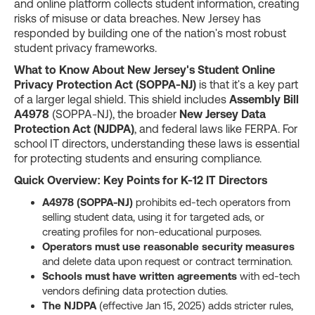
and online platform collects student information, creating
risks of misuse or data breaches. New Jersey has
responded by building one of the nation's most robust
student privacy frameworks.
What to Know About New Jersey's Student Online
Privacy Protection Act (SOPPA-NJ)
is that it's a key part
of a larger legal shield. This shield includes
Assembly Bill
A4978
(SOPPA-NJ), the broader
New Jersey Data
Protection Act (NJDPA)
, and federal laws like FERPA. For
school IT directors, understanding these laws is essential
for protecting students and ensuring compliance.
Quick Overview: Key Points for K-12 IT Directors
A4978 (SOPPA-NJ)
prohibits ed-tech operators from
selling student data, using it for targeted ads, or
creating profiles for non-educational purposes.
Operators must use reasonable security measures
and delete data upon request or contract termination.
Schools must have written agreements
with ed-tech
vendors defining data protection duties.
The NJDPA
(effective Jan 15, 2025) adds stricter rules,