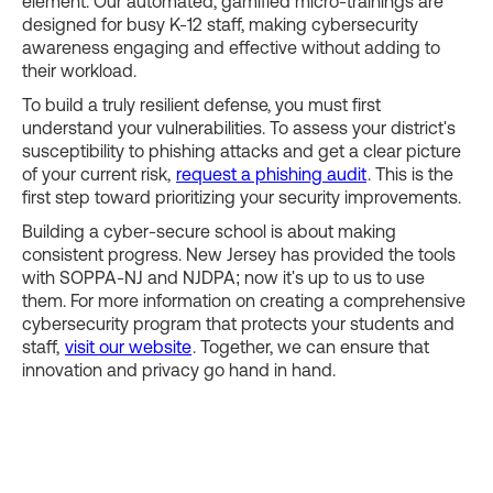
element. Our automated, gamified micro-trainings are
designed for busy K-12 staff, making cybersecurity
awareness engaging and effective without adding to
their workload.
To build a truly resilient defense, you must first
understand your vulnerabilities. To assess your district's
susceptibility to phishing attacks and get a clear picture
of your current risk,
request a phishing audit
. This is the
first step toward prioritizing your security improvements.
Building a cyber-secure school is about making
consistent progress. New Jersey has provided the tools
with SOPPA-NJ and NJDPA; now it's up to us to use
them. For more information on creating a comprehensive
cybersecurity program that protects your students and
staff,
visit our website
. Together, we can ensure that
innovation and privacy go hand in hand.