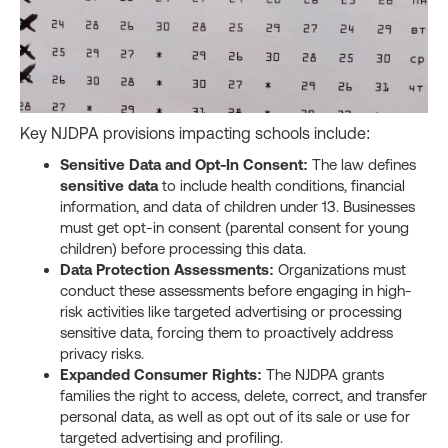
Key NJDPA provisions impacting schools include:
Sensitive Data and Opt-In Consent:
The law defines
sensitive data
to include health conditions, financial
information, and data of children under 13. Businesses
must get opt-in consent (parental consent for young
children) before processing this data.
Data Protection Assessments:
Organizations must
conduct these assessments before engaging in high-
risk activities like targeted advertising or processing
sensitive data, forcing them to proactively address
privacy risks.
Expanded Consumer Rights:
The NJDPA grants
families the right to access, delete, correct, and transfer
personal data, as well as opt out of its sale or use for
targeted advertising and profiling.