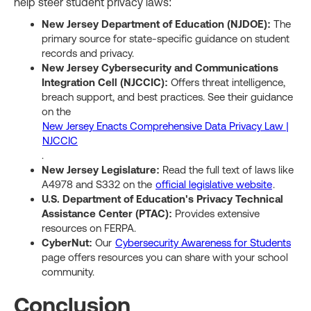
help steer student privacy laws:
New Jersey Department of Education (NJDOE):
The
primary source for state-specific guidance on student
records and privacy.
New Jersey Cybersecurity and Communications
Integration Cell (NJCCIC):
Offers threat intelligence,
breach support, and best practices. See their guidance
on the
New Jersey Enacts Comprehensive Data Privacy Law |
NJCCIC
.
New Jersey Legislature:
Read the full text of laws like
A4978 and S332 on the
official legislative website
.
U.S. Department of Education's Privacy Technical
Assistance Center (PTAC):
Provides extensive
resources on FERPA.
CyberNut:
Our
Cybersecurity Awareness for Students
page offers resources you can share with your school
community.
Conclusion