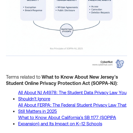
Terms related to
What to Know About New Jersey’s
Student Online Privacy Protection Act (SOPPA-NJ)
:
All About NJ A4978: The Student Data Privacy Law You
Shouldn’t Ignore
All About FERPA: The Federal Student Privacy Law That
Still Matters in 2025
What to Know About California’s SB 1177 (SOPIPA
Expansion) and Its Impact on K–12 Schools