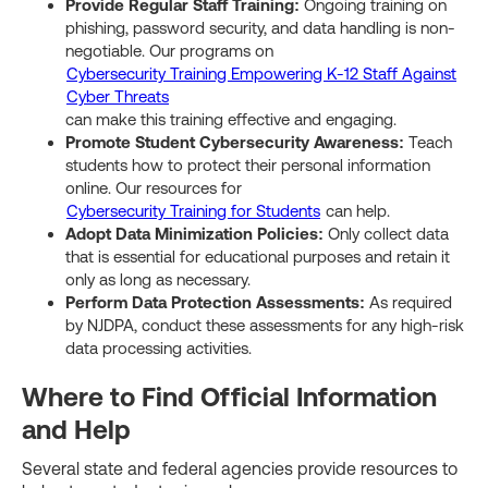
Provide Regular Staff Training:
Ongoing training on
phishing, password security, and data handling is non-
negotiable. Our programs on
Cybersecurity Training Empowering K-12 Staff Against
Cyber Threats
can make this training effective and engaging.
Promote Student Cybersecurity Awareness:
Teach
students how to protect their personal information
online. Our resources for
Cybersecurity Training for Students
can help.
Adopt Data Minimization Policies:
Only collect data
that is essential for educational purposes and retain it
only as long as necessary.
Perform Data Protection Assessments:
As required
by NJDPA, conduct these assessments for any high-risk
data processing activities.
Where to Find Official Information
and Help
Several state and federal agencies provide resources to