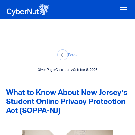
Back
Oliver Page
Case study
October 6, 2025
What to Know About New Jersey’s
Student Online Privacy Protection
Act (SOPPA-NJ)