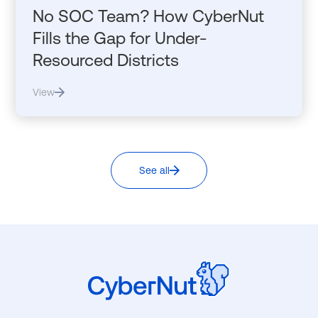
No SOC Team? How CyberNut
Fills the Gap for Under-
Resourced Districts
View
See all