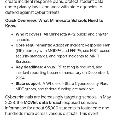
create incident response plans, protect student data
under privacy laws, and work with state agencies to
defend against cyber threats.
Quick Overview: What Minnesota Schools Need to
Know
Who it covers
: All Minnesota K-12 public and charter
schools.
Core requirements
: Adopt an Incident Response Plan
(IRP), comply with MGDPA and FERPA, use NIST-based
security standards, and report incidents to MN.IT
Services.
Key deadlines
: Annual IRP testing is required, and
incident reporting became mandatory on December 1,
2024.
State support
: A Whole-of-State Cybersecurity Plan,
MDE grants, and federal funding are available.
Cybercriminals are increasingly targeting schools. In May
2023, the
MOVEit data breach
exposed sensitive
information for about 95,000 students in foster care and
hundreds more across various districts. This event