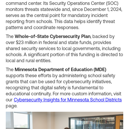
command center. Its Security Operations Center (SOC)
monitors threats statewide and, since December 1, 2024,
serves as the central point for mandatory incident
reporting from schools. This data helps identify threat
patterns and coordinate responses.
The
Whole-of-State Cybersecurity Plan
, backed by
over $23 million in federal and state funds, provides
shared security services to local governments, including
schools. A significant portion of this funding is directed to
local and rural entities.
The
Minnesota Department of Education (MDE)
supports these efforts by administering school safety
grants that can be used for cybersecurity initiatives,
recognizing that digital safety is fundamental to
educational continuity. For more custom information, visit
our
Cybersecurity Insights for Minnesota School Districts
page.