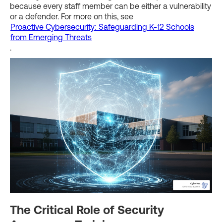
because every staff member can be either a vulnerability
or a defender. For more on this, see
Proactive Cybersecurity: Safeguarding K-12 Schools
from Emerging Threats
.
The Critical Role of Security