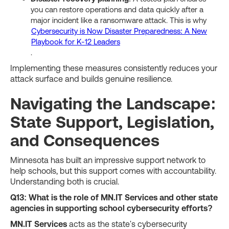
you can restore operations and data quickly after a
major incident like a ransomware attack. This is why
Cybersecurity is Now Disaster Preparedness: A New
Playbook for K-12 Leaders
.
Implementing these measures consistently reduces your
attack surface and builds genuine resilience.
Navigating the Landscape:
State Support, Legislation,
and Consequences
Minnesota has built an impressive support network to
help schools, but this support comes with accountability.
Understanding both is crucial.
Q13: What is the role of MN.IT Services and other state
agencies in supporting school cybersecurity efforts?
MN.IT Services
acts as the state's cybersecurity