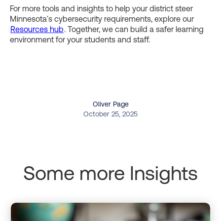
For more tools and insights to help your district steer
Minnesota's cybersecurity requirements, explore our
Resources hub
. Together, we can build a safer learning
environment for your students and staff.
Oliver Page
October 25, 2025
Some more Insights