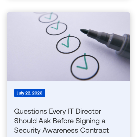
July 22, 2026
Questions Every IT Director
Should Ask Before Signing a
Security Awareness Contract