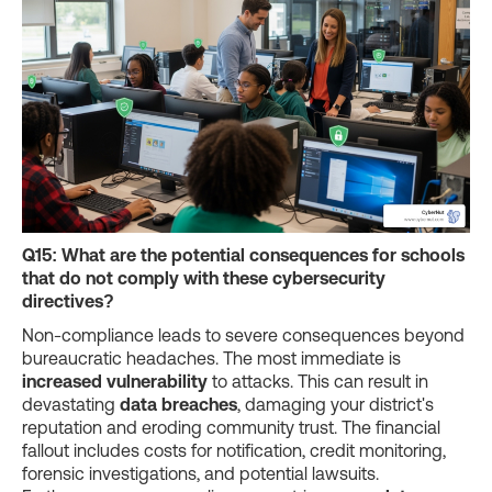
Q15: What are the potential consequences for schools
that do not comply with these cybersecurity
directives?
Non-compliance leads to severe consequences beyond
bureaucratic headaches. The most immediate is
increased vulnerability
to attacks. This can result in
devastating
data breaches
, damaging your district's
reputation and eroding community trust. The financial
fallout includes costs for notification, credit monitoring,
forensic investigations, and potential lawsuits.