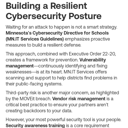
Building a Resilient
Cybersecurity Posture
Waiting for an attack to happen is not a smart strategy.
Minnesota's Cybersecurity Directive for Schools
(MN.IT Services Guidelines)
emphasizes proactive
measures to build a resilient defense.
This approach, combined with Executive Order 22-20,
creates a framework for prevention.
Vulnerability
management
—continuously identifying and fixing
weaknesses—is at its heart. MN.IT Services offers
scanning and support to help districts find problems in
their public-facing systems.
Third-party risk is another major concern, as highlighted
by the MOVEit breach.
Vendor risk management
is a
critical best practice to ensure your partners aren't
creating backdoors to your data.
However, your most powerful security tool is your people.
Security awareness training
is a core requirement