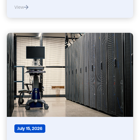
View
July 15, 2026