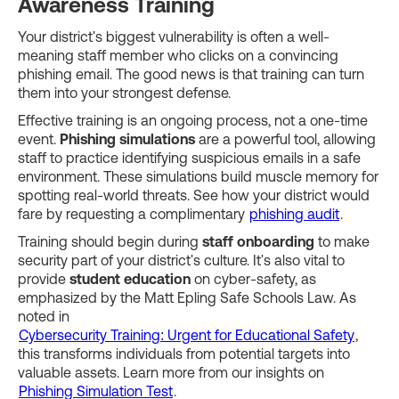
Awareness Training
Your district's biggest vulnerability is often a well-
meaning staff member who clicks on a convincing
phishing email. The good news is that training can turn
them into your strongest defense.
Effective training is an ongoing process, not a one-time
event.
Phishing simulations
are a powerful tool, allowing
staff to practice identifying suspicious emails in a safe
environment. These simulations build muscle memory for
spotting real-world threats. See how your district would
fare by requesting a complimentary
phishing audit
.
Training should begin during
staff onboarding
to make
security part of your district's culture. It's also vital to
provide
student education
on cyber-safety, as
emphasized by the Matt Epling Safe Schools Law. As
noted in
Cybersecurity Training: Urgent for Educational Safety
,
this transforms individuals from potential targets into
valuable assets. Learn more from our insights on
Phishing Simulation Test
.