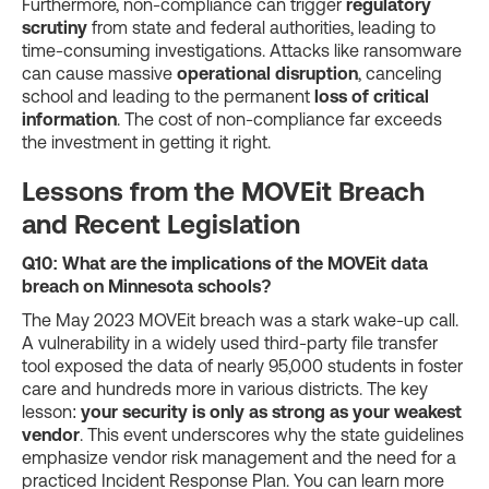
Furthermore, non-compliance can trigger
regulatory
scrutiny
from state and federal authorities, leading to
time-consuming investigations. Attacks like ransomware
can cause massive
operational disruption
, canceling
school and leading to the permanent
loss of critical
information
. The cost of non-compliance far exceeds
the investment in getting it right.
Lessons from the MOVEit Breach
and Recent Legislation
Q10: What are the implications of the MOVEit data
breach on Minnesota schools?
The May 2023 MOVEit breach was a stark wake-up call.
A vulnerability in a widely used third-party file transfer
tool exposed the data of nearly 95,000 students in foster
care and hundreds more in various districts. The key
lesson:
your security is only as strong as your weakest
vendor
. This event underscores why the state guidelines
emphasize vendor risk management and the need for a
practiced Incident Response Plan. You can learn more