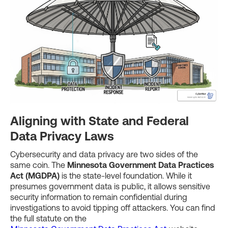
Aligning with State and Federal
Data Privacy Laws
Cybersecurity and data privacy are two sides of the
same coin. The
Minnesota Government Data Practices
Act (MGDPA)
is the state-level foundation. While it
presumes government data is public, it allows sensitive
security information to remain confidential during
investigations to avoid tipping off attackers. You can find
the full statute on the