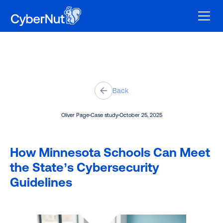
Back
Oliver Page
Case study
October 25, 2025
How Minnesota Schools Can Meet
the State’s Cybersecurity
Guidelines