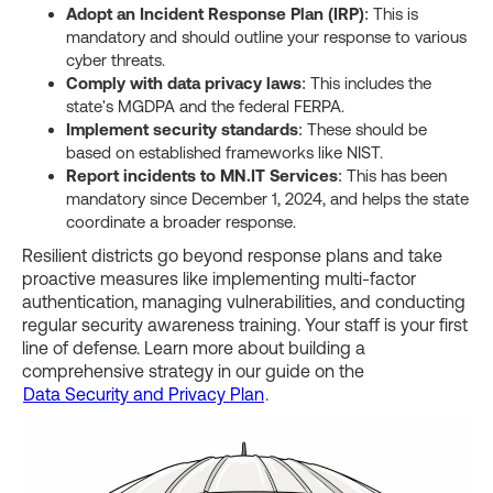
Adopt an Incident Response Plan (IRP)
: This is
mandatory and should outline your response to various
cyber threats.
Comply with data privacy laws
: This includes the
state's MGDPA and the federal FERPA.
Implement security standards
: These should be
based on established frameworks like NIST.
Report incidents to MN.IT Services
: This has been
mandatory since December 1, 2024, and helps the state
coordinate a broader response.
Resilient districts go beyond response plans and take
proactive measures like implementing multi-factor
authentication, managing vulnerabilities, and conducting
regular security awareness training. Your staff is your first
line of defense. Learn more about building a
comprehensive strategy in our guide on the
Data Security and Privacy Plan
.