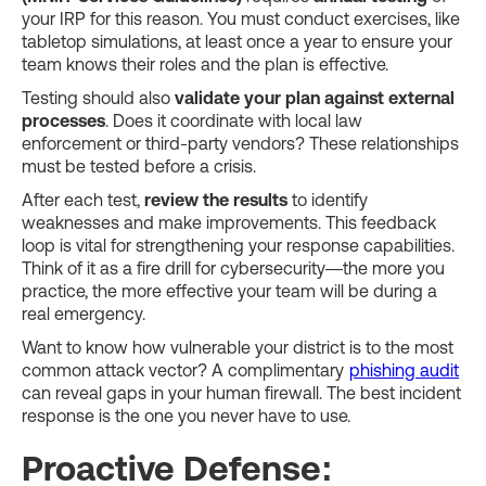
your IRP for this reason. You must conduct exercises, like
tabletop simulations, at least once a year to ensure your
team knows their roles and the plan is effective.
Testing should also
validate your plan against external
processes
. Does it coordinate with local law
enforcement or third-party vendors? These relationships
must be tested before a crisis.
After each test,
review the results
to identify
weaknesses and make improvements. This feedback
loop is vital for strengthening your response capabilities.
Think of it as a fire drill for cybersecurity—the more you
practice, the more effective your team will be during a
real emergency.
Want to know how vulnerable your district is to the most
common attack vector? A complimentary
phishing audit
can reveal gaps in your human firewall. The best incident
response is the one you never have to use.
Proactive Defense: