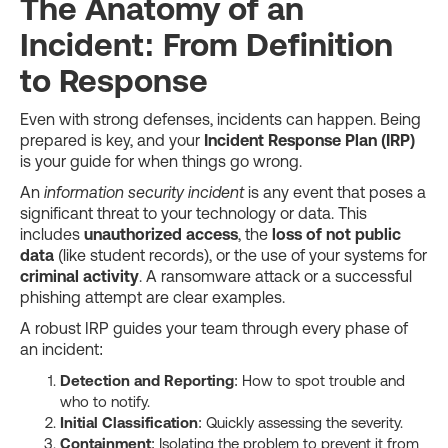
The Anatomy of an
Incident: From Definition
to Response
Even with strong defenses, incidents can happen. Being
prepared is key, and your
Incident Response Plan (IRP)
is your guide for when things go wrong.
An
information security incident
is any event that poses a
significant threat to your technology or data. This
includes
unauthorized access
, the
loss of not public
data
(like student records), or the use of your systems for
criminal activity
. A ransomware attack or a successful
phishing attempt are clear examples.
A robust IRP guides your team through every phase of
an incident:
Detection and Reporting
: How to spot trouble and
who to notify.
Initial Classification
: Quickly assessing the severity.
Containment
: Isolating the problem to prevent it from