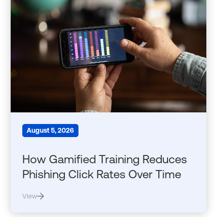
August 5, 2026
How Gamified Training Reduces
Phishing Click Rates Over Time
View