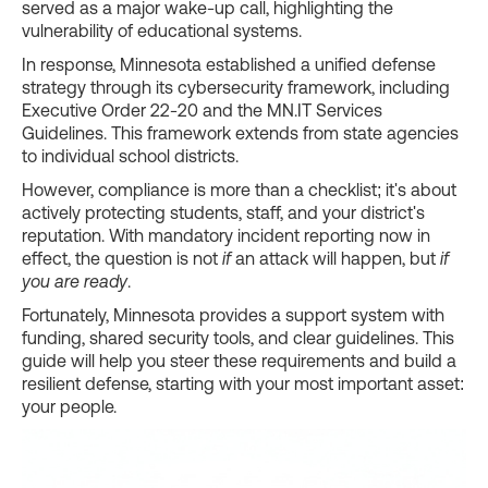
served as a major wake-up call, highlighting the
vulnerability of educational systems.
In response, Minnesota established a unified defense
strategy through its cybersecurity framework, including
Executive Order 22-20 and the MN.IT Services
Guidelines. This framework extends from state agencies
to individual school districts.
However, compliance is more than a checklist; it's about
actively protecting students, staff, and your district's
reputation. With mandatory incident reporting now in
effect, the question is not
if
an attack will happen, but
if
you are ready
.
Fortunately, Minnesota provides a support system with
funding, shared security tools, and clear guidelines. This
guide will help you steer these requirements and build a
resilient defense, starting with your most important asset:
your people.