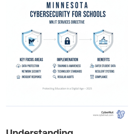
Understanding