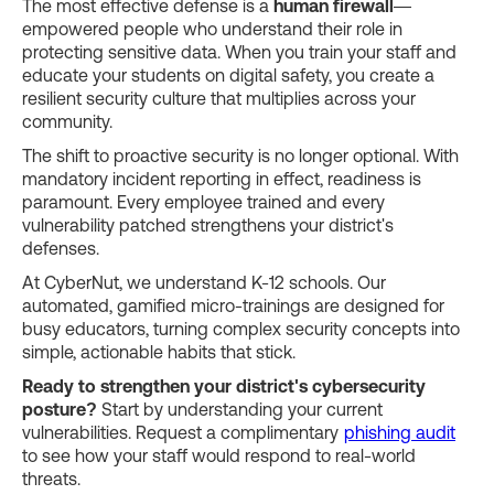
The most effective defense is a
human firewall
—
empowered people who understand their role in
protecting sensitive data. When you train your staff and
educate your students on digital safety, you create a
resilient security culture that multiplies across your
community.
The shift to proactive security is no longer optional. With
mandatory incident reporting in effect, readiness is
paramount. Every employee trained and every
vulnerability patched strengthens your district's
defenses.
At CyberNut, we understand K-12 schools. Our
automated, gamified micro-trainings are designed for
busy educators, turning complex security concepts into
simple, actionable habits that stick.
Ready to strengthen your district's cybersecurity
posture?
Start by understanding your current
vulnerabilities. Request a complimentary
phishing audit
to see how your staff would respond to real-world
threats.