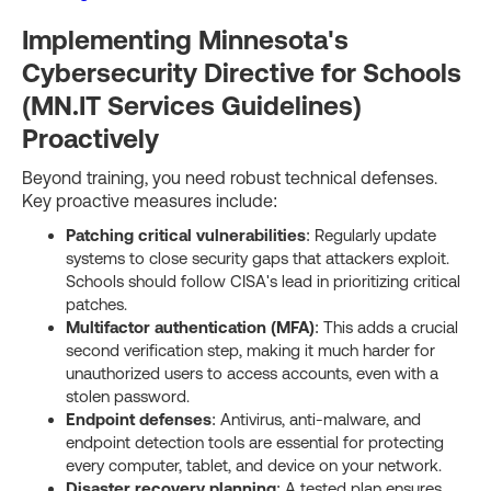
Implementing Minnesota's
Cybersecurity Directive for Schools
(MN.IT Services Guidelines)
Proactively
Beyond training, you need robust technical defenses.
Key proactive measures include:
Patching critical vulnerabilities
: Regularly update
systems to close security gaps that attackers exploit.
Schools should follow CISA's lead in prioritizing critical
patches.
Multifactor authentication (MFA)
: This adds a crucial
second verification step, making it much harder for
unauthorized users to access accounts, even with a
stolen password.
Endpoint defenses
: Antivirus, anti-malware, and
endpoint detection tools are essential for protecting
every computer, tablet, and device on your network.
Disaster recovery planning
: A tested plan ensures