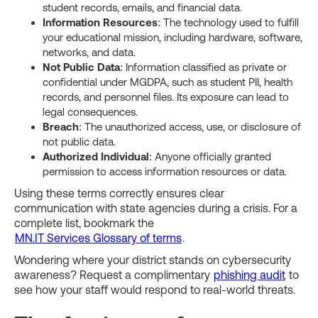
student records, emails, and financial data.
Information Resources
: The technology used to fulfill
your educational mission, including hardware, software,
networks, and data.
Not Public Data
: Information classified as private or
confidential under MGDPA, such as student PII, health
records, and personnel files. Its exposure can lead to
legal consequences.
Breach
: The unauthorized access, use, or disclosure of
not public data.
Authorized Individual
: Anyone officially granted
permission to access information resources or data.
Using these terms correctly ensures clear
communication with state agencies during a crisis. For a
complete list, bookmark the
MN.IT Services Glossary of terms
.
Wondering where your district stands on cybersecurity
awareness? Request a complimentary
phishing audit
to
see how your staff would respond to real-world threats.