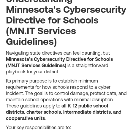
Minnesota's Cybersecurity
Directive for Schools
(MN.IT Services
Guidelines)
Navigating state directives can feel daunting, but
Minnesota's Cybersecurity Directive for Schools
(MN.IT Services Guidelines)
is a straightforward
playbook for your district.
Its primary purpose is to establish minimum
requirements for how schools respond to a cyber
incident. The goal is to control damage, protect data, and
maintain school operations with minimal disruption.
These guidelines apply to
all K-12 public school
districts, charter schools, intermediate districts, and
cooperative units
.
Your key responsibilities are to: