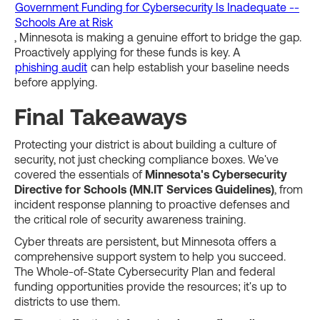
Government Funding for Cybersecurity Is Inadequate --
Schools Are at Risk
, Minnesota is making a genuine effort to bridge the gap.
Proactively applying for these funds is key. A
phishing audit
can help establish your baseline needs
before applying.
Final Takeaways
Protecting your district is about building a culture of
security, not just checking compliance boxes. We've
covered the essentials of
Minnesota's Cybersecurity
Directive for Schools (MN.IT Services Guidelines)
, from
incident response planning to proactive defenses and
the critical role of security awareness training.
Cyber threats are persistent, but Minnesota offers a
comprehensive support system to help you succeed.
The Whole-of-State Cybersecurity Plan and federal
funding opportunities provide the resources; it's up to
districts to use them.