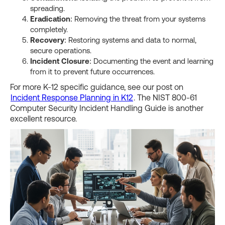
spreading.
Eradication
: Removing the threat from your systems
completely.
Recovery
: Restoring systems and data to normal,
secure operations.
Incident Closure
: Documenting the event and learning
from it to prevent future occurrences.
For more K-12 specific guidance, see our post on
Incident Response Planning in K12
. The NIST 800-61
Computer Security Incident Handling Guide is another
excellent resource.