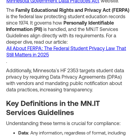
Minnesota Government Data Practices Act
website.
The
Family Educational Rights and Privacy Act (FERPA)
is the federal law protecting student education records
since 1974. It governs how
Personally Identifiable
Information (PII)
is handled, and the MN.IT Services
Guidelines align directly with its requirements. For a
deeper dive, read our article:
All About FERPA: The Federal Student Privacy Law That
Still Matters in 2025
.
Additionally, Minnesota's HF 2353 targets student data
privacy by requiring Data Privacy Agreements (DPAs)
with vendors and mandating public notification about
data practices, increasing transparency.
Key Definitions in the MN.IT
Services Guidelines
Understanding these terms is crucial for compliance:
Data
: Any information, regardless of format, including