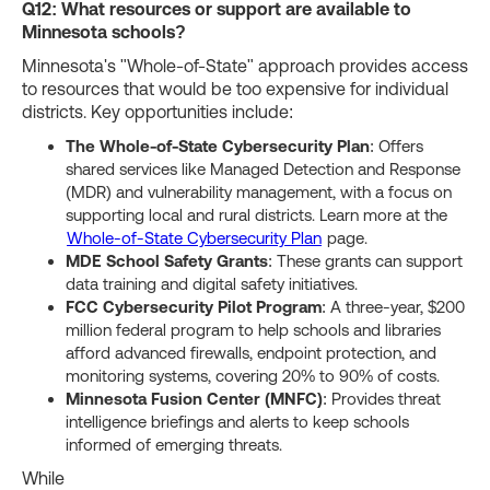
Q12: What resources or support are available to
Minnesota schools?
Minnesota's "Whole-of-State" approach provides access
to resources that would be too expensive for individual
districts. Key opportunities include:
The Whole-of-State Cybersecurity Plan
: Offers
shared services like Managed Detection and Response
(MDR) and vulnerability management, with a focus on
supporting local and rural districts. Learn more at the
Whole-of-State Cybersecurity Plan
page.
MDE School Safety Grants
: These grants can support
data training and digital safety initiatives.
FCC Cybersecurity Pilot Program
: A three-year, $200
million federal program to help schools and libraries
afford advanced firewalls, endpoint protection, and
monitoring systems, covering 20% to 90% of costs.
Minnesota Fusion Center (MNFC)
: Provides threat
intelligence briefings and alerts to keep schools
informed of emerging threats.
While