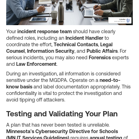
Your
incident response team
should have clearly
defined roles, including an
Incident Handler
to
coordinate the effort,
Technical Contacts
,
Legal
Counsel
,
Information Security
, and
Public Affairs
. For
serious incidents, you may also need
Forensics
experts
and
Law Enforcement
.
During an investigation, all information is considered
sensitive under the MGDPA. Operate on a
need-to-
know basis
and label documentation appropriately. This
confidentiality is vital to protect the investigation and
avoid tipping off attackers.
Testing and Validating Your Plan
A plan that has never been tested is unreliable.
Minnesota's Cybersecurity Directive for Schools
(MN.IT Services Guidelines)
requires
annual testing
of