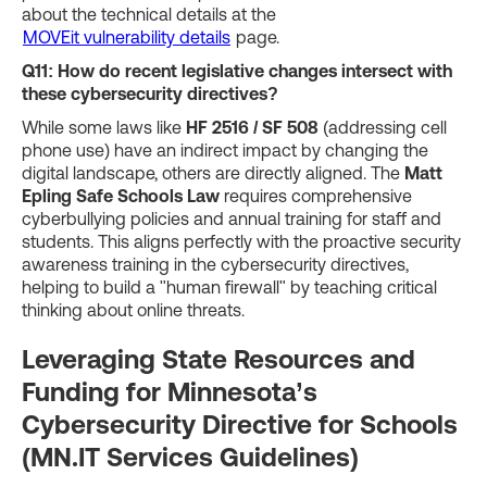
about the technical details at the
MOVEit vulnerability details
page.
Q11: How do recent legislative changes intersect with
these cybersecurity directives?
While some laws like
HF 2516 / SF 508
(addressing cell
phone use) have an indirect impact by changing the
digital landscape, others are directly aligned. The
Matt
Epling Safe Schools Law
requires comprehensive
cyberbullying policies and annual training for staff and
students. This aligns perfectly with the proactive security
awareness training in the cybersecurity directives,
helping to build a "human firewall" by teaching critical
thinking about online threats.
Leveraging State Resources and
Funding for Minnesota’s
Cybersecurity Directive for Schools
(MN.IT Services Guidelines)