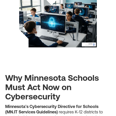
Why Minnesota Schools
Must Act Now on
Cybersecurity
Minnesota's Cybersecurity Directive for Schools
(MN.IT Services Guidelines)
requires K-12 districts to