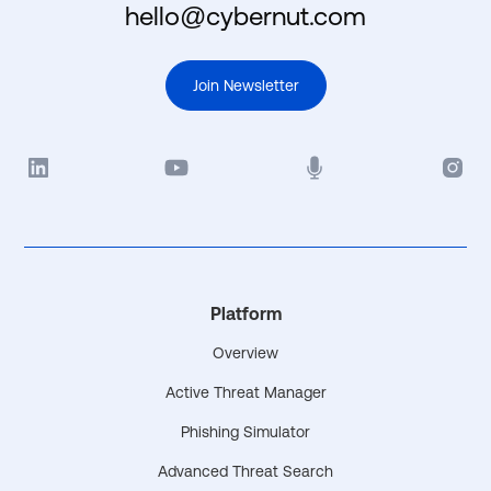
hello@cybernut.com
Join Newsletter
Platform
Overview
Active Threat Manager
Phishing Simulator
Advanced Threat Search