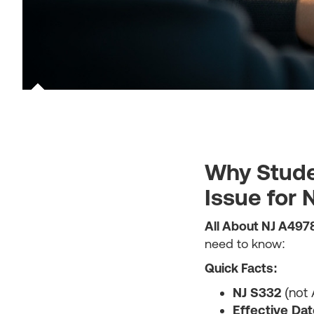
Why Stude
Issue for
All About NJ A497
need to know:
Quick Facts:
NJ S332
(not 
Effective Dat