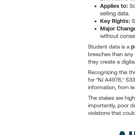
Applies to:
Sc
selling data.
Key Rights:
S
Major Chang
without conse
Student data is a
p
breaches than any 
they create a digita
Recognizing this t
for "NJ A4978," S33
information, from 
The stakes are high
importantly, poor da
violations that coul