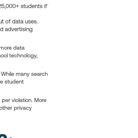
5,000+ students if
t of data uses.
ed advertising
 more data
ool technology,
. While many search
le student
per violation. More
 other privacy