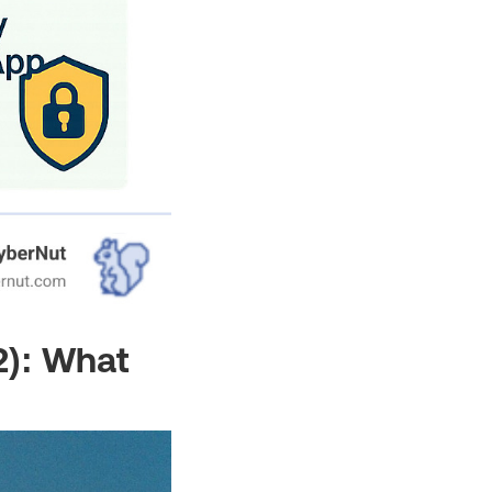
2): What