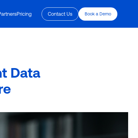
Partners
Pricing
Contact Us
Book a Demo
nt Data
re