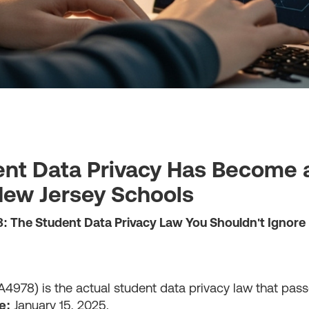
nt Data Privacy Has Become a 
 New Jersey Schools
8: The Student Data Privacy Law You Shouldn't Ignore
A4978) is the actual student data privacy law that pass
e:
January 15, 2025.