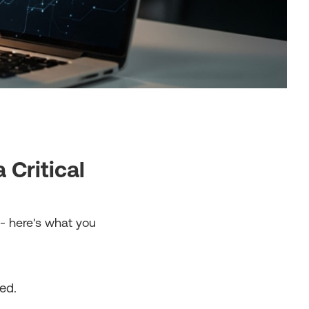
Critical
- here's what you
ed.