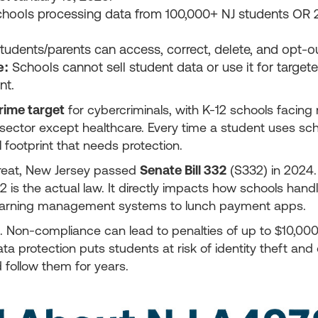
hools processing data from 100,000+ NJ students OR 2
tudents/parents can access, correct, delete, and opt-ou
e:
Schools cannot sell student data or use it for target
nt.
rime target
for cybercriminals, with K-12 schools facing
sector except healthcare. Every time a student uses sch
l footprint that needs protection.
hreat, New Jersey passed
Senate Bill 332
(S332) in 2024
2 is the actual law. It directly impacts how schools hand
learning management systems to lunch payment apps.
. Non-compliance can lead to penalties of up to $10,000 
ta protection puts students at risk of identity theft and
d follow them for years.