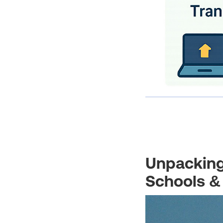
Unpacking
Schools &