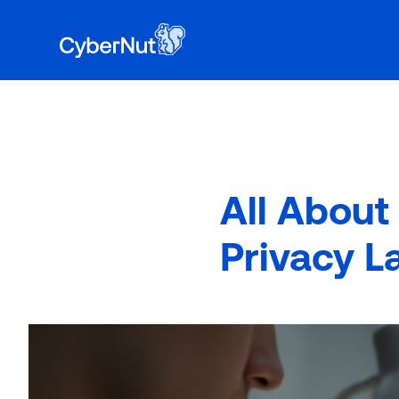
Book a 
to learn why 400+ school districts have ch
All About
Privacy L