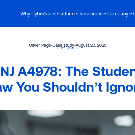
Why CyberNut
Platform
Resources
Company
Demo
osen to partner with CyberNut
Oliver Page
Case study
August 20, 2025
Back
 NJ A4978: The Stude
aw You Shouldn’t Igno