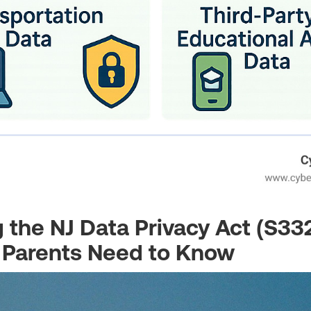
 the NJ Data Privacy Act (S33
 Parents Need to Know