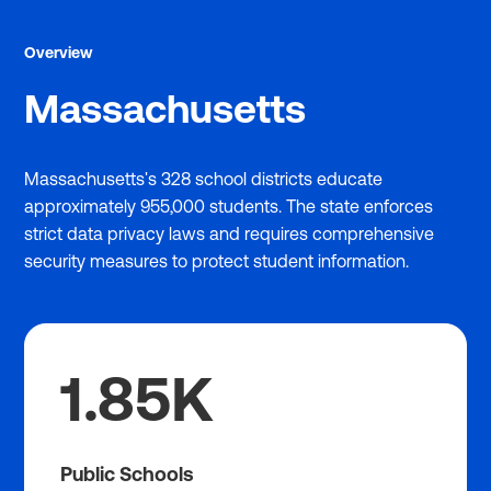
Overview
Massachusetts
Massachusetts's 328 school districts educate
approximately 955,000 students. The state enforces
strict data privacy laws and requires comprehensive
security measures to protect student information.
1.85K
Public Schools