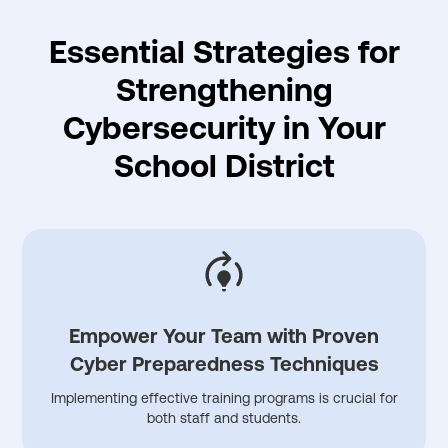
Essential Strategies for
Strengthening
Cybersecurity in Your
School District
Empower Your Team with Proven
Cyber Preparedness Techniques
Implementing effective training programs is crucial for
both staff and students.