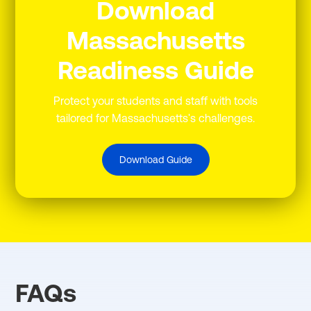
Download
Massachusetts
Readiness Guide
Protect your students and staff with tools
tailored for Massachusetts's challenges.
Download Guide
FAQs