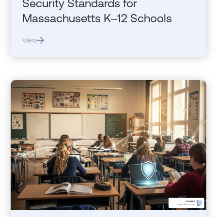
Security Standards for
Massachusetts K–12 Schools
View