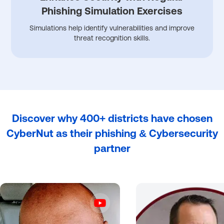
Phishing Simulation Exercises
Simulations help identify vulnerabilities and improve
threat recognition skills.
Discover why 400+ districts have chosen
CyberNut as their phishing & Cybersecurity
partner