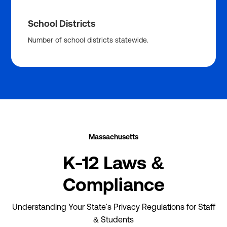
School Districts
Number of school districts statewide.
Massachusetts
K-12 Laws &
Compliance
Understanding Your State's Privacy Regulations for Staff
& Students