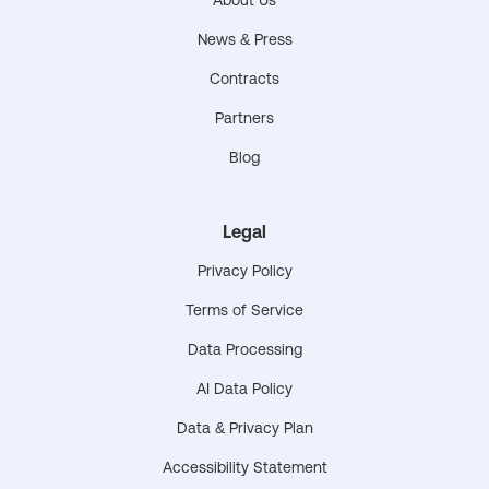
News & Press
Contracts
Partners
Blog
Legal
Privacy Policy
Terms of Service
Data Processing
AI Data Policy
Data & Privacy Plan
Accessibility Statement