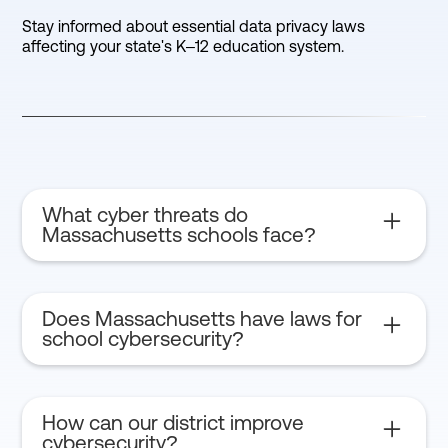
Stay informed about essential data privacy laws
affecting your state's K–12 education system.
What cyber threats do
Massachusetts schools face?
Ransomware, phishing attacks, and data breaches
are common threats.
Does Massachusetts have laws for
school cybersecurity?
Yes, Massachusetts follows state student data
privacy laws and federal FERPA regulations.
How can our district improve
cybersecurity?