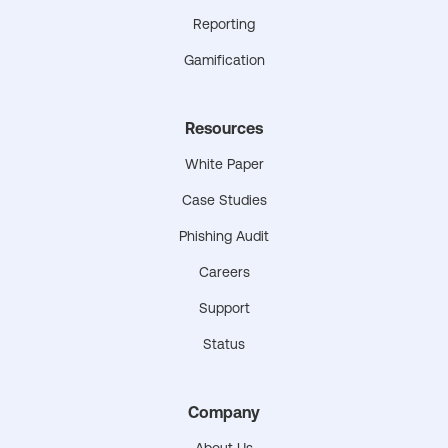
Reporting
Gamification
Resources
White Paper
Case Studies
Phishing Audit
Careers
Support
Status
Company
About Us