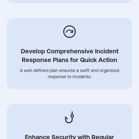
Develop Comprehensive Incident
Response Plans for Quick Action
A well-defined plan ensures a swift and organized
response to incidents.
Enhance Security with Regular