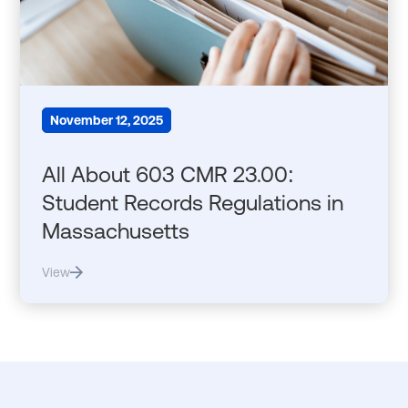
November 12, 2025
All About 603 CMR 23.00:
Student Records Regulations in
Massachusetts
View