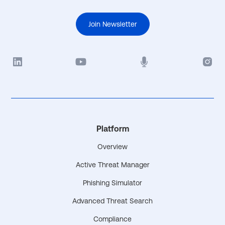
Join Newsletter
Platform
Overview
Active Threat Manager
Phishing Simulator
Advanced Threat Search
Compliance