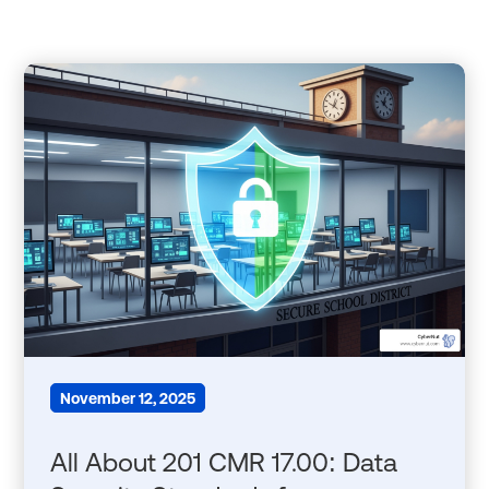
November 12, 2025
All About 201 CMR 17.00: Data