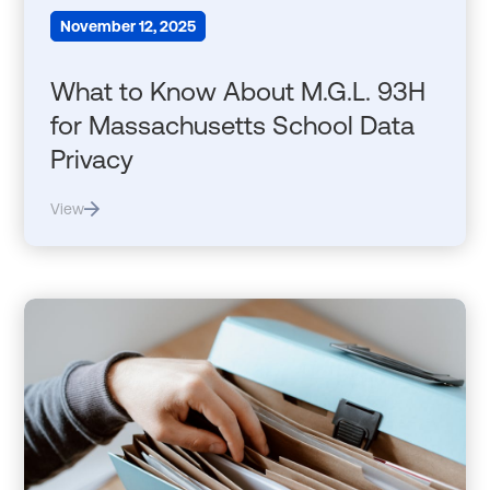
November 12, 2025
What to Know About M.G.L. 93H
for Massachusetts School Data
Privacy
View