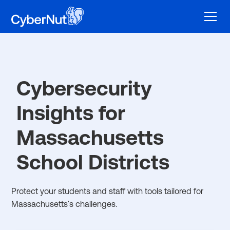
Cybersecurity
Insights for
Massachusetts
School Districts
Protect your students and staff with tools tailored for
Massachusetts's challenges.