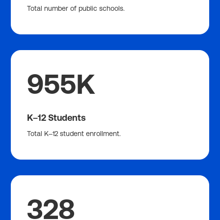
Total number of public schools.
955K
K–12 Students
Total K–12 student enrollment.
328