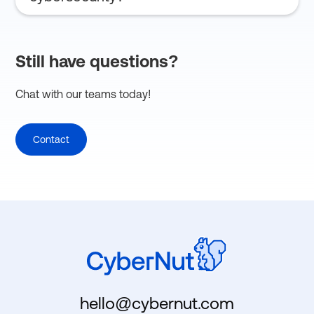
Implement regular training, use MFA, and follow
state DOE guidance.
Still have questions?
Chat with our teams today!
Contact
hello@cybernut.com