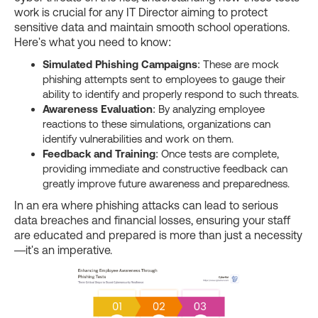
work is crucial for any IT Director aiming to protect
sensitive data and maintain smooth school operations.
Here's what you need to know:
Simulated Phishing Campaigns
: These are mock
phishing attempts sent to employees to gauge their
ability to identify and properly respond to such threats.
Awareness Evaluation
: By analyzing employee
reactions to these simulations, organizations can
identify vulnerabilities and work on them.
Feedback and Training
: Once tests are complete,
providing immediate and constructive feedback can
greatly improve future awareness and preparedness.
In an era where phishing attacks can lead to serious
data breaches and financial losses, ensuring your staff
are educated and prepared is more than just a necessity
—it's an imperative.