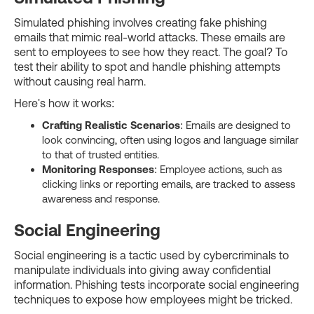
Simulated phishing involves creating fake phishing
emails that mimic real-world attacks. These emails are
sent to employees to see how they react. The goal? To
test their ability to spot and handle phishing attempts
without causing real harm.
Here's how it works:
Crafting Realistic Scenarios
: Emails are designed to
look convincing, often using logos and language similar
to that of trusted entities.
Monitoring Responses
: Employee actions, such as
clicking links or reporting emails, are tracked to assess
awareness and response.
Social Engineering
Social engineering is a tactic used by cybercriminals to
manipulate individuals into giving away confidential
information. Phishing tests incorporate social engineering
techniques to expose how employees might be tricked.