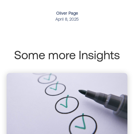
Oliver Page
April 8, 2025
Some more Insights