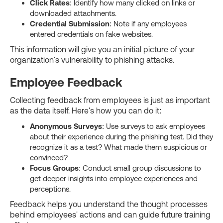
Click Rates
: Identify how many clicked on links or
downloaded attachments.
Credential Submission
: Note if any employees
entered credentials on fake websites.
This information will give you an initial picture of your
organization's vulnerability to phishing attacks.
Employee Feedback
Collecting feedback from employees is just as important
as the data itself. Here's how you can do it:
Anonymous Surveys
: Use surveys to ask employees
about their experience during the phishing test. Did they
recognize it as a test? What made them suspicious or
convinced?
Focus Groups
: Conduct small group discussions to
get deeper insights into employee experiences and
perceptions.
Feedback helps you understand the thought processes
behind employees' actions and can guide future training