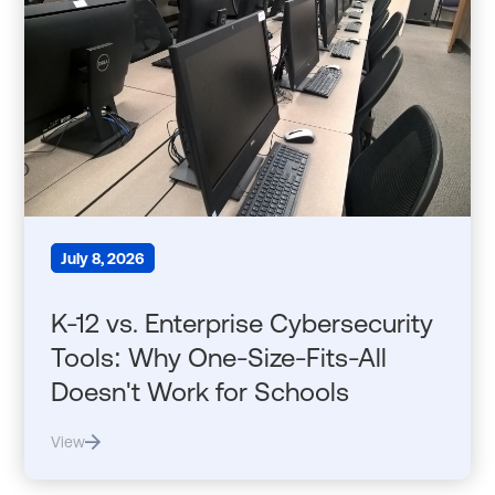
July 8, 2026
K-12 vs. Enterprise Cybersecurity
Tools: Why One-Size-Fits-All
Doesn't Work for Schools
View