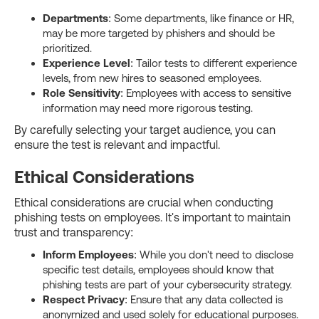
Departments
: Some departments, like finance or HR,
may be more targeted by phishers and should be
prioritized.
Experience Level
: Tailor tests to different experience
levels, from new hires to seasoned employees.
Role Sensitivity
: Employees with access to sensitive
information may need more rigorous testing.
By carefully selecting your target audience, you can
ensure the test is relevant and impactful.
Ethical Considerations
Ethical considerations are crucial when conducting
phishing tests on employees. It's important to maintain
trust and transparency:
Inform Employees
: While you don't need to disclose
specific test details, employees should know that
phishing tests are part of your cybersecurity strategy.
Respect Privacy
: Ensure that any data collected is
anonymized and used solely for educational purposes.