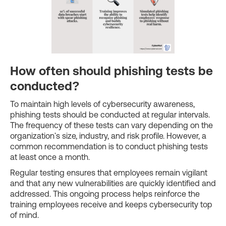
How often should phishing tests be
conducted?
To maintain high levels of cybersecurity awareness,
phishing tests should be conducted at regular intervals.
The frequency of these tests can vary depending on the
organization's size, industry, and risk profile. However, a
common recommendation is to conduct phishing tests
at least once a month.
Regular testing ensures that employees remain vigilant
and that any new vulnerabilities are quickly identified and
addressed. This ongoing process helps reinforce the
training employees receive and keeps cybersecurity top
of mind.