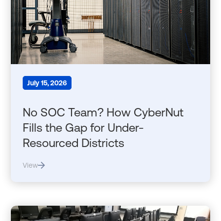
July 15, 2026
No SOC Team? How CyberNut
Fills the Gap for Under-
Resourced Districts
View