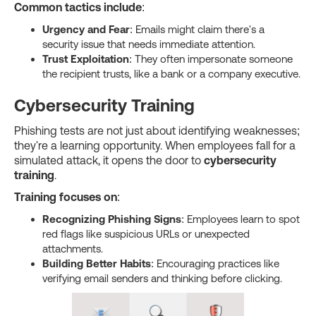
Common tactics include
:
Urgency and Fear
: Emails might claim there's a
security issue that needs immediate attention.
Trust Exploitation
: They often impersonate someone
the recipient trusts, like a bank or a company executive.
Cybersecurity Training
Phishing tests are not just about identifying weaknesses;
they're a learning opportunity. When employees fall for a
simulated attack, it opens the door to
cybersecurity
training
.
Training focuses on
:
Recognizing Phishing Signs
: Employees learn to spot
red flags like suspicious URLs or unexpected
attachments.
Building Better Habits
: Encouraging practices like
verifying email senders and thinking before clicking.