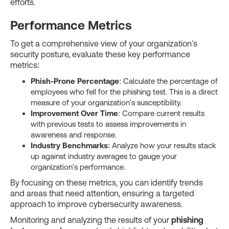
efforts.
Performance Metrics
To get a comprehensive view of your organization's
security posture, evaluate these key performance
metrics:
Phish-Prone Percentage
: Calculate the percentage of
employees who fell for the phishing test. This is a direct
measure of your organization's susceptibility.
Improvement Over Time
: Compare current results
with previous tests to assess improvements in
awareness and response.
Industry Benchmarks
: Analyze how your results stack
up against industry averages to gauge your
organization's performance.
By focusing on these metrics, you can identify trends
and areas that need attention, ensuring a targeted
approach to improve cybersecurity awareness.
Monitoring and analyzing the results of your
phishing