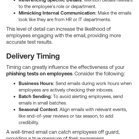
to the employee's role or department.
Mimicking Internal Communication
: Make the emails
look like they are from HR or IT departments.
This level of detail can increase the likelihood of
employees engaging with the email, providing more
accurate test results.
Delivery Timing
Timing can greatly influence the effectiveness of your
phishing tests on employees
. Consider the following:
Business Hours
: Send emails during work hours when
employees are actively checking their inboxes.
Batch Sending
: To avoid alerting employees, send
emails in small batches.
Seasonal Context
: Align emails with relevant events,
like end-of-year reviews or tax season, to add
credibility.
A well-timed email can catch employees off guard,
providing a true measure of their awareness.