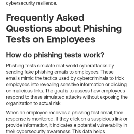
cybersecurity resilience.
Frequently Asked
Questions about Phishing
Tests on Employees
How do phishing tests work?
Phishing tests simulate real-world cyberattacks by
sending fake phishing emails to employees. These
emails mimic the tactics used by cybercriminals to trick
employees into revealing sensitive information or clicking
on malicious links. The goal is to assess how employees
respond to these simulated attacks without exposing the
organization to actual risk.
When an employee receives a phishing test email, their
response is monitored. If they click on a suspicious link or
provide information, it indicates a potential vulnerability in
their cybersecurity awareness. This data helps