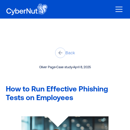
Back
Oliver Page
Case study
April 8, 2025
How to Run Effective Phishing
Tests on Employees