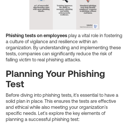
Phishing tests on employees
play a vital role in fostering
a culture of vigilance and resilience within an
organization. By understanding and implementing these
tests, companies can significantly reduce the risk of
falling victim to real phishing attacks.
Planning Your Phishing
Test
Before diving into phishing tests, it's essential to have a
solid plan in place. This ensures the tests are effective
and ethical while also meeting your organization's
specific needs. Let's explore the key elements of
planning a successful phishing test: