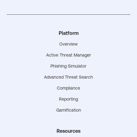
Platform
Overview
Active Threat Manager
Phishing Simulator
Advanced Threat Search
Compliance
Reporting
Gamification
Resources