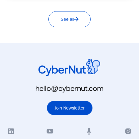
See all
hello@cybernut.com
Join Newsletter