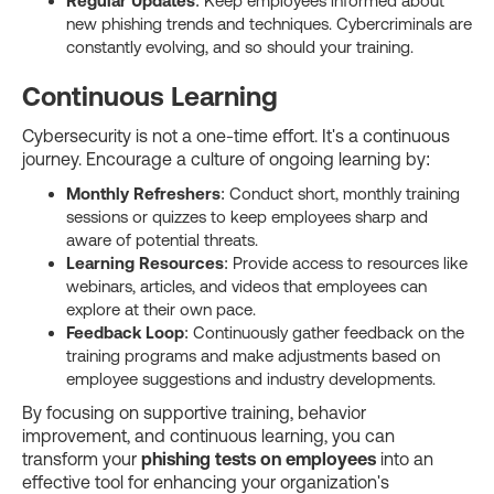
Regular Updates
: Keep employees informed about
new phishing trends and techniques. Cybercriminals are
constantly evolving, and so should your training.
Continuous Learning
Cybersecurity is not a one-time effort. It's a continuous
journey. Encourage a culture of ongoing learning by:
Monthly Refreshers
: Conduct short, monthly training
sessions or quizzes to keep employees sharp and
aware of potential threats.
Learning Resources
: Provide access to resources like
webinars, articles, and videos that employees can
explore at their own pace.
Feedback Loop
: Continuously gather feedback on the
training programs and make adjustments based on
employee suggestions and industry developments.
By focusing on supportive training, behavior
improvement, and continuous learning, you can
transform your
phishing tests on employees
into an
effective tool for enhancing your organization's