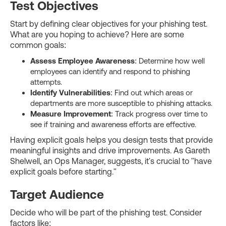
Test Objectives
Start by defining clear objectives for your phishing test.
What are you hoping to achieve? Here are some
common goals:
Assess Employee Awareness
: Determine how well
employees can identify and respond to phishing
attempts.
Identify Vulnerabilities
: Find out which areas or
departments are more susceptible to phishing attacks.
Measure Improvement
: Track progress over time to
see if training and awareness efforts are effective.
Having explicit goals helps you design tests that provide
meaningful insights and drive improvements. As Gareth
Shelwell, an Ops Manager, suggests, it's crucial to "have
explicit goals before starting."
Target Audience
Decide who will be part of the phishing test. Consider
factors like: