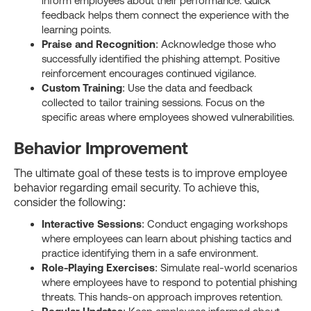
inform employees about their performance. Quick
feedback helps them connect the experience with the
learning points.
Praise and Recognition
: Acknowledge those who
successfully identified the phishing attempt. Positive
reinforcement encourages continued vigilance.
Custom Training
: Use the data and feedback
collected to tailor training sessions. Focus on the
specific areas where employees showed vulnerabilities.
Behavior Improvement
The ultimate goal of these tests is to improve employee
behavior regarding email security. To achieve this,
consider the following:
Interactive Sessions
: Conduct engaging workshops
where employees can learn about phishing tactics and
practice identifying them in a safe environment.
Role-Playing Exercises
: Simulate real-world scenarios
where employees have to respond to potential phishing
threats. This hands-on approach improves retention.