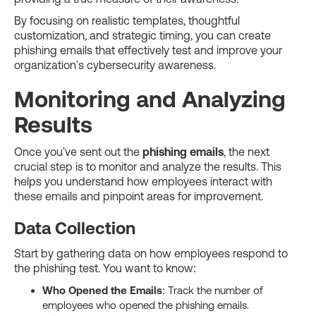
By focusing on realistic templates, thoughtful
customization, and strategic timing, you can create
phishing emails that effectively test and improve your
organization's cybersecurity awareness.
Monitoring and Analyzing
Results
Once you've sent out the
phishing emails
, the next
crucial step is to monitor and analyze the results. This
helps you understand how employees interact with
these emails and pinpoint areas for improvement.
Data Collection
Start by gathering data on how employees respond to
the phishing test. You want to know:
Who Opened the Emails
: Track the number of
employees who opened the phishing emails.