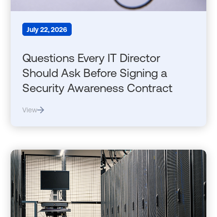
July 22, 2026
Questions Every IT Director
Should Ask Before Signing a
Security Awareness Contract
View