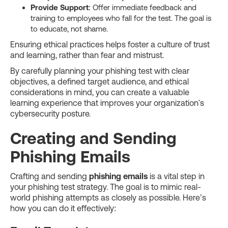
Provide Support
: Offer immediate feedback and
training to employees who fall for the test. The goal is
to educate, not shame.
Ensuring ethical practices helps foster a culture of trust
and learning, rather than fear and mistrust.
By carefully planning your phishing test with clear
objectives, a defined target audience, and ethical
considerations in mind, you can create a valuable
learning experience that improves your organization's
cybersecurity posture.
Creating and Sending
Phishing Emails
Crafting and sending
phishing emails
is a vital step in
your phishing test strategy. The goal is to mimic real-
world phishing attempts as closely as possible. Here’s
how you can do it effectively: