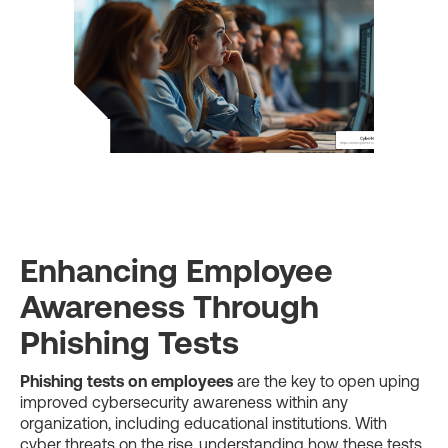
Enhancing Employee
Awareness Through
Phishing Tests
Phishing tests on employees
are the key to open uping
improved cybersecurity awareness within any
organization, including educational institutions. With
cyber threats on the rise, understanding how these tests