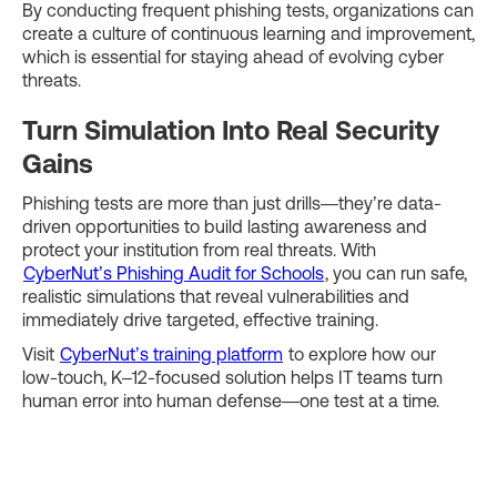
By conducting frequent phishing tests, organizations can
create a culture of continuous learning and improvement,
which is essential for staying ahead of evolving cyber
threats.
Turn Simulation Into Real Security
Gains
Phishing tests are more than just drills—they’re data-
driven opportunities to build lasting awareness and
protect your institution from real threats. With
CyberNut’s Phishing Audit for Schools
, you can run safe,
realistic simulations that reveal vulnerabilities and
immediately drive targeted, effective training.
Visit
CyberNut’s training platform
to explore how our
low-touch, K–12-focused solution helps IT teams turn
human error into human defense—one test at a time.