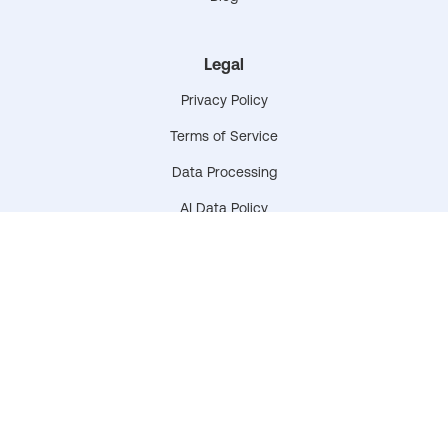
Legal
Privacy Policy
Terms of Service
Data Processing
AI Data Policy
Data & Privacy Plan
Accessibility Statement
© 2026 CyberNut. All rights reserved.