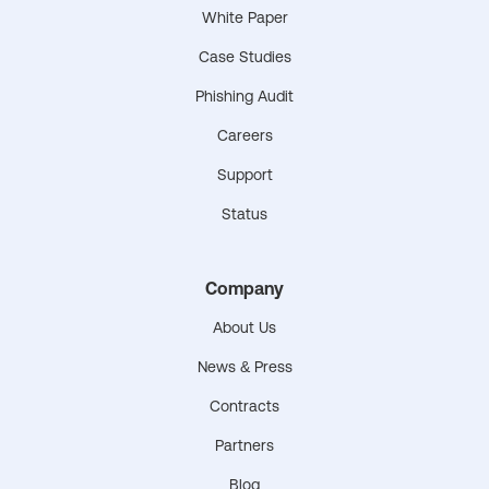
White Paper
Case Studies
Phishing Audit
Careers
Support
Status
Company
About Us
News & Press
Contracts
Partners
Blog