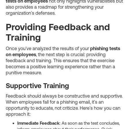
tests on employees
not only highlights vulnerabilities but
also provides a roadmap for strengthening your
organization's defenses.
Providing Feedback and
Training
Once you've analyzed the results of your
phishing tests
on employees
, the next step is crucial: providing
feedback and training. This ensures that the exercise
becomes a positive learning experience rather than a
punitive measure.
Supportive Training
Feedback should always be constructive and supportive.
When employees fall for a phishing email, it's an
opportunity to educate, not criticize. Here's how you can
approach it:
Immediate Feedback
: As soon as the test concludes,