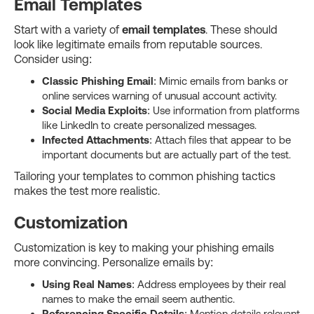
Email Templates
Start with a variety of
email templates
. These should
look like legitimate emails from reputable sources.
Consider using:
Classic Phishing Email
: Mimic emails from banks or
online services warning of unusual account activity.
Social Media Exploits
: Use information from platforms
like LinkedIn to create personalized messages.
Infected Attachments
: Attach files that appear to be
important documents but are actually part of the test.
Tailoring your templates to common phishing tactics
makes the test more realistic.
Customization
Customization is key to making your phishing emails
more convincing. Personalize emails by:
Using Real Names
: Address employees by their real
names to make the email seem authentic.
Referencing Specific Details
: Mention details relevant