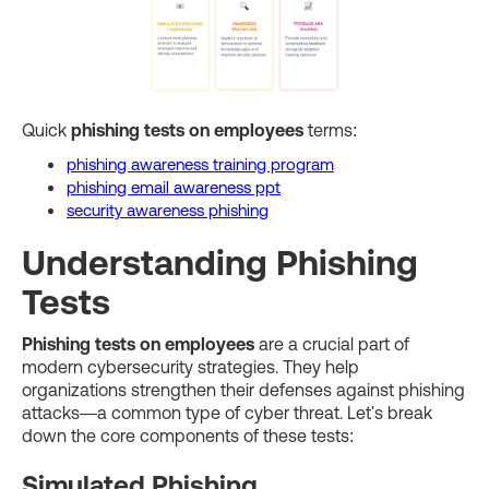
Quick
phishing tests on employees
terms:
phishing awareness training program
phishing email awareness ppt
security awareness phishing
Understanding Phishing
Tests
Phishing tests on employees
are a crucial part of
modern cybersecurity strategies. They help
organizations strengthen their defenses against phishing
attacks—a common type of cyber threat. Let's break
down the core components of these tests:
Simulated Phishing