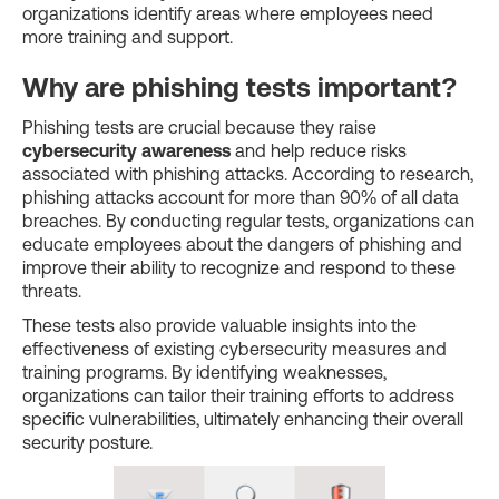
organizations identify areas where employees need
more training and support.
Why are phishing tests important?
Phishing tests are crucial because they raise
cybersecurity awareness
and help reduce risks
associated with phishing attacks. According to research,
phishing attacks account for more than 90% of all data
breaches. By conducting regular tests, organizations can
educate employees about the dangers of phishing and
improve their ability to recognize and respond to these
threats.
These tests also provide valuable insights into the
effectiveness of existing cybersecurity measures and
training programs. By identifying weaknesses,
organizations can tailor their training efforts to address
specific vulnerabilities, ultimately enhancing their overall
security posture.