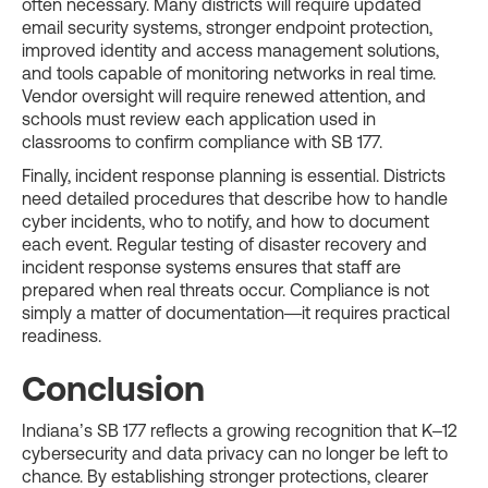
often necessary. Many districts will require updated
email security systems, stronger endpoint protection,
improved identity and access management solutions,
and tools capable of monitoring networks in real time.
Vendor oversight will require renewed attention, and
schools must review each application used in
classrooms to confirm compliance with SB 177.
Finally, incident response planning is essential. Districts
need detailed procedures that describe how to handle
cyber incidents, who to notify, and how to document
each event. Regular testing of disaster recovery and
incident response systems ensures that staff are
prepared when real threats occur. Compliance is not
simply a matter of documentation—it requires practical
readiness.
Conclusion
Indiana’s SB 177 reflects a growing recognition that K–12
cybersecurity and data privacy can no longer be left to
chance. By establishing stronger protections, clearer