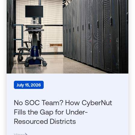
July 15, 2026
No SOC Team? How CyberNut
Fills the Gap for Under-
Resourced Districts