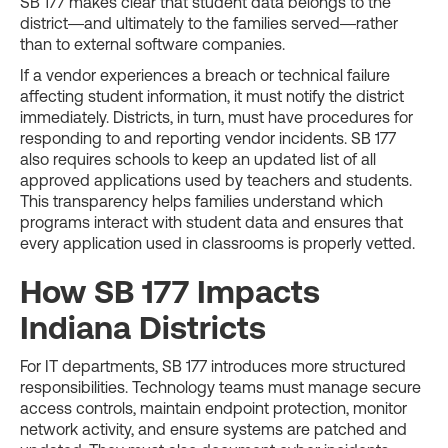
SB 177 makes clear that student data belongs to the
district—and ultimately to the families served—rather
than to external software companies.
If a vendor experiences a breach or technical failure
affecting student information, it must notify the district
immediately. Districts, in turn, must have procedures for
responding to and reporting vendor incidents. SB 177
also requires schools to keep an updated list of all
approved applications used by teachers and students.
This transparency helps families understand which
programs interact with student data and ensures that
every application used in classrooms is properly vetted.
How SB 177 Impacts
Indiana Districts
For IT departments, SB 177 introduces more structured
responsibilities. Technology teams must manage secure
access controls, maintain endpoint protection, monitor
network activity, and ensure systems are patched and