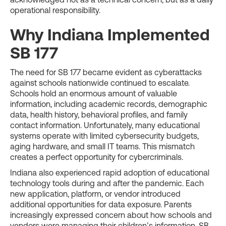
operational responsibility.
Why Indiana Implemented
SB 177
The need for SB 177 became evident as cyberattacks
against schools nationwide continued to escalate.
Schools hold an enormous amount of valuable
information, including academic records, demographic
data, health history, behavioral profiles, and family
contact information. Unfortunately, many educational
systems operate with limited cybersecurity budgets,
aging hardware, and small IT teams. This mismatch
creates a perfect opportunity for cybercriminals.
Indiana also experienced rapid adoption of educational
technology tools during and after the pandemic. Each
new application, platform, or vendor introduced
additional opportunities for data exposure. Parents
increasingly expressed concern about how schools and
vendors were managing their children’s information. SB