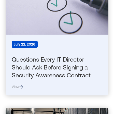
July 22, 2026
Questions Every IT Director
Should Ask Before Signing a
Security Awareness Contract
View