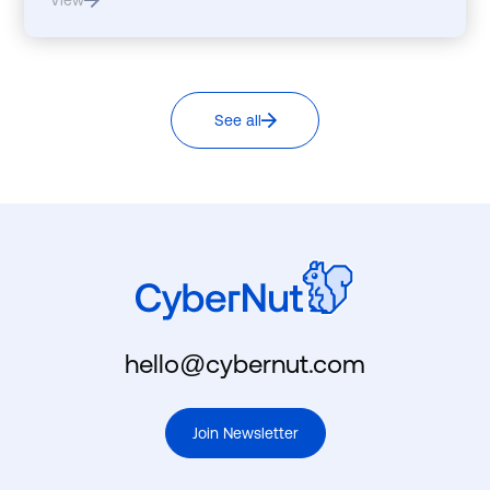
View
See all
hello@cybernut.com
Join Newsletter