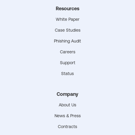
Resources
White Paper
Case Studies
Phishing Audit
Careers
Support
Status
Company
About Us
News & Press
Contracts