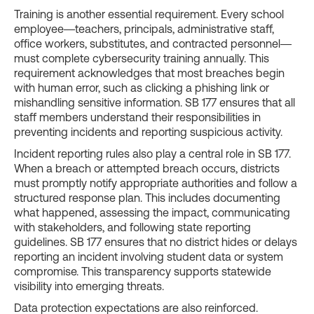
Training is another essential requirement. Every school
employee—teachers, principals, administrative staff,
office workers, substitutes, and contracted personnel—
must complete cybersecurity training annually. This
requirement acknowledges that most breaches begin
with human error, such as clicking a phishing link or
mishandling sensitive information. SB 177 ensures that all
staff members understand their responsibilities in
preventing incidents and reporting suspicious activity.
Incident reporting rules also play a central role in SB 177.
When a breach or attempted breach occurs, districts
must promptly notify appropriate authorities and follow a
structured response plan. This includes documenting
what happened, assessing the impact, communicating
with stakeholders, and following state reporting
guidelines. SB 177 ensures that no district hides or delays
reporting an incident involving student data or system
compromise. This transparency supports statewide
visibility into emerging threats.
Data protection expectations are also reinforced.