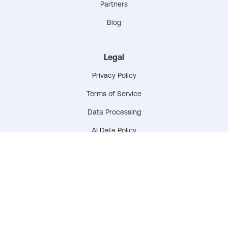
Partners
Blog
Legal
Privacy Policy
Terms of Service
Data Processing
AI Data Policy
Data & Privacy Plan
Accessibility Statement