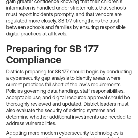
gain greater confidence knowing that their children’s
information is handled under stricter rules, that schools
must report incidents promptly, and that vendors are
regulated more closely. SB 177 strengthens the trust
between schools and families by ensuring responsible
digital practices at all levels.
Preparing for SB 177
Compliance
Districts preparing for SB 177 should begin by conducting
a cybersecurity gap analysis to identify areas where
current practices fall short of the law’s requirements.
Policies governing data handling, staff responsibilities,
acceptable use, and digital resource approval should be
thoroughly reviewed and updated. District leaders must
also evaluate the security of existing systems and
determine whether additional investments are needed to
address vulnerabilities.
Adopting more modern cybersecurity technologies is