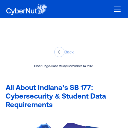
Back
Oliver Page
Case study
November 14, 2025
All About Indiana’s SB 177:
Cybersecurity & Student Data
Requirements