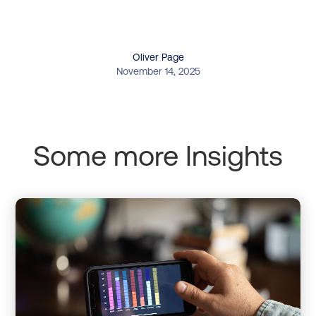
Oliver Page
November 14, 2025
Some more Insights