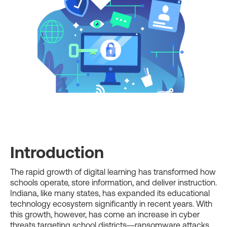
Introduction
The rapid growth of digital learning has transformed how
schools operate, store information, and deliver instruction.
Indiana, like many states, has expanded its educational
technology ecosystem significantly in recent years. With
this growth, however, has come an increase in cyber
threats targeting school districts—ransomware attacks,