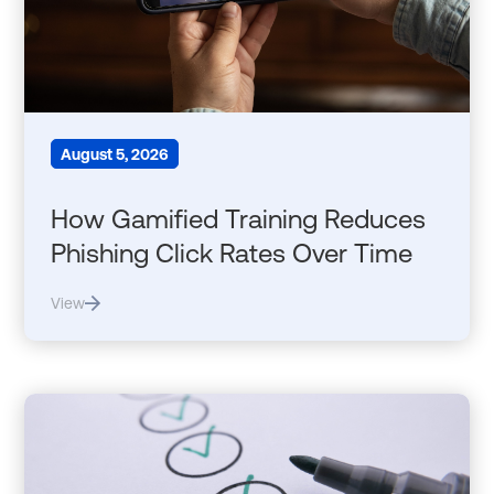
August 5, 2026
How Gamified Training Reduces
Phishing Click Rates Over Time
View