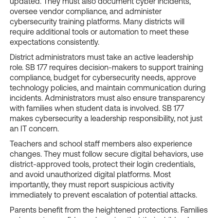
updated. They must also document cyber incidents,
oversee vendor compliance, and administer
cybersecurity training platforms. Many districts will
require additional tools or automation to meet these
expectations consistently.
District administrators must take an active leadership
role. SB 177 requires decision-makers to support training
compliance, budget for cybersecurity needs, approve
technology policies, and maintain communication during
incidents. Administrators must also ensure transparency
with families when student data is involved. SB 177
makes cybersecurity a leadership responsibility, not just
an IT concern.
Teachers and school staff members also experience
changes. They must follow secure digital behaviors, use
district-approved tools, protect their login credentials,
and avoid unauthorized digital platforms. Most
importantly, they must report suspicious activity
immediately to prevent escalation of potential attacks.
Parents benefit from the heightened protections. Families