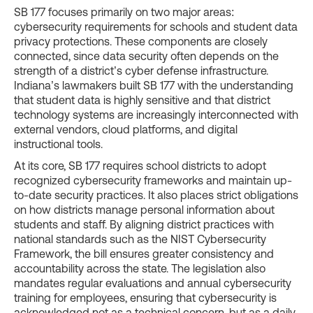
SB 177 focuses primarily on two major areas:
cybersecurity requirements for schools and student data
privacy protections. These components are closely
connected, since data security often depends on the
strength of a district’s cyber defense infrastructure.
Indiana’s lawmakers built SB 177 with the understanding
that student data is highly sensitive and that district
technology systems are increasingly interconnected with
external vendors, cloud platforms, and digital
instructional tools.
At its core, SB 177 requires school districts to adopt
recognized cybersecurity frameworks and maintain up-
to-date security practices. It also places strict obligations
on how districts manage personal information about
students and staff. By aligning district practices with
national standards such as the NIST Cybersecurity
Framework, the bill ensures greater consistency and
accountability across the state. The legislation also
mandates regular evaluations and annual cybersecurity
training for employees, ensuring that cybersecurity is
acknowledged not as a technical concern, but as a daily