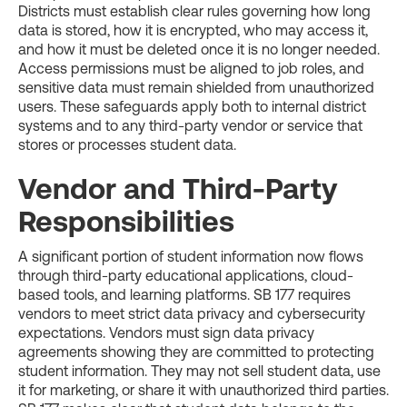
Districts must establish clear rules governing how long
data is stored, how it is encrypted, who may access it,
and how it must be deleted once it is no longer needed.
Access permissions must be aligned to job roles, and
sensitive data must remain shielded from unauthorized
users. These safeguards apply both to internal district
systems and to any third-party vendor or service that
stores or processes student data.
Vendor and Third-Party
Responsibilities
A significant portion of student information now flows
through third-party educational applications, cloud-
based tools, and learning platforms. SB 177 requires
vendors to meet strict data privacy and cybersecurity
expectations. Vendors must sign data privacy
agreements showing they are committed to protecting
student information. They may not sell student data, use
it for marketing, or share it with unauthorized third parties.