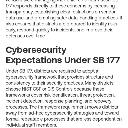
177 responds directly to these concerns by increasing
transparency, establishing clear restrictions on vendor
data use, and promoting safer data-handling practices. It
also ensures that districts are prepared to identify risks
early, respond quickly to incidents, and improve their
defenses over time.
Cybersecurity
Expectations Under SB 177
Under SB 177, districts are required to adopt a
cybersecurity framework that provides structure and
consistency to their security practices. Many districts
choose NIST CSF or CIS Controls because these
frameworks cover risk identification, threat protection,
incident detection, response planning, and recovery
processes. The framework requirement moves districts
away from ad-hoc cybersecurity strategies and toward
formal, repeatable processes that are less dependent on
individual staff members.