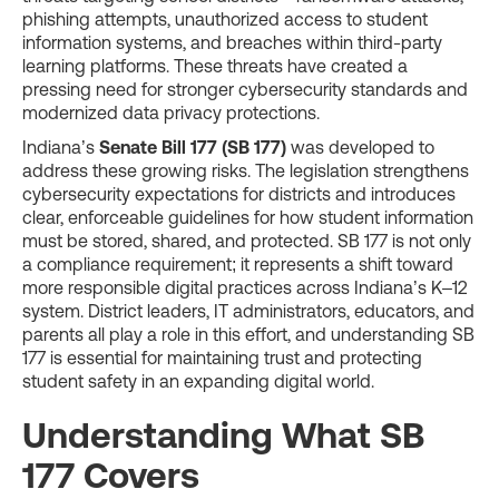
phishing attempts, unauthorized access to student
information systems, and breaches within third-party
learning platforms. These threats have created a
pressing need for stronger cybersecurity standards and
modernized data privacy protections.
Indiana’s
Senate Bill 177 (SB 177)
was developed to
address these growing risks. The legislation strengthens
cybersecurity expectations for districts and introduces
clear, enforceable guidelines for how student information
must be stored, shared, and protected. SB 177 is not only
a compliance requirement; it represents a shift toward
more responsible digital practices across Indiana’s K–12
system. District leaders, IT administrators, educators, and
parents all play a role in this effort, and understanding SB
177 is essential for maintaining trust and protecting
student safety in an expanding digital world.
Understanding What SB
177 Covers