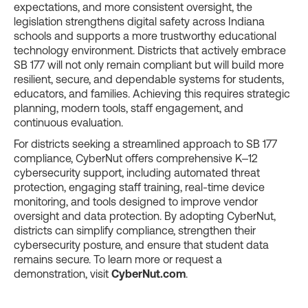
expectations, and more consistent oversight, the
legislation strengthens digital safety across Indiana
schools and supports a more trustworthy educational
technology environment. Districts that actively embrace
SB 177 will not only remain compliant but will build more
resilient, secure, and dependable systems for students,
educators, and families. Achieving this requires strategic
planning, modern tools, staff engagement, and
continuous evaluation.
For districts seeking a streamlined approach to SB 177
compliance, CyberNut offers comprehensive K–12
cybersecurity support, including automated threat
protection, engaging staff training, real-time device
monitoring, and tools designed to improve vendor
oversight and data protection. By adopting CyberNut,
districts can simplify compliance, strengthen their
cybersecurity posture, and ensure that student data
remains secure. To learn more or request a
demonstration, visit
CyberNut.com
.