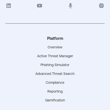
Platform
Overview
Active Threat Manager
Phishing Simulator
Advanced Threat Search
Compliance
Reporting
Gamification